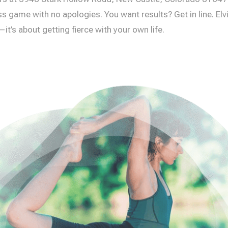
s game with no apologies. You want results? Get in line. Elvia
it’s about getting fierce with your own life.