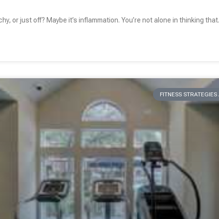
chy, or just off? Maybe it’s inflammation. You’re not alone in thinking that
FITNESS STRATEGIE