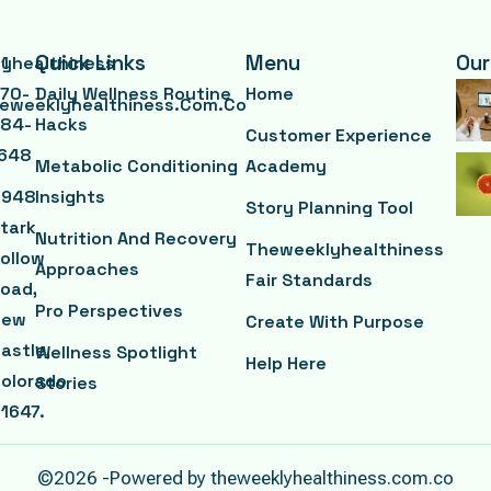
Quick Links
Menu
Our
yhealthiness
1
70-
Daily Wellness Routine
Home
eweeklyhealthiness.com.co
84-
Hacks
Customer Experience
648
Metabolic Conditioning
Academy
3948
Insights
Story Planning Tool
tark
Nutrition And Recovery
Theweeklyhealthiness
ollow
Approaches
Fair Standards
oad,
Pro Perspectives
New
Create With Purpose
astle,
Wellness Spotlight
Help Here
olorado
Stories
1647.
©2026 -Powered by theweeklyhealthiness.com.co