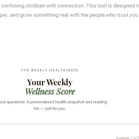
 confusing clickbait with connection. This tool is designed t
per, and grow something real with the people who trust you w
THE WEEKLY HEALTHINESS
Your Weekly
Wellness Score
uick questions. A personalised health snapshot and reading
list — just for you.
Question 1 of 