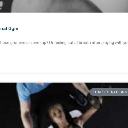
onal Gym
 those groceries in one trip? Or feeling out of breath after playing with y
FITNESS STRATEGIE