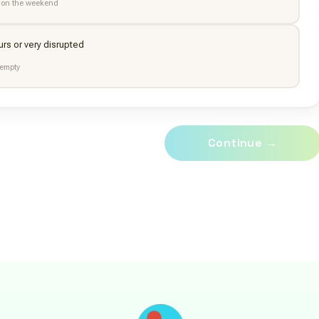
 on the weekend
urs or very disrupted
empty
Continue →