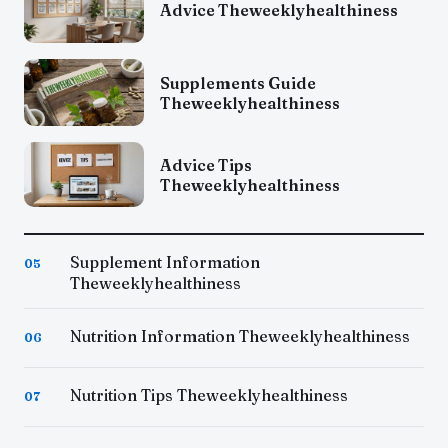
Advice Theweeklyhealthiness
Supplements Guide
Theweeklyhealthiness
Advice Tips
Theweeklyhealthiness
Supplement Information
05
Theweeklyhealthiness
Nutrition Information Theweeklyhealthiness
06
Nutrition Tips Theweeklyhealthiness
07