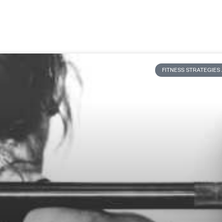
FITNESS STRATEGIE