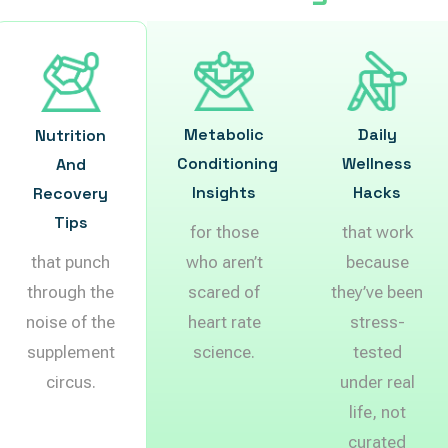
Metabolic
Daily
Nutrition
Conditioning
Wellness
And
Insights
Hacks
Recovery
Tips
for those
that work
that punch
who aren’t
because
through the
scared of
they’ve been
noise of the
heart rate
stress-
supplement
science.
tested
circus.
under real
life, not
curated