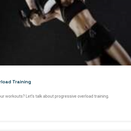
rload Training
our workouts? Let’s talk about progressive overload training.