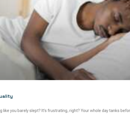
uality
 like you barely slept? It’s frustrating, right? Your whole day tanks befor