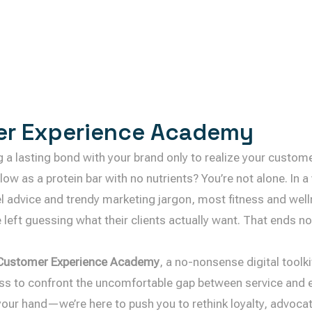
r Experience Academy
ng a lasting bond with your brand only to realize your custom
llow as a protein bar with no nutrients? You’re not alone. In 
el advice and trendy marketing jargon, most fitness and wel
 left guessing what their clients actually want. That ends n
Customer Experience Academy
, a no-nonsense digital toolki
ss to confront the uncomfortable gap between service and e
your hand—we’re here to push you to rethink loyalty, advocate