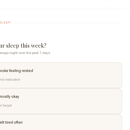
SLEEP
r sleep this week?
erage night over the past 7 days.
 woke feeling rested
nd restorative
 mostly okay
er target
elt tired often