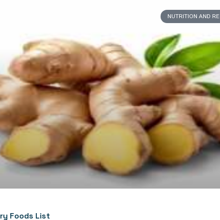
NUTRITION AND R
ry Foods List