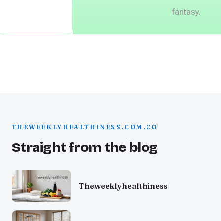
fantasy.
THEWEEKLYHEALTHINESS.COM.CO
Straight from the blog
Theweeklyhealthiness