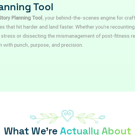
anning Tool
Story Planning Tool
, your behind-the-scenes engine for craf
es that hit harder and land faster. Whether you’re recounting
 stress or dissecting the mismanagement of post-fitness rec
n with punch, purpose, and precision.
What We’re
Actually About