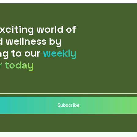
xciting world of
d wellness by
ng to our
weekly
r today
Subscribe