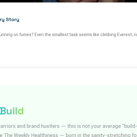
ry Story
e running on fumes? Even the smallest task seems like climbing Everest, r
Build
arriors and brand hustlers — this is not your average “buil
re The Weekly Healthiness — born in the sanity-stretching fo