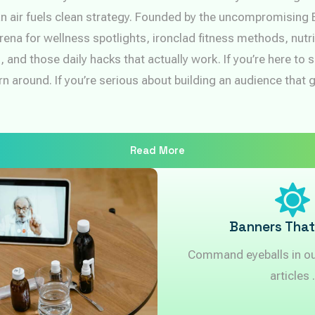
n air fuels clean strategy. Founded by the uncompromising 
rena for wellness spotlights, ironclad fitness methods, nutri
 and those daily hacks that actually work. If you’re here to
n around. If you’re serious about building an audience that 
Read More
Banners That
Command eyeballs in our
articles .