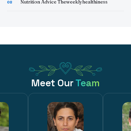
Nutrition Advice Theweeklyhealthiness
08
Meet Our
Team