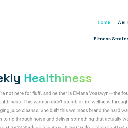
Skip
To
Content
Home
Well
Fitness Strate
ekly
Healthiness
ou’re not here for fluff, and neither is Elviana Vosswyn—the f
althiness. This woman didn’t stumble into wellness through 
gging juice cleanse. She built this wellness brand the hard wa
n to rip through noise and deliver something that actually wo
s at 3948 Stark Hollow Road, New Castle, Colorado 81647,