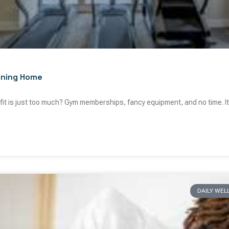
ining Home
g fit is just too much? Gym memberships, fancy equipment, and no time. It’
DAILY WEL