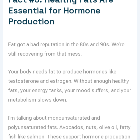
Essential for Hormone
Production
Fat got a bad reputation in the 80s and 90s. We’re
still recovering from that mess.
Your body needs fat to produce hormones like
testosterone and estrogen. Without enough healthy
fats, your energy tanks, your mood suffers, and your
metabolism slows down.
I’m talking about monounsaturated and
polyunsaturated fats. Avocados, nuts, olive oil, fatty
fish like salmon. These support hormone production