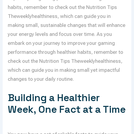
habits, remember to check out the Nutrition Tips
Theweeklyhealthiness, which can guide you in
making small, sustainable changes that will enhance
your energy levels and focus over time. As you
embark on your journey to improve your gaming
performance through healthier habits, remember to
check out the Nutrition Tips Theweeklyhealthiness,
which can guide you in making small yet impactful
changes to your daily routine.
Building a Healthier
Week, One Fact at a Time