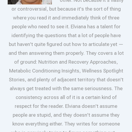
other. Not because it's flashy
or controversial, but because it's the sort of thing
where you read it and immediately think of three
people who need to see it. Elviana has a talent for
identifying the questions that a lot of people have
but haven't quite figured out how to articulate yet —
and then answering them properly. They covers a lot
of ground: Nutrition and Recovery Approaches,
Metabolic Conditioning Insights, Wellness Spotlight
Stories, and plenty of adjacent territory that doesn't
always get treated with the same seriousness. The
consistency across all of it is a certain kind of
respect for the reader. Elviana doesn't assume
people are stupid, and they doesn't assume they
know everything either. They writes for someone