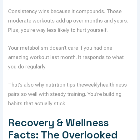
Consistency wins because it compounds. Those
moderate workouts add up over months and years.
Plus, you’re way less likely to hurt yourself.
Your metabolism doesn’t care if you had one
amazing workout last month. It responds to what
you do regularly.
That’s also why nutrition tips theweeklyhealthiness
pairs so well with steady training. You’re building
habits that actually stick.
Recovery & Wellness
Facts: The Overlooked