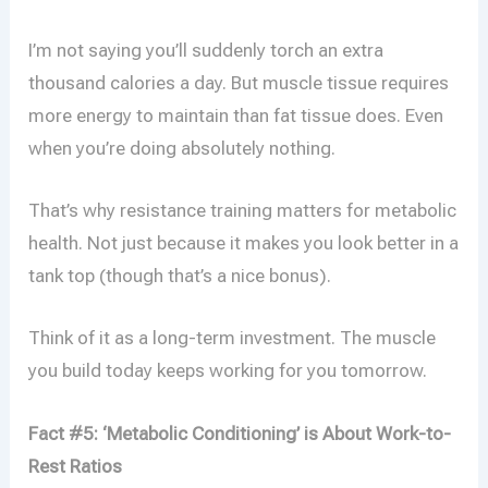
I’m not saying you’ll suddenly torch an extra
thousand calories a day. But muscle tissue requires
more energy to maintain than fat tissue does. Even
when you’re doing absolutely nothing.
That’s why resistance training matters for metabolic
health. Not just because it makes you look better in a
tank top (though that’s a nice bonus).
Think of it as a long-term investment. The muscle
you build today keeps working for you tomorrow.
Fact #5: ‘Metabolic Conditioning’ is About Work-to-
Rest Ratios