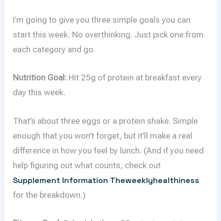
I’m going to give you three simple goals you can
start this week. No overthinking. Just pick one from
each category and go.
Nutrition Goal:
Hit 25g of protein at breakfast every
day this week.
That’s about three eggs or a protein shake. Simple
enough that you won’t forget, but it’ll make a real
difference in how you feel by lunch. (And if you need
help figuring out what counts, check out
Supplement Information Theweeklyhealthiness
for the breakdown.)