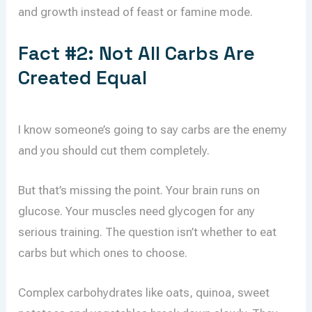
and growth instead of feast or famine mode.
Fact #2: Not All Carbs Are
Created Equal
I know someone’s going to say carbs are the enemy
and you should cut them completely.
But that’s missing the point. Your brain runs on
glucose. Your muscles need glycogen for any
serious training. The question isn’t whether to eat
carbs but which ones to choose.
Complex carbohydrates like oats, quinoa, sweet