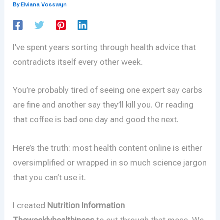
Elviana Vosswyn
By
I’ve spent years sorting through health advice that
contradicts itself every other week.
You’re probably tired of seeing one expert say carbs
are fine and another say they’ll kill you. Or reading
that coffee is bad one day and good the next.
Here’s the truth: most health content online is either
oversimplified or wrapped in so much science jargon
that you can’t use it.
I created
Nutrition Information
Theweeklyhealthiness
to cut through that mess. We