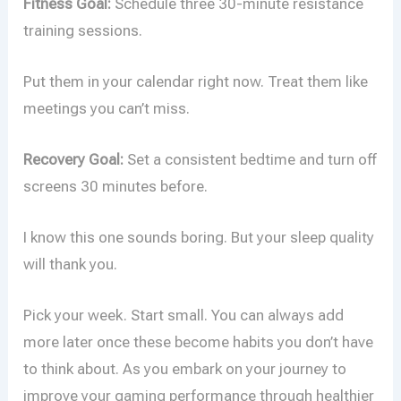
Fitness Goal:
Schedule three 30-minute resistance
training sessions.
Put them in your calendar right now. Treat them like
meetings you can’t miss.
Recovery Goal:
Set a consistent bedtime and turn off
screens 30 minutes before.
I know this one sounds boring. But your sleep quality
will thank you.
Pick your week. Start small. You can always add
more later once these become habits you don’t have
to think about. As you embark on your journey to
improve your gaming performance through healthier