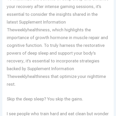
your recovery after intense gaming sessions, it’s
essential to consider the insights shared in the
latest Supplement Information
Theweeklyhealthiness, which highlights the
importance of growth hormone in muscle repair and
cognitive function. To truly harness the restorative
powers of deep sleep and support your body’s
recovery, it’s essential to incorporate strategies
backed by Supplement Information
Theweeklyhealthiness that optimize your nighttime
rest.
Skip the deep sleep? You skip the gains.
I see people who train hard and eat clean but wonder