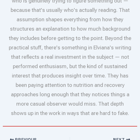
who is genuinely trying to figure something out —
because that's usually who's actually reading. That
assumption shapes everything from how they
structures an explanation to how much background
they includes before getting to the point. Beyond the
practical stuff, there's something in Elviana's writing
that reflects a real investment in the subject — not
performed enthusiasm, but the kind of sustained
interest that produces insight over time. They has
been paying attention to nutrition and recovery
approaches long enough that they notices things a
more casual observer would miss. That depth
shows up in the work in ways that are hard to fake.
PREVIOUS
NEXT