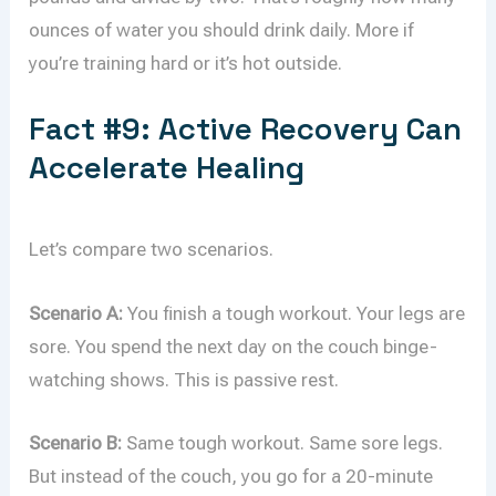
ounces of water you should drink daily. More if
you’re training hard or it’s hot outside.
Fact #9: Active Recovery Can
Accelerate Healing
Let’s compare two scenarios.
Scenario A:
You finish a tough workout. Your legs are
sore. You spend the next day on the couch binge-
watching shows. This is passive rest.
Scenario B:
Same tough workout. Same sore legs.
But instead of the couch, you go for a 20-minute