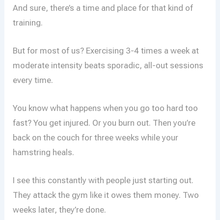
And sure, there’s a time and place for that kind of
training.
But for most of us? Exercising 3-4 times a week at
moderate intensity beats sporadic, all-out sessions
every time.
You know what happens when you go too hard too
fast? You get injured. Or you burn out. Then you’re
back on the couch for three weeks while your
hamstring heals.
I see this constantly with people just starting out.
They attack the gym like it owes them money. Two
weeks later, they’re done.