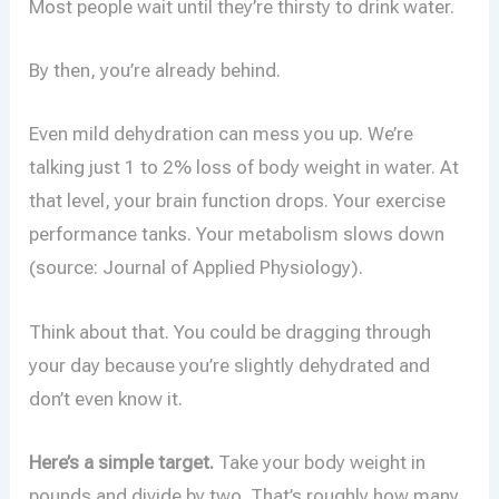
Most people wait until they’re thirsty to drink water.
By then, you’re already behind.
Even mild dehydration can mess you up. We’re
talking just 1 to 2% loss of body weight in water. At
that level, your brain function drops. Your exercise
performance tanks. Your metabolism slows down
(source: Journal of Applied Physiology).
Think about that. You could be dragging through
your day because you’re slightly dehydrated and
don’t even know it.
Here’s a simple target.
Take your body weight in
pounds and divide by two. That’s roughly how many