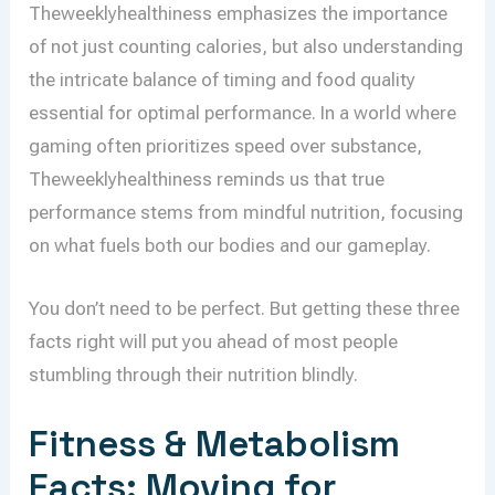
Theweeklyhealthiness emphasizes the importance
of not just counting calories, but also understanding
the intricate balance of timing and food quality
essential for optimal performance. In a world where
gaming often prioritizes speed over substance,
Theweeklyhealthiness reminds us that true
performance stems from mindful nutrition, focusing
on what fuels both our bodies and our gameplay.
You don’t need to be perfect. But getting these three
facts right will put you ahead of most people
stumbling through their nutrition blindly.
Fitness & Metabolism
Facts: Moving for