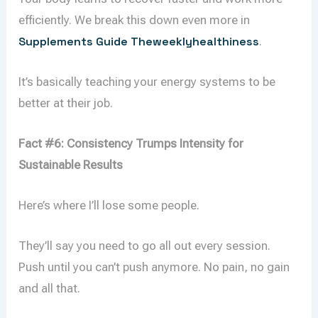
efficiently. We break this down even more in
Supplements Guide Theweeklyhealthiness
.
It’s basically teaching your energy systems to be
better at their job.
Fact #6: Consistency Trumps Intensity for
Sustainable Results
Here’s where I’ll lose some people.
They’ll say you need to go all out every session.
Push until you can’t push anymore. No pain, no gain
and all that.