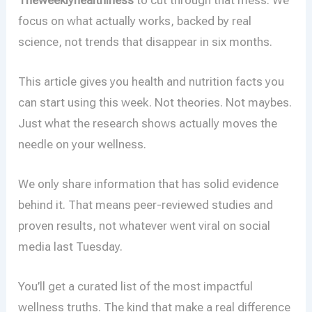
focus on what actually works, backed by real
science, not trends that disappear in six months.
This article gives you health and nutrition facts you
can start using this week. Not theories. Not maybes.
Just what the research shows actually moves the
needle on your wellness.
We only share information that has solid evidence
behind it. That means peer-reviewed studies and
proven results, not whatever went viral on social
media last Tuesday.
You’ll get a curated list of the most impactful
wellness truths. The kind that make a real difference