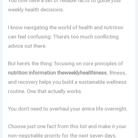
You now have a set of reliable facts to guide your
weekly health decisions.
I know navigating the world of health and nutrition
can feel confusing. There’s too much conflicting
advice out there.
But here’s the thing: focusing on core principles of
nutrition information theweeklyhealthiness
, fitness,
and recovery helps you build a sustainable wellness
routine. One that actually works.
You don’t need to overhaul your entire life overnight.
Choose just one fact from this list and make it your
non-negotiable priority for the next seven days.