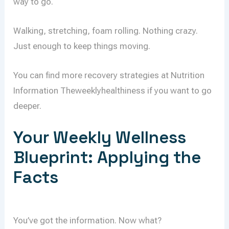
way to go.
Walking, stretching, foam rolling. Nothing crazy.
Just enough to keep things moving.
You can find more recovery strategies at Nutrition
Information Theweeklyhealthiness if you want to go
deeper.
Your Weekly Wellness
Blueprint: Applying the
Facts
You’ve got the information. Now what?