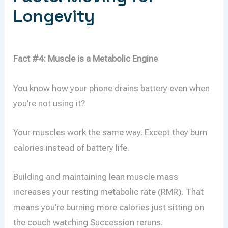
Longevity
Fact #4: Muscle is a Metabolic Engine
You know how your phone drains battery even when
you’re not using it?
Your muscles work the same way. Except they burn
calories instead of battery life.
Building and maintaining lean muscle mass
increases your resting metabolic rate (RMR). That
means you’re burning more calories just sitting on
the couch watching Succession reruns.