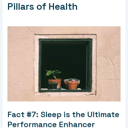
Pillars of Health
Fact #7: Sleep is the Ultimate
Performance Enhancer