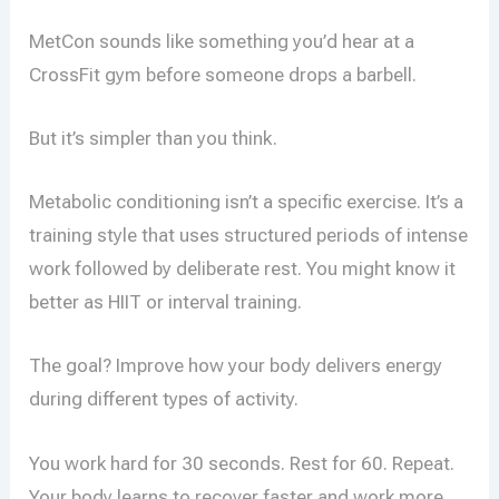
MetCon sounds like something you’d hear at a
CrossFit gym before someone drops a barbell.
But it’s simpler than you think.
Metabolic conditioning isn’t a specific exercise. It’s a
training style that uses structured periods of intense
work followed by deliberate rest. You might know it
better as HIIT or interval training.
The goal? Improve how your body delivers energy
during different types of activity.
You work hard for 30 seconds. Rest for 60. Repeat.
Your body learns to recover faster and work more