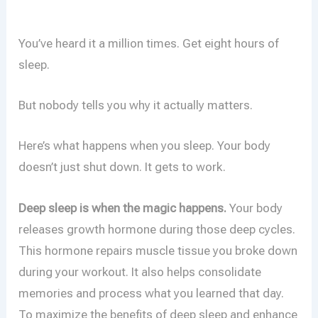
You’ve heard it a million times. Get eight hours of
sleep.
But nobody tells you why it actually matters.
Here’s what happens when you sleep. Your body
doesn’t just shut down. It gets to work.
Deep sleep is when the magic happens.
Your body
releases growth hormone during those deep cycles.
This hormone repairs muscle tissue you broke down
during your workout. It also helps consolidate
memories and process what you learned that day.
To maximize the benefits of deep sleep and enhance