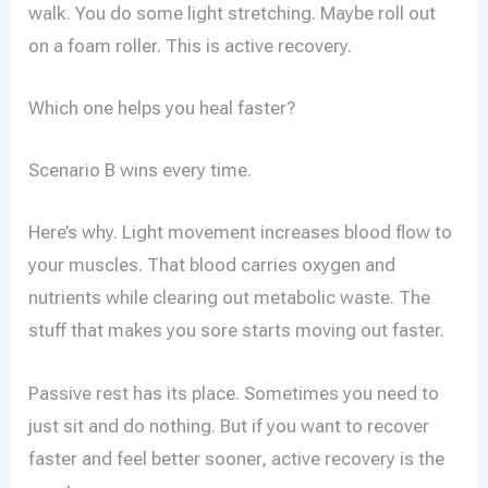
walk. You do some light stretching. Maybe roll out
on a foam roller. This is active recovery.
Which one helps you heal faster?
Scenario B wins every time.
Here’s why. Light movement increases blood flow to
your muscles. That blood carries oxygen and
nutrients while clearing out metabolic waste. The
stuff that makes you sore starts moving out faster.
Passive rest has its place. Sometimes you need to
just sit and do nothing. But if you want to recover
faster and feel better sooner, active recovery is the