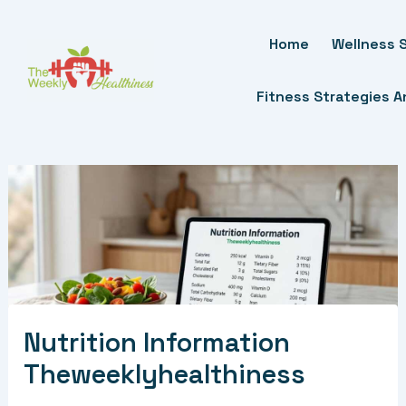
Skip
To
Home
Wellness S
Content
Fitness Strategies 
Nutrition Information
Theweeklyhealthiness