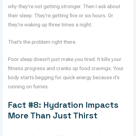
why they’re not getting stronger. Then I ask about
their sleep. They’re getting five or six hours. Or
they’re waking up three times a night.
That’s the problem right there.
Poor sleep doesn’t just make you tired. It kills your
fitness progress and cranks up food cravings. Your
body starts begging for quick energy because it’s
running on fumes.
Fact #8: Hydration Impacts
More Than Just Thirst