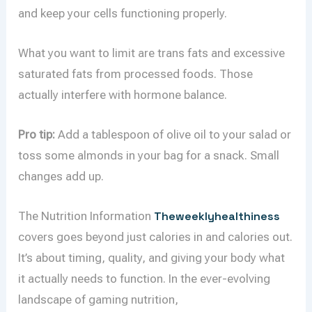
and keep your cells functioning properly.
What you want to limit are trans fats and excessive
saturated fats from processed foods. Those
actually interfere with hormone balance.
Pro tip:
Add a tablespoon of olive oil to your salad or
toss some almonds in your bag for a snack. Small
changes add up.
The Nutrition Information
Theweeklyhealthiness
covers goes beyond just calories in and calories out.
It’s about timing, quality, and giving your body what
it actually needs to function. In the ever-evolving
landscape of gaming nutrition,