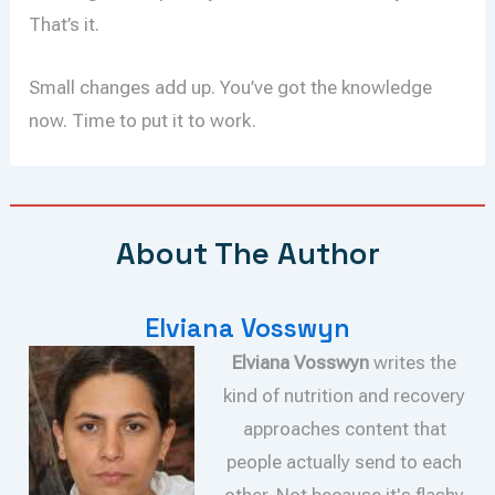
That’s it.
Small changes add up. You’ve got the knowledge
now. Time to put it to work.
About The Author
Elviana Vosswyn
Elviana Vosswyn
writes the
kind of nutrition and recovery
approaches content that
people actually send to each