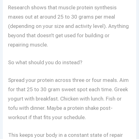
Research shows that muscle protein synthesis
maxes out at around 25 to 30 grams per meal
(depending on your size and activity level). Anything
beyond that doesn’t get used for building or
repairing muscle.
So what should you do instead?
Spread your protein across three or four meals. Aim
for that 25 to 30 gram sweet spot each time. Greek
yogurt with breakfast. Chicken with lunch. Fish or
tofu with dinner. Maybe a protein shake post-
workout if that fits your schedule.
This keeps your body in a constant state of repair