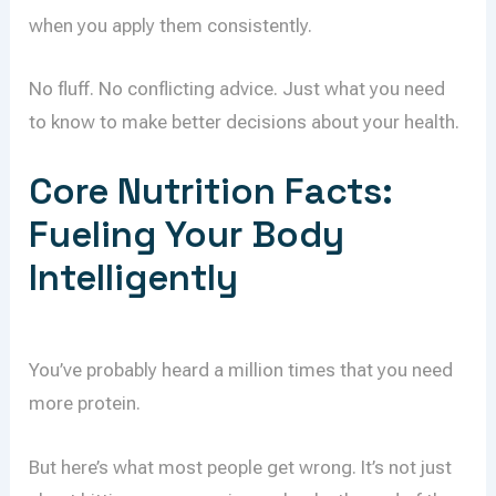
when you apply them consistently.
No fluff. No conflicting advice. Just what you need
to know to make better decisions about your health.
Core Nutrition Facts:
Fueling Your Body
Intelligently
You’ve probably heard a million times that you need
more protein.
But here’s what most people get wrong. It’s not just