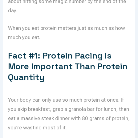
about hitting some magic number by the end of the
day.
When you eat protein matters just as much as how
much you eat.
Fact #1: Protein Pacing is
More Important Than Protein
Quantity
Your body can only use so much protein at once. If
you skip breakfast, grab a granola bar for lunch, then
eat a massive steak dinner with 80 grams of protein,
you’re wasting most of it.