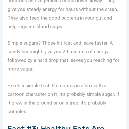
potatoes and vegetables break down slowly. They
give you steady energy for hours without the crash.
They also feed the good bacteria in your gut and
help regulate blood sugar.
Simple sugars? Those hit fast and leave faster. A
candy bar might give you 20 minutes of energy
followed by a hard drop that leaves you reaching for
more sugar.
Here’s a simple test. If it comes in a box with a
cartoon character on it, it’s probably simple sugar. If
it grew in the ground or on a tree, it’s probably
complex.
Fact #3: Healthy Fats Are