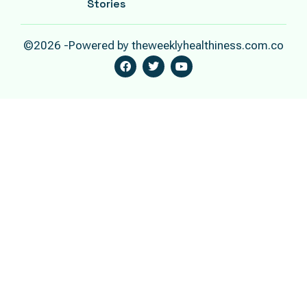
Stories
©2026 -Powered by theweeklyhealthiness.com.co
F
T
Y
A
W
O
C
I
U
E
T
T
B
T
U
O
E
B
O
R
E
K