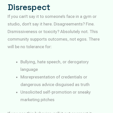
Disrespect
If you can’t say it to someone’s face in a gym or
studio, don’t say it here. Disagreements? Fine.
Dismissiveness or toxicity? Absolutely not. This
community supports outcomes, not egos. There
will be no tolerance for:
Bullying, hate speech, or derogatory
language
Misrepresentation of credentials or
dangerous advice disguised as truth
Unsolicited self-promotion or sneaky
marketing pitches