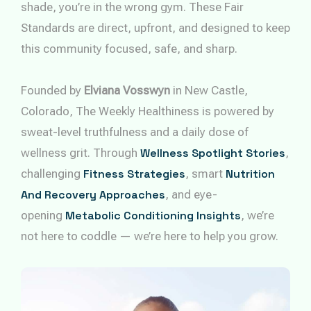
shade, you’re in the wrong gym. These Fair
Standards are direct, upfront, and designed to keep
this community focused, safe, and sharp.
Founded by
Elviana Vosswyn
in New Castle,
Colorado, The Weekly Healthiness is powered by
sweat-level truthfulness and a daily dose of
wellness grit. Through
Wellness Spotlight Stories
,
challenging
Fitness Strategies
, smart
Nutrition
And Recovery Approaches
, and eye-
opening
Metabolic Conditioning Insights
, we’re
not here to coddle — we’re here to help you grow.