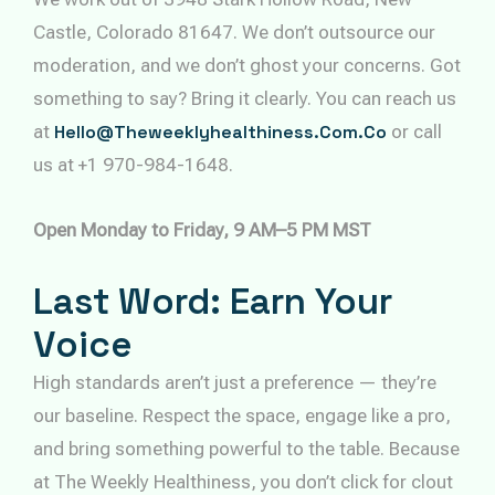
Castle, Colorado 81647. We don’t outsource our
moderation, and we don’t ghost your concerns. Got
something to say? Bring it clearly. You can reach us
at
Hello@theweeklyhealthiness.com.co
or call
us at +1 970-984-1648.
Open Monday to Friday, 9 AM–5 PM MST
Last Word: Earn Your
Voice
High standards aren’t just a preference — they’re
our baseline. Respect the space, engage like a pro,
and bring something powerful to the table. Because
at The Weekly Healthiness, you don’t click for clout