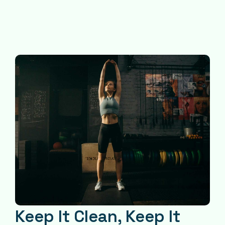
Keep It Clean, Keep It