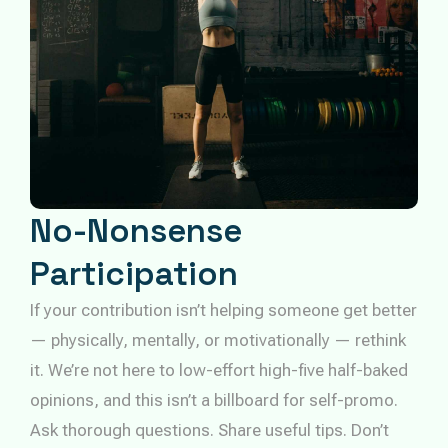
No-Nonsense
Participation
If your contribution isn’t helping someone get better
— physically, mentally, or motivationally — rethink
it. We’re not here to low-effort high-five half-baked
opinions, and this isn’t a billboard for self-promo.
Ask thorough questions. Share useful tips. Don’t