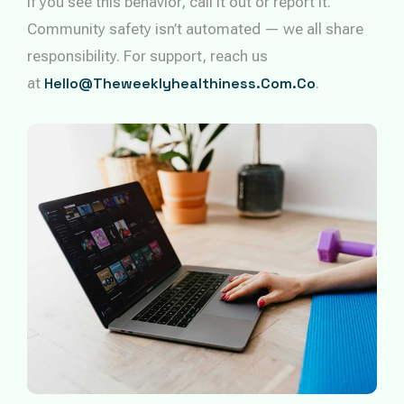
If you see this behavior, call it out or report it.
Community safety isn’t automated — we all share
responsibility. For support, reach us
at
Hello@theweeklyhealthiness.com.co
.