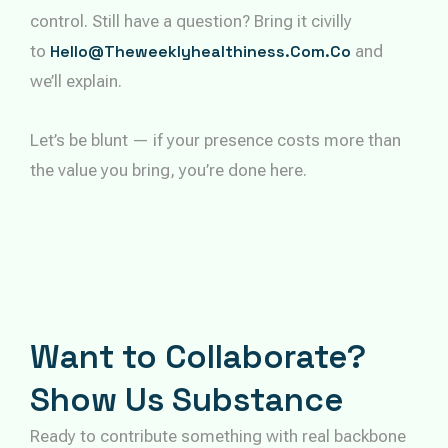
control. Still have a question? Bring it civilly
to
Hello@theweeklyhealthiness.com.co
and
we’ll explain.
Let’s be blunt — if your presence costs more than
the value you bring, you’re done here.
Want to Collaborate?
Show Us Substance
Ready to contribute something with real backbone