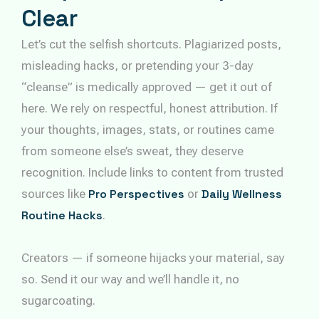
Clear
Let’s cut the selfish shortcuts. Plagiarized posts,
misleading hacks, or pretending your 3-day
“cleanse” is medically approved — get it out of
here. We rely on respectful, honest attribution. If
your thoughts, images, stats, or routines came
from someone else’s sweat, they deserve
recognition. Include links to content from trusted
sources like
Pro Perspectives
or
Daily Wellness
Routine Hacks
.
Creators — if someone hijacks your material, say
so. Send it our way and we’ll handle it, no
sugarcoating.