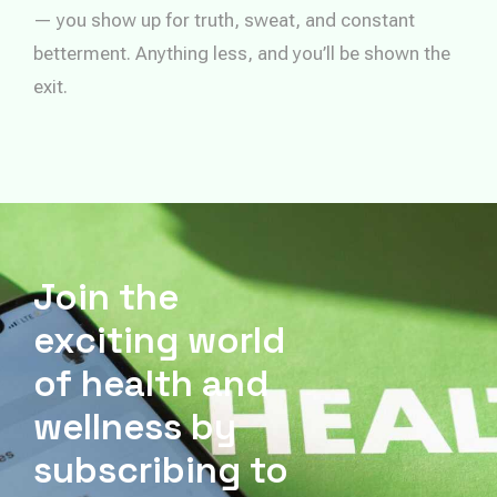
— you show up for truth, sweat, and constant
betterment. Anything less, and you’ll be shown the
exit.
Join the
exciting world
of health and
wellness by
subscribing to