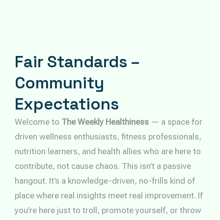
Fair Standards –
Community
Expectations
Welcome to
The Weekly Healthiness
— a space for
driven wellness enthusiasts, fitness professionals,
nutrition learners, and health allies who are here to
contribute, not cause chaos. This isn’t a passive
hangout. It’s a knowledge-driven, no-frills kind of
place where real insights meet real improvement. If
you’re here just to troll, promote yourself, or throw