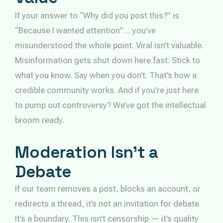
If your answer to “Why did you post this?” is
“Because I wanted attention”… you’ve
misunderstood the whole point. Viral isn’t valuable.
Misinformation gets shut down here fast. Stick to
what you know. Say when you don’t. That’s how a
credible community works. And if you’re just here
to pump out controversy? We’ve got the intellectual
broom ready.
Moderation Isn’t a
Debate
If our team removes a post, blocks an account, or
redirects a thread, it’s not an invitation for debate.
It’s a boundary. This isn’t censorship — it’s quality