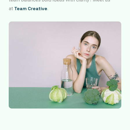
at
Team Creative
.