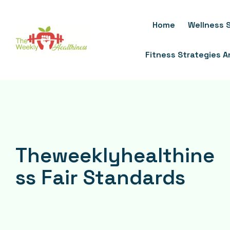
Skip
To
Home
Wellness S
Content
Fitness Strategies 
Theweeklyhealthine
ss Fair Standards