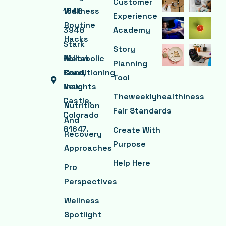
Customer
1648
Wellness
Experience
Routine
3948
Academy
Hacks
Stark
Story
Hollow
Metabolic
Planning
Road,
Conditioning
Tool
New
Insights
Theweeklyhealthiness
Castle,
Nutrition
Fair Standards
Colorado
And
81647.
Create With
Recovery
Purpose
Approaches
Help Here
Pro
Perspectives
Wellness
Spotlight