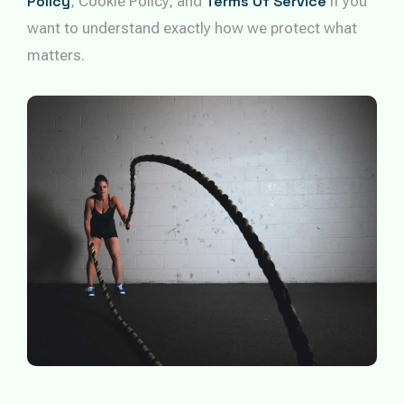
Policy
, Cookie Policy, and
Terms Of Service
if you
want to understand exactly how we protect what
matters.