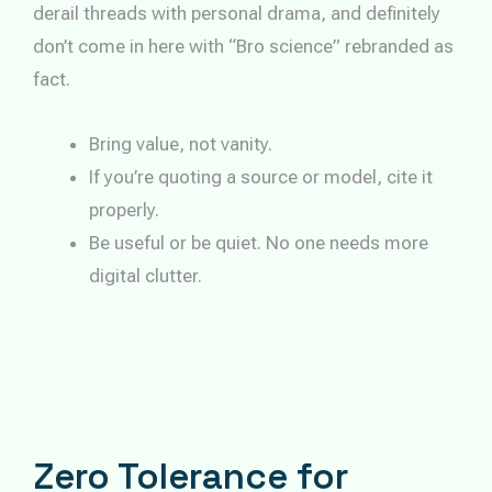
derail threads with personal drama, and definitely
don’t come in here with “Bro science” rebranded as
fact.
Bring value, not vanity.
If you’re quoting a source or model, cite it
properly.
Be useful or be quiet. No one needs more
digital clutter.
Zero Tolerance for