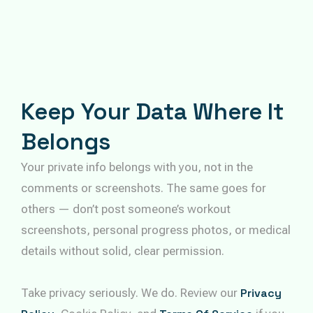
Keep Your Data Where It
Belongs
Your private info belongs with you, not in the
comments or screenshots. The same goes for
others — don’t post someone’s workout
screenshots, personal progress photos, or medical
details without solid, clear permission.
Take privacy seriously. We do. Review our
Privacy