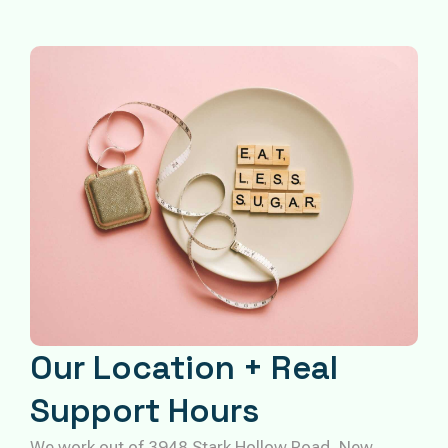
Our Location + Real
Support Hours
We work out of 3948 Stark Hollow Road, New