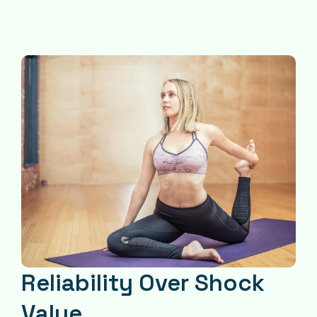
Reliability Over Shock
Value