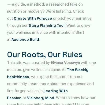
— a guide, a method, a researched take on
nutrition or recovery? We’re listening. Check
out
Create With Purpose
or pitch your narrative
through our
Story Planning Tool
. Want to grow
your wellness influence with intention? Start
at
Audience Build
.
Our Roots, Our Rules
This site was created by
Elviana Vosswyn
with one
mission: give wellness a spine. At
The Weekly
Healthiness
, we expect the same from our
community. Learn more about her experience and
fire-forged values in
Leading With
Passion
or
Visionary Mind
. Want to know how our
team balances bold ideas with clarity? Meet us