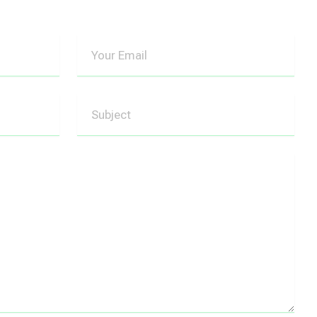
Your
Email
Subject