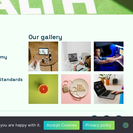
Our gallery
emy
Standards
F
T
Y
A
W
O
you are happy with it.
Accept Cookies
Privacy policy
C
I
U
E
T
T