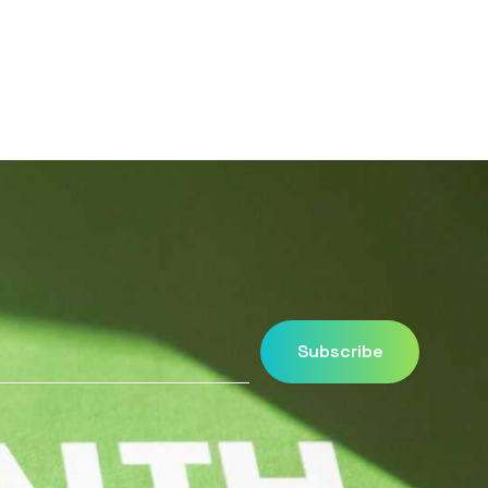
Subscribe