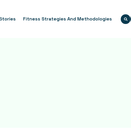
Stories
Fitness Strategies And Methodologies