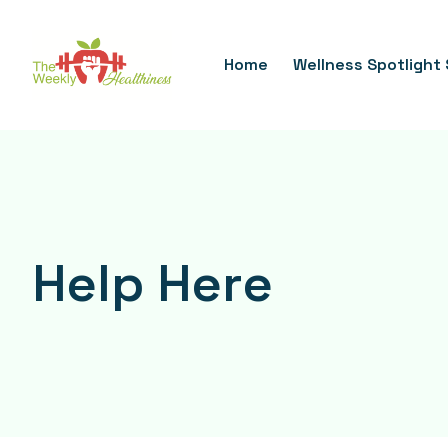
Skip
To
Home
Wellness Spotlight 
Content
Help Here