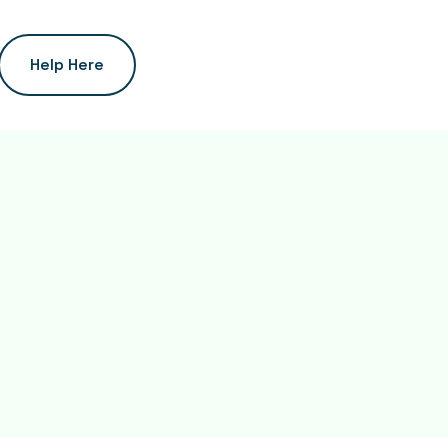
Help Here