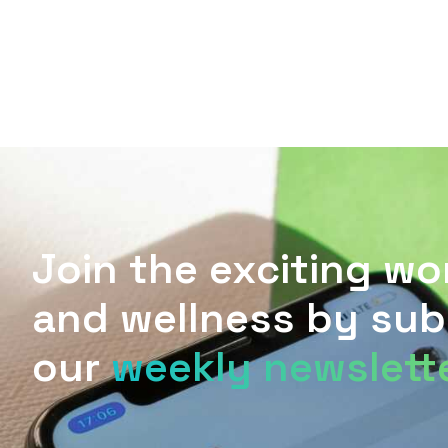
L
T
E
D
E
A
T
G
P
R
B
E
R
R
R
A
E
M
S
S
Join the exciting wo
and wellness by sub
our
weekly newslett