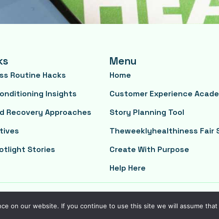
ks
Menu
ess Routine Hacks
Home
onditioning Insights
Customer Experience Acad
nd Recovery Approaches
Story Planning Tool
tives
Theweeklyhealthiness Fair 
otlight Stories
Create With Purpose
Help Here
e on our website. If you continue to use this site we will assume that 