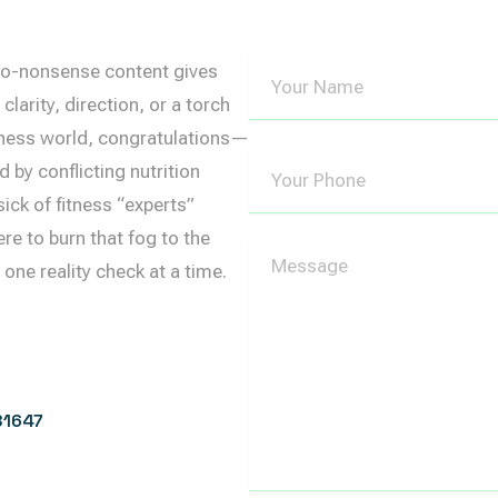
Your
, no-nonsense content gives
Name
clarity, direction, or a torch
ellness world, congratulations—
Your
d by conflicting nutrition
Phone
ick of fitness “experts”
e to burn that fog to the
Message
ne reality check at a time.
81647