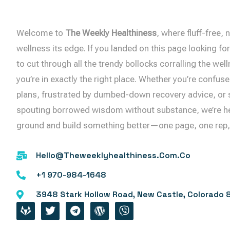
Welcome to
The Weekly Healthiness
, where fluff-free
wellness its edge. If you landed on this page looking for 
to cut through all the trendy bollocks corralling the w
you’re in exactly the right place. Whether you’re confuse
plans, frustrated by dumbed-down recovery advice, or s
spouting borrowed wisdom without substance, we’re her
ground and build something better—one page, one rep, o
Hello@theweeklyhealthiness.com.co
+1 970-984-1648
3948 Stark Hollow Road, New Castle, Colorado 
G
T
T
W
V
I
W
E
O
I
T
I
L
R
B