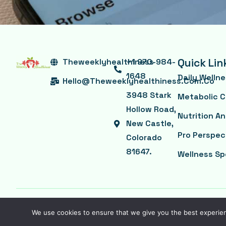
Quick Lin
Theweeklyhealthiness
+1 970-984-
1648
Daily Welln
Hello@theweeklyhealthiness.com.co
3948 Stark
Metabolic C
Hollow Road,
Nutrition A
New Castle,
Pro Perspec
Colorado
81647.
Wellness Sp
©2026 -Powered by theweeklyhealthiness.com.co
We use cookies to ensure that we give you the best experienc