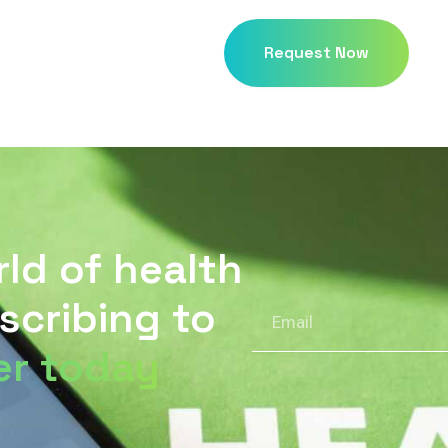
Request Now
rld of health
scribing to
Email
er today