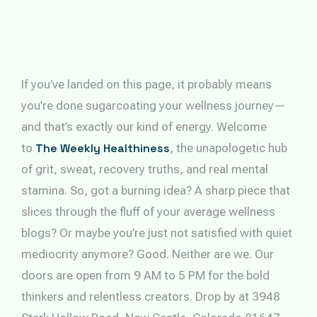
If you’ve landed on this page, it probably means
you’re done sugarcoating your wellness journey—
and that’s exactly our kind of energy. Welcome
to
The Weekly Healthiness
, the unapologetic hub
of grit, sweat, recovery truths, and real mental
stamina. So, got a burning idea? A sharp piece that
slices through the fluff of your average wellness
blogs? Or maybe you’re just not satisfied with quiet
mediocrity anymore? Good. Neither are we. Our
doors are open from 9 AM to 5 PM for the bold
thinkers and relentless creators. Drop by at 3948