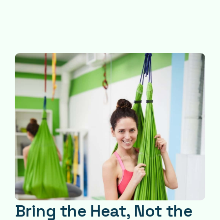
Bring the Heat, Not the