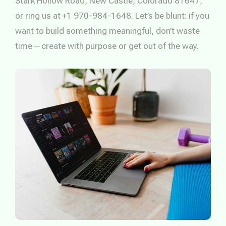
Stark Hollow Road, New Castle, Colorado 81647,
or ring us at +1 970-984-1648. Let’s be blunt: if you
want to build something meaningful, don’t waste
time—create with purpose or get out of the way.