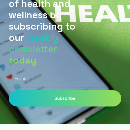
of health and
wellness by
subscribing to
our
weekly
newsletter
today
Email
Subscribe