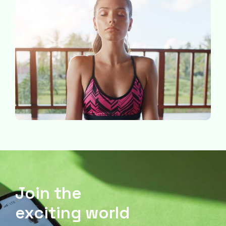
Join the
exciting world