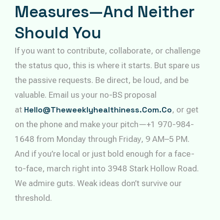
Measures—And Neither
Should You
If you want to contribute, collaborate, or challenge
the status quo, this is where it starts. But spare us
the passive requests. Be direct, be loud, and be
valuable. Email us your no-BS proposal
at
Hello@theweeklyhealthiness.com.co
, or get
on the phone and make your pitch—+1 970-984-
1648 from Monday through Friday, 9 AM–5 PM.
And if you’re local or just bold enough for a face-
to-face, march right into 3948 Stark Hollow Road.
We admire guts. Weak ideas don’t survive our
threshold.