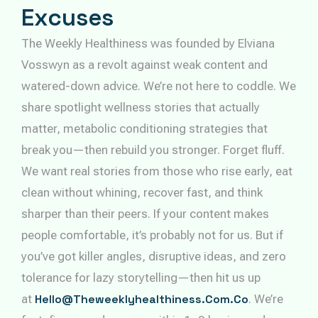
Excuses
The Weekly Healthiness was founded by Elviana
Vosswyn as a revolt against weak content and
watered-down advice. We’re not here to coddle. We
share spotlight wellness stories that actually
matter, metabolic conditioning strategies that
break you—then rebuild you stronger. Forget fluff.
We want real stories from those who rise early, eat
clean without whining, recover fast, and think
sharper than their peers. If your content makes
people comfortable, it’s probably not for us. But if
you’ve got killer angles, disruptive ideas, and zero
tolerance for lazy storytelling—then hit us up
at
Hello@theweeklyhealthiness.com.co
. We’re