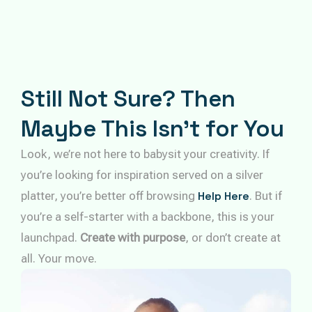
Still Not Sure? Then
Maybe This Isn’t for You
Look, we’re not here to babysit your creativity. If
you’re looking for inspiration served on a silver
platter, you’re better off browsing
Help Here
. But if
you’re a self-starter with a backbone, this is your
launchpad.
Create with purpose
, or don’t create at
all. Your move.