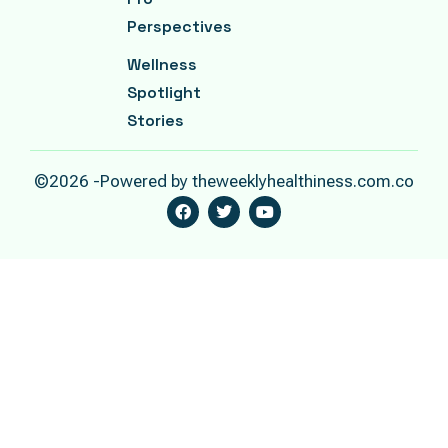
Perspectives
Wellness
Spotlight
Stories
©2026 -Powered by theweeklyhealthiness.com.co
F
T
Y
A
W
O
C
I
U
E
T
T
B
T
U
O
E
B
O
R
E
K