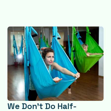
We Don’t Do Half-