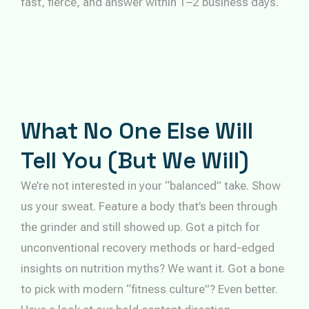
fast, fierce, and answer within 1–2 business days.
What No One Else Will
Tell You (But We Will)
We’re not interested in your “balanced” take. Show
us your sweat. Feature a body that’s been through
the grinder and still showed up. Got a pitch for
unconventional recovery methods or hard-edged
insights on nutrition myths? We want it. Got a bone
to pick with modern “fitness culture”? Even better.