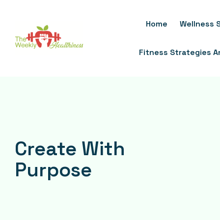
Skip
To
Home
Wellness S
Content
Fitness Strategies 
Create With
Purpose