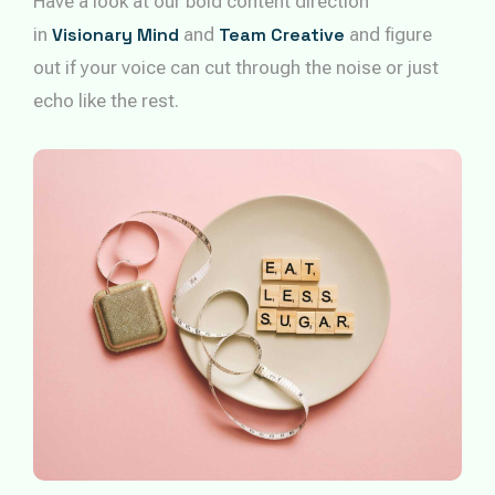
Have a look at our bold content direction
in
Visionary Mind
and
Team Creative
and figure
out if your voice can cut through the noise or just
echo like the rest.