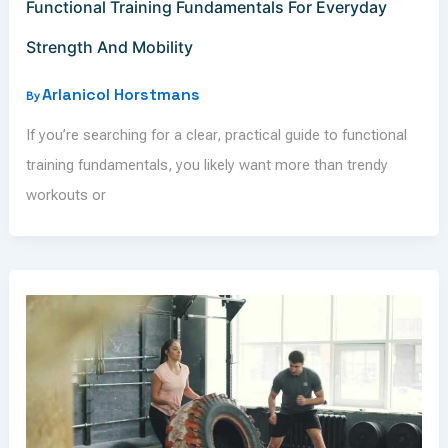
Functional Training Fundamentals For Everyday
Strength And Mobility
Arlanicol Horstmans
By
If you’re searching for a clear, practical guide to functional
training fundamentals, you likely want more than trendy
workouts or