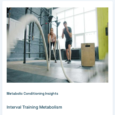
Metabolic Conditioning Insights
Interval Training Metabolism