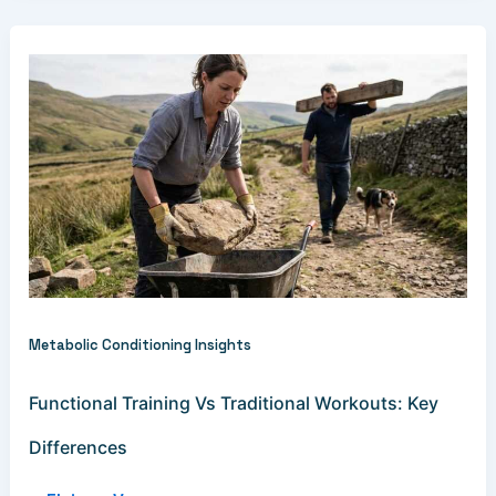
Metabolic Conditioning Insights
Functional Training Vs Traditional Workouts: Key
Differences