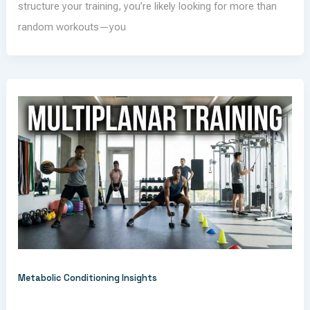
structure your training, you’re likely looking for more than
random workouts—you
Metabolic Conditioning Insights