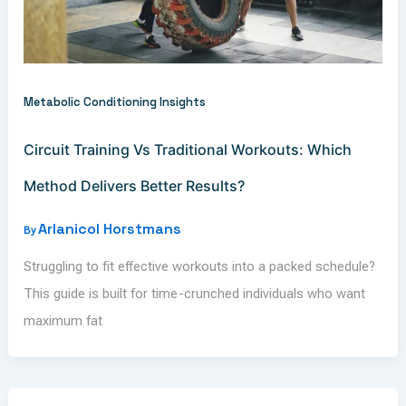
Metabolic Conditioning Insights
Circuit Training Vs Traditional Workouts: Which
Method Delivers Better Results?
Arlanicol Horstmans
By
Struggling to fit effective workouts into a packed schedule?
This guide is built for time-crunched individuals who want
maximum fat