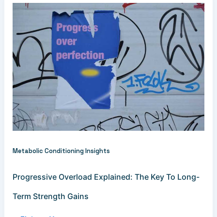
Metabolic Conditioning Insights
Progressive Overload Explained: The Key To Long-
Term Strength Gains