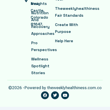
New
Insights
Theweeklyhealthiness
Castle,
Nutrition
Fair Standards
Colorado
And
81647.
Create With
Recovery
Purpose
Approaches
Help Here
Pro
Perspectives
Wellness
Spotlight
Stories
©2026 -Powered by theweeklyhealthiness.com.co
F
T
Y
A
W
O
C
I
U
E
T
T
B
T
U