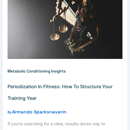
Metabolic Conditioning Insights
Periodization In Fitness: How To Structure Your
Training Year
Armando Sparksnaverin
By
If you’re searching for a clear, results-driven way to