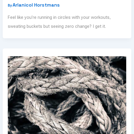
Arlanicol Horstmans
By
Feel like you’re running in circles with your workouts,
sweating buckets but seeing zero change? I get it.