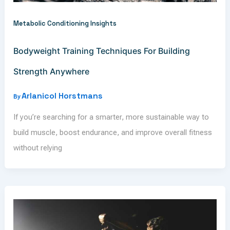
Metabolic Conditioning Insights
Bodyweight Training Techniques For Building
Strength Anywhere
Arlanicol Horstmans
By
If you’re searching for a smarter, more sustainable way to
build muscle, boost endurance, and improve overall fitness
without relying