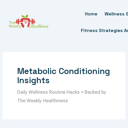
Skip
To
Home
Wellness S
Content
Fitness Strategies 
Metabolic Conditioning
Insights
Daily Wellness Routine Hacks > Backed by
The Weekly Healthiness