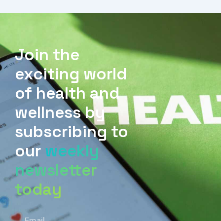
Join the
exciting world
of health and
wellness by
subscribing to
our
weekly
newsletter
today
Email