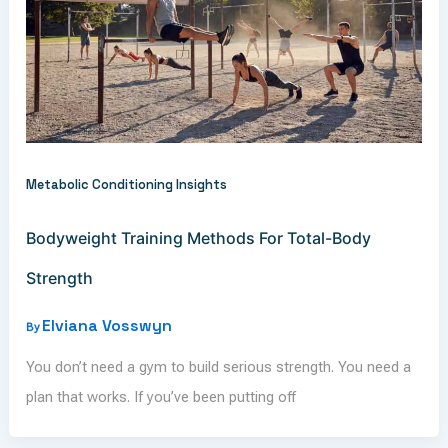
Metabolic Conditioning Insights
Bodyweight Training Methods For Total-Body
Strength
Elviana Vosswyn
By
You don’t need a gym to build serious strength. You need a
plan that works. If you’ve been putting off