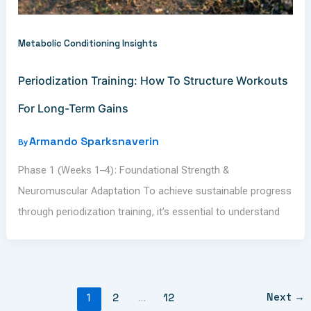
Metabolic Conditioning Insights
Periodization Training: How To Structure Workouts
For Long-Term Gains
Armando Sparksnaverin
By
Phase 1 (Weeks 1–4): Foundational Strength &
Neuromuscular Adaptation To achieve sustainable progress
through periodization training, it’s essential to understand
Next
→
1
2
…
12