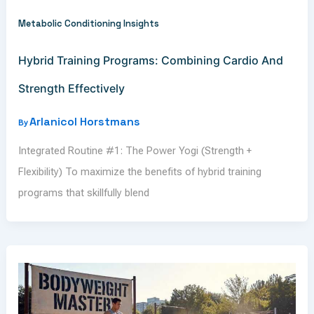
Metabolic Conditioning Insights
Hybrid Training Programs: Combining Cardio And
Strength Effectively
Arlanicol Horstmans
By
Integrated Routine #1: The Power Yogi (Strength +
Flexibility) To maximize the benefits of hybrid training
programs that skillfully blend