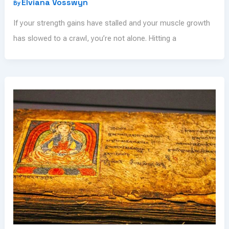
Elviana Vosswyn
By
If your strength gains have stalled and your muscle growth
has slowed to a crawl, you’re not alone. Hitting a