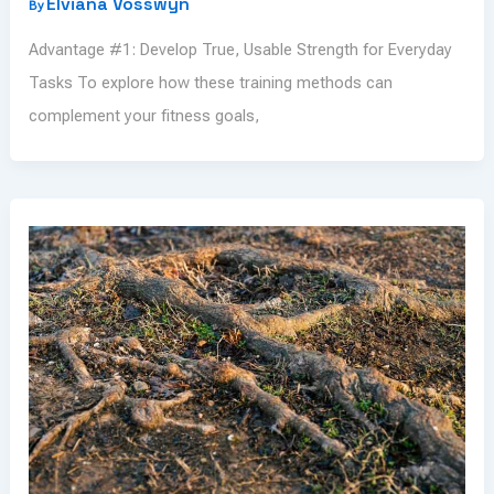
Elviana Vosswyn
By
Advantage #1: Develop True, Usable Strength for Everyday
Tasks To explore how these training methods can
complement your fitness goals,