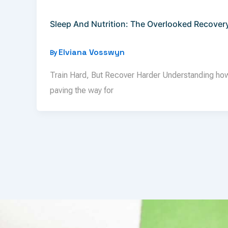
Sleep And Nutrition: The Overlooked Recover
Elviana Vosswyn
By
Train Hard, But Recover Harder Understanding how s
paving the way for