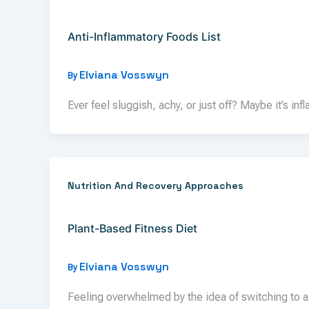
Anti-Inflammatory Foods List
Elviana Vosswyn
By
Ever feel sluggish, achy, or just off? Maybe it’s inf
Nutrition And Recovery Approaches
Plant-Based Fitness Diet
Elviana Vosswyn
By
Feeling overwhelmed by the idea of switching to a