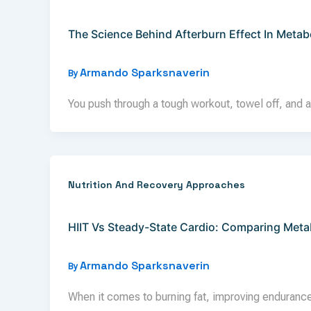
The Science Behind Afterburn Effect In Metab
Armando Sparksnaverin
By
You push through a tough workout, towel off, and a
Nutrition And Recovery Approaches
HIIT Vs Steady-State Cardio: Comparing Metab
Armando Sparksnaverin
By
When it comes to burning fat, improving endurance