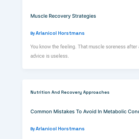
Muscle Recovery Strategies
Arlanicol Horstmans
By
You know the feeling. That muscle soreness after a
advice is useless.
Nutrition And Recovery Approaches
Common Mistakes To Avoid In Metabolic Condi
Arlanicol Horstmans
By