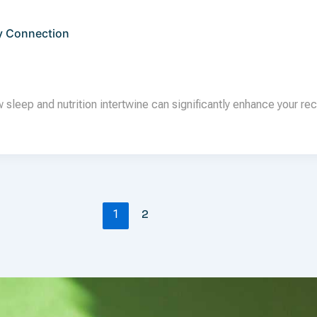
y Connection
leep and nutrition intertwine can significantly enhance your rec
2
1