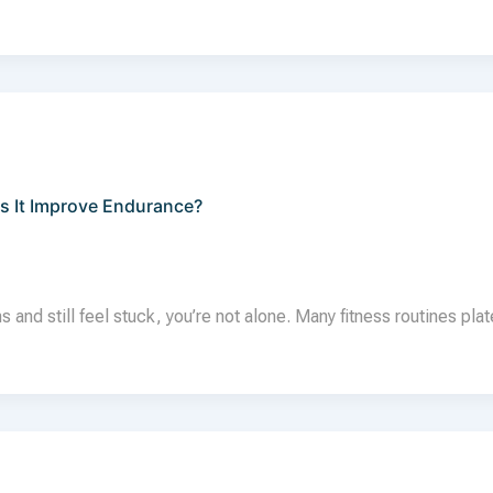
s It Improve Endurance?
 and still feel stuck, you’re not alone. Many fitness routines pla