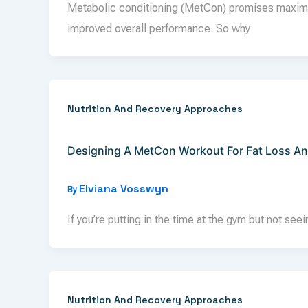
Metabolic conditioning (MetCon) promises maximum
improved overall performance. So why
Nutrition And Recovery Approaches
Designing A MetCon Workout For Fat Loss A
Elviana Vosswyn
By
If you’re putting in the time at the gym but not see
Nutrition And Recovery Approaches