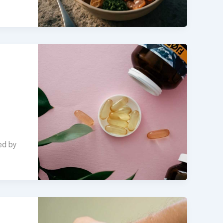
ed by