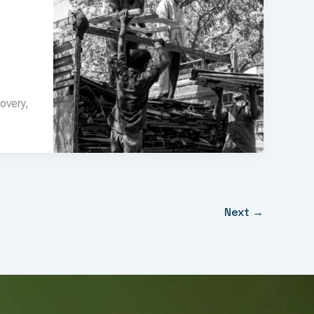
overy,
Next
→