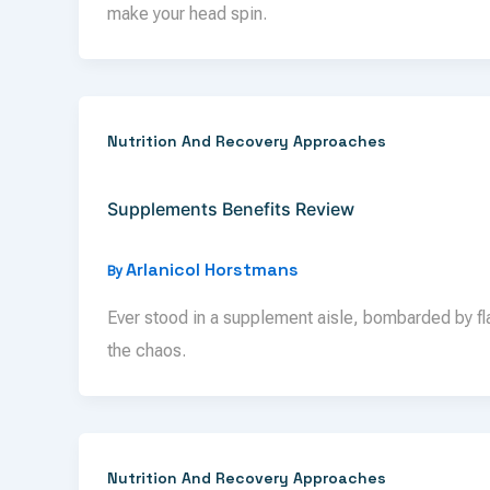
make your head spin.
Nutrition And Recovery Approaches
Supplements Benefits Review
Arlanicol Horstmans
By
Ever stood in a supplement aisle, bombarded by f
the chaos.
Nutrition And Recovery Approaches