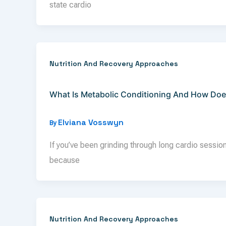
state cardio
Nutrition And Recovery Approaches
What Is Metabolic Conditioning And How Doe
Elviana Vosswyn
By
If you’ve been grinding through long cardio sessions
because
Nutrition And Recovery Approaches