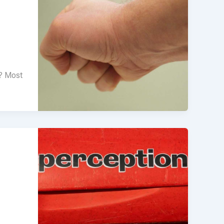
m? Most