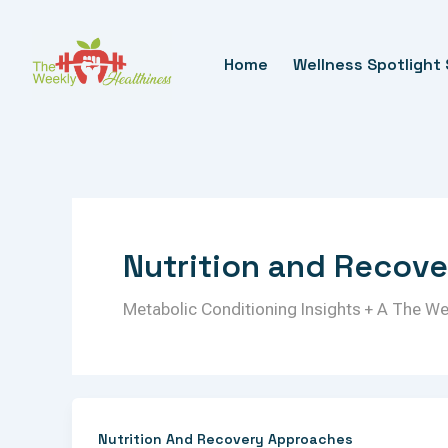
Skip
To
Home
Wellness Spotlight 
Content
Nutrition and Recov
Metabolic Conditioning Insights + A The W
Nutrition And Recovery Approaches