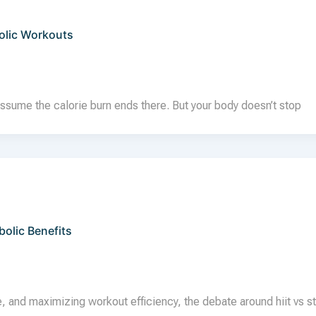
olic Workouts
ssume the calorie burn ends there. But your body doesn’t stop
olic Benefits
, and maximizing workout efficiency, the debate around hiit vs s