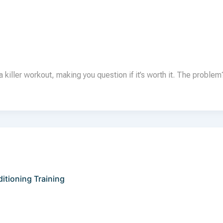
 killer workout, making you question if it’s worth it. The proble
tioning Training