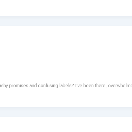
lashy promises and confusing labels? I’ve been there, overwhelm