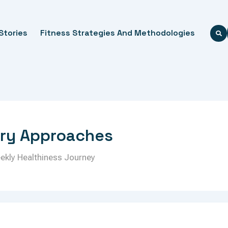
Stories
Fitness Strategies And Methodologies
ery Approaches
eekly Healthiness Journey