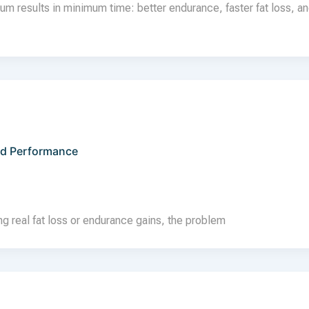
 results in minimum time: better endurance, faster fat loss, a
nd Performance
ing real fat loss or endurance gains, the problem