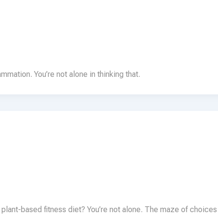
lammation. You’re not alone in thinking that.
 plant-based fitness diet? You’re not alone. The maze of choices