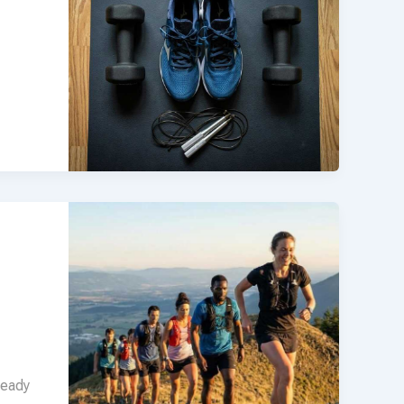
teady