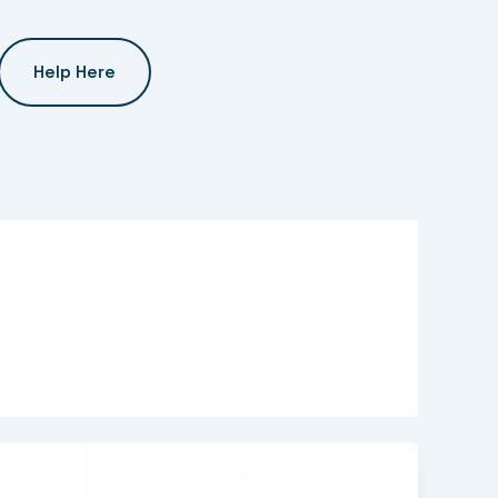
Help Here