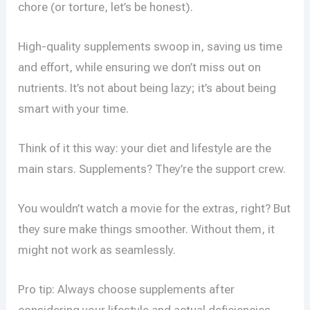
chore (or torture, let’s be honest).
High-quality supplements swoop in, saving us time
and effort, while ensuring we don’t miss out on
nutrients. It’s not about being lazy; it’s about being
smart with your time.
Think of it this way: your diet and lifestyle are the
main stars. Supplements? They’re the support crew.
You wouldn’t watch a movie for the extras, right? But
they sure make things smoother. Without them, it
might not work as seamlessly.
Pro tip: Always choose supplements after