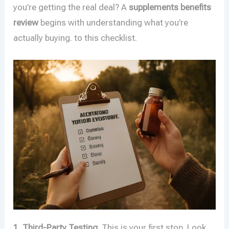
you’re getting the real deal? A
supplements benefits
review
begins with understanding what you’re
actually buying. to this checklist.
1. Third-Party Testing.
This is your first stop. Look