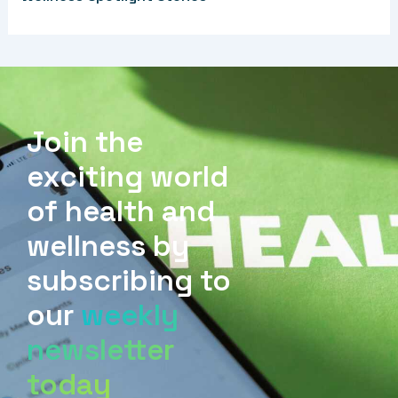
Join the
exciting world
of health and
wellness by
subscribing to
our
weekly
newsletter
today