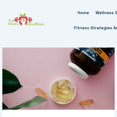
Skip
To
Home
Wellness S
Content
Fitness Strategies 