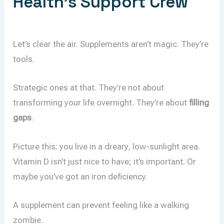
Health’s Support Crew
Let’s clear the air. Supplements aren’t magic. They’re
tools.
Strategic ones at that. They’re not about
transforming your life overnight. They’re about
filling
gaps
.
Picture this: you live in a dreary, low-sunlight area.
Vitamin D isn’t just nice to have; it’s important. Or
maybe you’ve got an iron deficiency.
A supplement can prevent feeling like a walking
zombie.