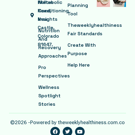
Hollow
Metabolic
Planning
Road,
Conditioning
Tool
New
Insights
Theweeklyhealthiness
Castle,
Nutrition
Fair Standards
Colorado
And
81647.
Create With
Recovery
Purpose
Approaches
Help Here
Pro
Perspectives
Wellness
Spotlight
Stories
©2026 -Powered by theweeklyhealthiness.com.co
F
T
Y
A
W
O