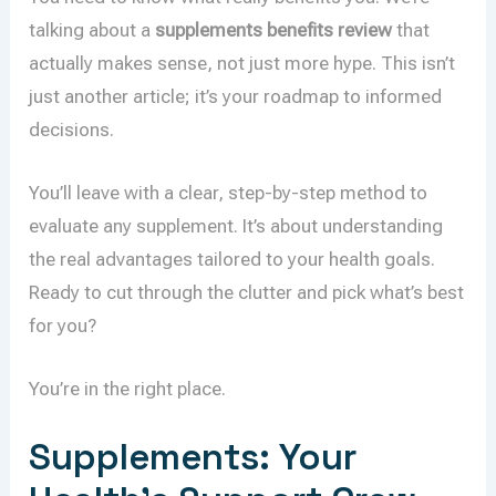
talking about a
supplements benefits review
that
actually makes sense, not just more hype. This isn’t
just another article; it’s your roadmap to informed
decisions.
You’ll leave with a clear, step-by-step method to
evaluate any supplement. It’s about understanding
the real advantages tailored to your health goals.
Ready to cut through the clutter and pick what’s best
for you?
You’re in the right place.
Supplements: Your