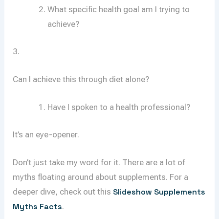
What specific health goal am I trying to
achieve?
3.
Can I achieve this through diet alone?
Have I spoken to a health professional?
It’s an eye-opener.
Don’t just take my word for it. There are a lot of
myths floating around about supplements. For a
deeper dive, check out this
Slideshow Supplements
Myths Facts
.