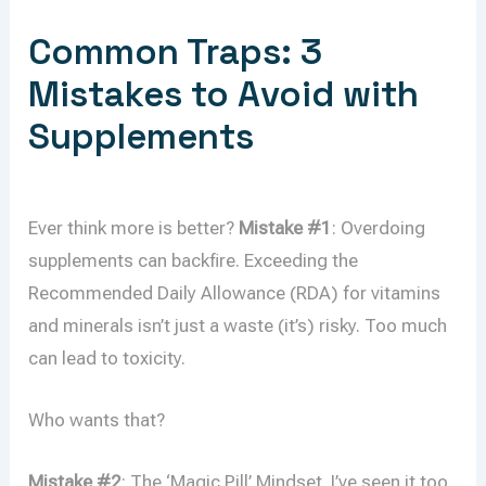
Common Traps: 3
Mistakes to Avoid with
Supplements
Ever think more is better?
Mistake #1
: Overdoing
supplements can backfire. Exceeding the
Recommended Daily Allowance (RDA) for vitamins
and minerals isn’t just a waste (it’s) risky. Too much
can lead to toxicity.
Who wants that?
Mistake #2
: The ‘Magic Pill’ Mindset. I’ve seen it too