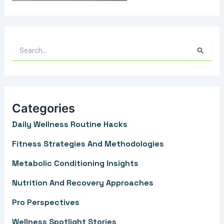
S
e
a
r
Categories
c
Daily Wellness Routine Hacks
h
f
Fitness Strategies And Methodologies
o
Metabolic Conditioning Insights
r
Nutrition And Recovery Approaches
:
Pro Perspectives
Wellness Spotlight Stories