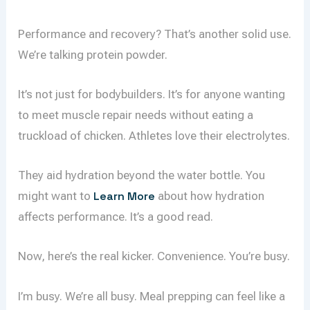
Performance and recovery? That’s another solid use.
We’re talking protein powder.
It’s not just for bodybuilders. It’s for anyone wanting
to meet muscle repair needs without eating a
truckload of chicken. Athletes love their electrolytes.
They aid hydration beyond the water bottle. You
might want to
Learn More
about how hydration
affects performance. It’s a good read.
Now, here’s the real kicker. Convenience. You’re busy.
I’m busy. We’re all busy. Meal prepping can feel like a