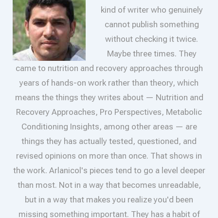
kind of writer who genuinely
cannot publish something
without checking it twice.
Maybe three times. They
came to nutrition and recovery approaches through
years of hands-on work rather than theory, which
means the things they writes about — Nutrition and
Recovery Approaches, Pro Perspectives, Metabolic
Conditioning Insights, among other areas — are
things they has actually tested, questioned, and
revised opinions on more than once. That shows in
the work. Arlanicol's pieces tend to go a level deeper
than most. Not in a way that becomes unreadable,
but in a way that makes you realize you'd been
missing something important. They has a habit of