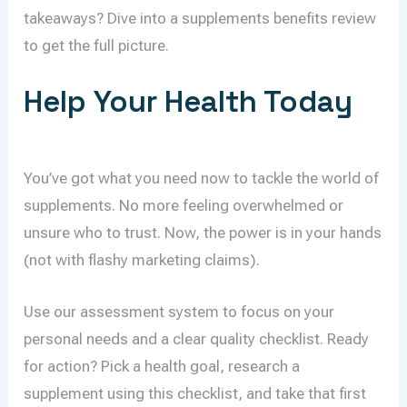
takeaways? Dive into a supplements benefits review
to get the full picture.
Help Your Health Today
You’ve got what you need now to tackle the world of
supplements. No more feeling overwhelmed or
unsure who to trust. Now, the power is in your hands
(not with flashy marketing claims).
Use our assessment system to focus on your
personal needs and a clear quality checklist. Ready
for action? Pick a health goal, research a
supplement using this checklist, and take that first