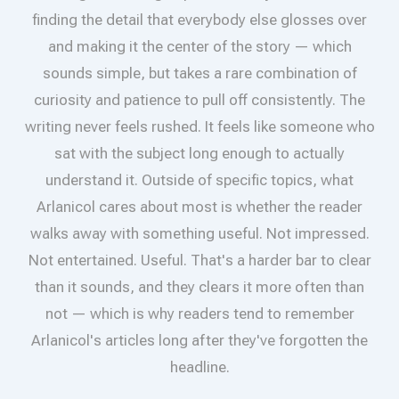
finding the detail that everybody else glosses over
and making it the center of the story — which
sounds simple, but takes a rare combination of
curiosity and patience to pull off consistently. The
writing never feels rushed. It feels like someone who
sat with the subject long enough to actually
understand it. Outside of specific topics, what
Arlanicol cares about most is whether the reader
walks away with something useful. Not impressed.
Not entertained. Useful. That's a harder bar to clear
than it sounds, and they clears it more often than
not — which is why readers tend to remember
Arlanicol's articles long after they've forgotten the
headline.