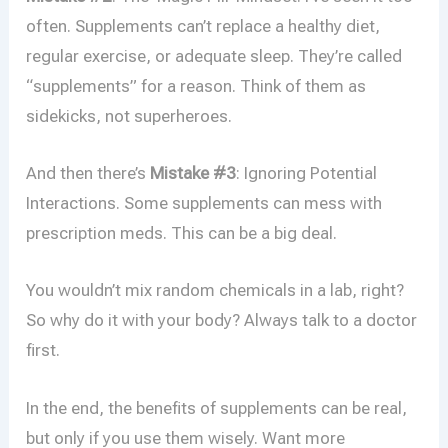
often. Supplements can’t replace a healthy diet,
regular exercise, or adequate sleep. They’re called
“supplements” for a reason. Think of them as
sidekicks, not superheroes.
And then there’s
Mistake #3
: Ignoring Potential
Interactions. Some supplements can mess with
prescription meds. This can be a big deal.
You wouldn’t mix random chemicals in a lab, right?
So why do it with your body? Always talk to a doctor
first.
In the end, the benefits of supplements can be real,
but only if you use them wisely. Want more