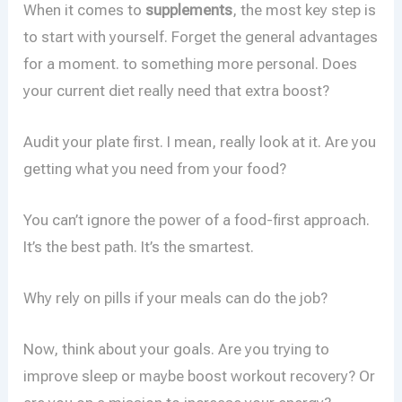
When it comes to
supplements
, the most key step is
to start with yourself. Forget the general advantages
for a moment. to something more personal. Does
your current diet really need that extra boost?
Audit your plate first. I mean, really look at it. Are you
getting what you need from your food?
You can’t ignore the power of a food-first approach.
It’s the best path. It’s the smartest.
Why rely on pills if your meals can do the job?
Now, think about your goals. Are you trying to
improve sleep or maybe boost workout recovery? Or