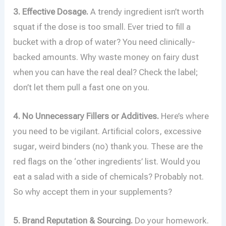
3. Effective Dosage.
A trendy ingredient isn’t worth
squat if the dose is too small. Ever tried to fill a
bucket with a drop of water? You need clinically-
backed amounts. Why waste money on fairy dust
when you can have the real deal? Check the label;
don’t let them pull a fast one on you.
4. No Unnecessary Fillers or Additives.
Here’s where
you need to be vigilant. Artificial colors, excessive
sugar, weird binders (no) thank you. These are the
red flags on the ‘other ingredients’ list. Would you
eat a salad with a side of chemicals? Probably not.
So why accept them in your supplements?
5. Brand Reputation & Sourcing.
Do your homework.