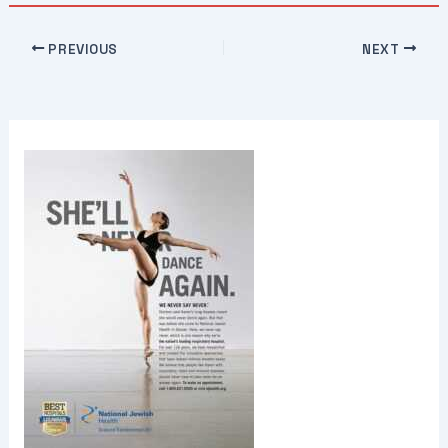
PREVIOUS
NEXT