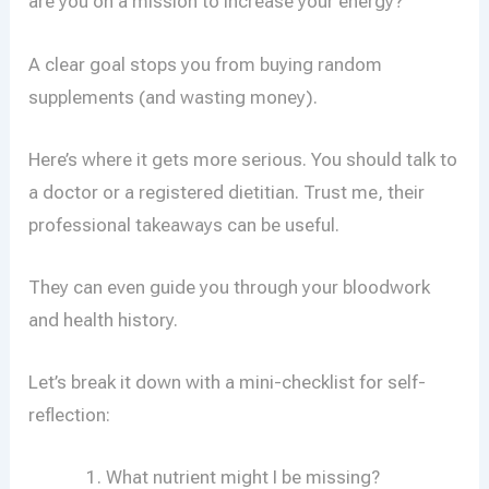
are you on a mission to increase your energy?
A clear goal stops you from buying random
supplements (and wasting money).
Here’s where it gets more serious. You should talk to
a doctor or a registered dietitian. Trust me, their
professional takeaways can be useful.
They can even guide you through your bloodwork
and health history.
Let’s break it down with a mini-checklist for self-
reflection:
What nutrient might I be missing?