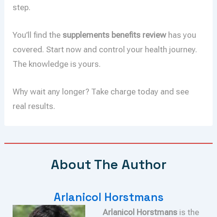
step.
You’ll find the
supplements benefits review
has you
covered. Start now and control your health journey.
The knowledge is yours.
Why wait any longer? Take charge today and see
real results.
About The Author
Arlanicol Horstmans
Arlanicol Horstmans
is the