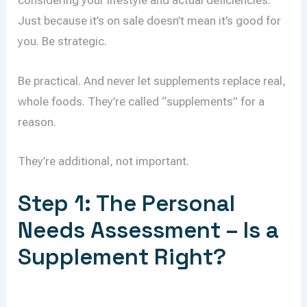
considering your lifestyle and actual deficiencies.
Just because it’s on sale doesn’t mean it’s good for
you. Be strategic.
Be practical. And never let supplements replace real,
whole foods. They’re called “supplements” for a
reason.
They’re additional, not important.
Step 1: The Personal
Needs Assessment – Is a
Supplement Right?