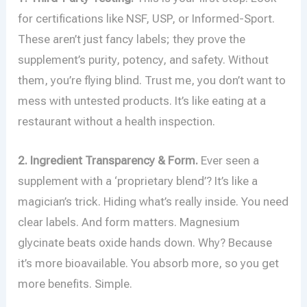
for certifications like NSF, USP, or Informed-Sport.
These aren’t just fancy labels; they prove the
supplement’s purity, potency, and safety. Without
them, you’re flying blind. Trust me, you don’t want to
mess with untested products. It’s like eating at a
restaurant without a health inspection.
2. Ingredient Transparency & Form.
Ever seen a
supplement with a ‘proprietary blend’? It’s like a
magician’s trick. Hiding what’s really inside. You need
clear labels. And form matters. Magnesium
glycinate beats oxide hands down. Why? Because
it’s more bioavailable. You absorb more, so you get
more benefits. Simple.