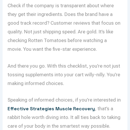
Check if the company is transparent about where
they get their ingredients. Does the brand have a
good track record? Customer reviews that focus on
quality. Not just shipping speed. Are gold. It’s like
checking Rotten Tomatoes before watching a
movie. You want the five-star experience.
And there you go. With this checklist, you’re not just
tossing supplements into your cart willy-nilly. You’re
making informed choices.
Speaking of informed choices, if you’re interested in
Effective Strategies Muscle Recovery
, that’s a
rabbit hole worth diving into. It all ties back to taking
care of your body in the smartest way possible.