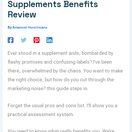
Supplements Benefits
Review
Arlanicol Horstmans
By
Ever stood in a supplement aisle, bombarded by
flashy promises and confusing labels? I’ve been
there, overwhelmed by the chaos. You want to make
the right choice, but how do you cut through the
marketing noise? this guide steps in.
Forget the usual pros and cons list. I’ll show you a
practical assessment system.
You need to know what really benefits you. We’re