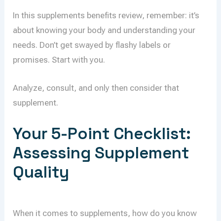
In this supplements benefits review, remember: it’s
about knowing your body and understanding your
needs. Don’t get swayed by flashy labels or
promises. Start with you.
Analyze, consult, and only then consider that
supplement.
Your 5-Point Checklist:
Assessing Supplement
Quality
When it comes to supplements, how do you know