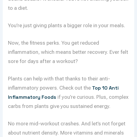
to a diet.
You’re just giving plants a bigger role in your meals.
Now, the fitness perks. You get reduced
inflammation, which means better recovery. Ever felt
sore for days after a workout?
Plants can help with that thanks to their anti-
inflammatory powers. Check out the
Top 10 Anti
Inflammatory Foods
if you’re curious. Plus, complex
carbs from plants give you sustained energy.
No more mid-workout crashes. And let’s not forget
about nutrient density. More vitamins and minerals