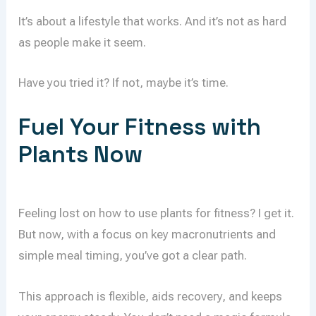
It’s about a lifestyle that works. And it’s not as hard
as people make it seem.
Have you tried it? If not, maybe it’s time.
Fuel Your Fitness with
Plants Now
Feeling lost on how to use plants for fitness? I get it.
But now, with a focus on key macronutrients and
simple meal timing, you’ve got a clear path.
This approach is flexible, aids recovery, and keeps