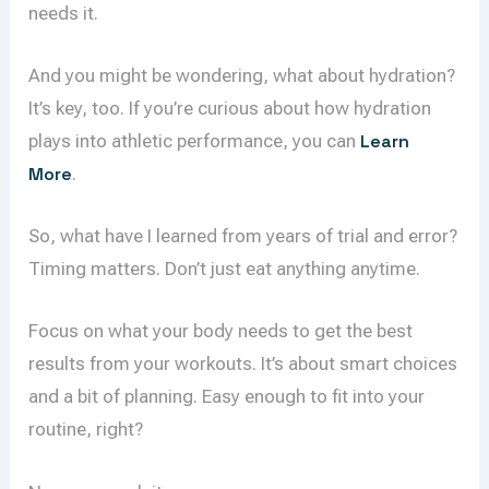
needs it.
And you might be wondering, what about hydration?
It’s key, too. If you’re curious about how hydration
plays into athletic performance, you can
Learn
More
.
So, what have I learned from years of trial and error?
Timing matters. Don’t just eat anything anytime.
Focus on what your body needs to get the best
results from your workouts. It’s about smart choices
and a bit of planning. Easy enough to fit into your
routine, right?