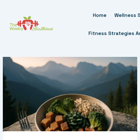
Skip
To
Home
Wellness S
Content
Fitness Strategies 