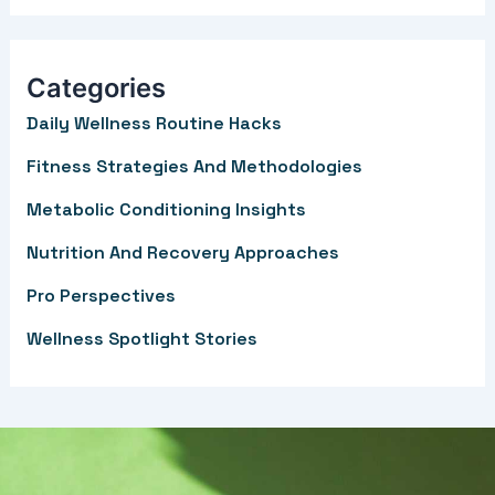
a
r
Categories
c
Daily Wellness Routine Hacks
h
f
Fitness Strategies And Methodologies
o
Metabolic Conditioning Insights
r
Nutrition And Recovery Approaches
:
Pro Perspectives
Wellness Spotlight Stories