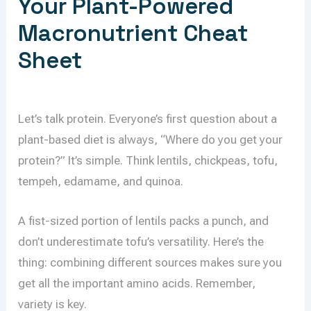
Your Plant-Powered
Macronutrient Cheat
Sheet
Let’s talk protein. Everyone’s first question about a
plant-based diet is always, “Where do you get your
protein?” It’s simple. Think lentils, chickpeas, tofu,
tempeh, edamame, and quinoa.
A fist-sized portion of lentils packs a punch, and
don’t underestimate tofu’s versatility. Here’s the
thing: combining different sources makes sure you
get all the important amino acids. Remember,
variety is key.