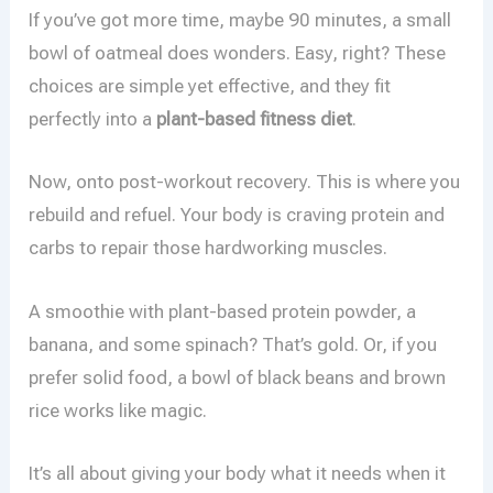
If you’ve got more time, maybe 90 minutes, a small
bowl of oatmeal does wonders. Easy, right? These
choices are simple yet effective, and they fit
perfectly into a
plant-based fitness diet
.
Now, onto post-workout recovery. This is where you
rebuild and refuel. Your body is craving protein and
carbs to repair those hardworking muscles.
A smoothie with plant-based protein powder, a
banana, and some spinach? That’s gold. Or, if you
prefer solid food, a bowl of black beans and brown
rice works like magic.
It’s all about giving your body what it needs when it