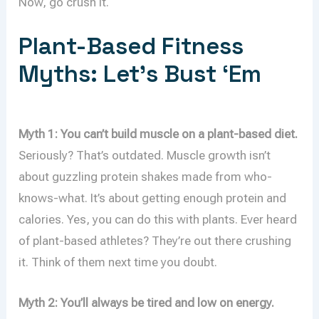
Now, go crush it.
Plant-Based Fitness
Myths: Let’s Bust ‘Em
Myth 1: You can’t build muscle on a plant-based diet.
Seriously? That’s outdated. Muscle growth isn’t
about guzzling protein shakes made from who-
knows-what. It’s about getting enough protein and
calories. Yes, you can do this with plants. Ever heard
of plant-based athletes? They’re out there crushing
it. Think of them next time you doubt.
Myth 2: You’ll always be tired and low on energy.