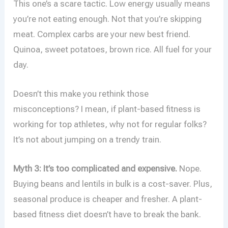
This one’s a scare tactic. Low energy usually means
you’re not eating enough. Not that you’re skipping
meat. Complex carbs are your new best friend.
Quinoa, sweet potatoes, brown rice. All fuel for your
day.
Doesn’t this make you rethink those
misconceptions? I mean, if plant-based fitness is
working for top athletes, why not for regular folks?
It’s not about jumping on a trendy train.
Myth 3: It’s too complicated and expensive.
Nope.
Buying beans and lentils in bulk is a cost-saver. Plus,
seasonal produce is cheaper and fresher. A plant-
based fitness diet doesn’t have to break the bank.