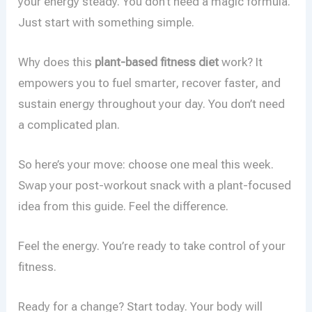
your energy steady. You don’t need a magic formula.
Just start with something simple.
Why does this
plant-based fitness diet
work? It
empowers you to fuel smarter, recover faster, and
sustain energy throughout your day. You don’t need
a complicated plan.
So here’s your move: choose one meal this week.
Swap your post-workout snack with a plant-focused
idea from this guide. Feel the difference.
Feel the energy. You’re ready to take control of your
fitness.
Ready for a change? Start today. Your body will