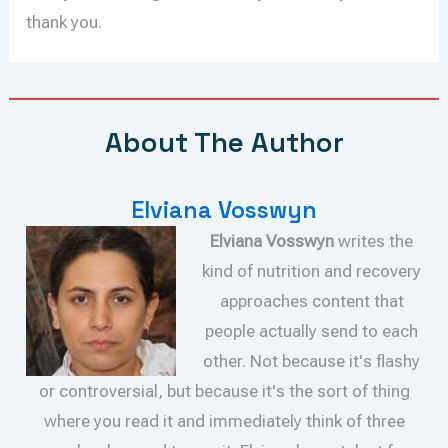
thank you.
About The Author
Elviana Vosswyn
Elviana Vosswyn
writes the
kind of nutrition and recovery
approaches content that
people actually send to each
other. Not because it's flashy
or controversial, but because it's the sort of thing
where you read it and immediately think of three