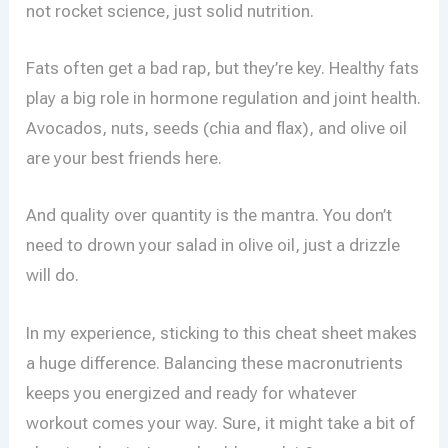
not rocket science, just solid nutrition.
Fats often get a bad rap, but they’re key. Healthy fats
play a big role in hormone regulation and joint health.
Avocados, nuts, seeds (chia and flax), and olive oil
are your best friends here.
And quality over quantity is the mantra. You don’t
need to drown your salad in olive oil, just a drizzle
will do.
In my experience, sticking to this cheat sheet makes
a huge difference. Balancing these macronutrients
keeps you energized and ready for whatever
workout comes your way. Sure, it might take a bit of