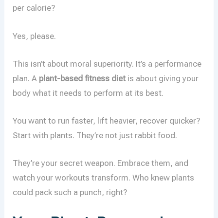
per calorie?
Yes, please.
This isn’t about moral superiority. It’s a performance
plan. A
plant-based fitness diet
is about giving your
body what it needs to perform at its best.
You want to run faster, lift heavier, recover quicker?
Start with plants. They’re not just rabbit food.
They’re your secret weapon. Embrace them, and
watch your workouts transform. Who knew plants
could pack such a punch, right?