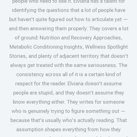
people who need to see it. Elviana has a talent for
identifying the questions that a lot of people have
but haven't quite figured out how to articulate yet —
and then answering them properly. They covers a lot
of ground: Nutrition and Recovery Approaches,
Metabolic Conditioning Insights, Wellness Spotlight
Stories, and plenty of adjacent territory that doesn't
always get treated with the same seriousness. The
consistency across all of it is a certain kind of
respect for the reader. Elviana doesn't assume
people are stupid, and they doesn't assume they
know everything either. They writes for someone
who is genuinely trying to figure something out —
because that's usually who's actually reading. That
assumption shapes everything from how they