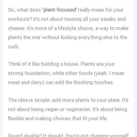
So, what does
‘plant-focused’
really mean for your
workouts? It’s not about tossing all your steaks and
cheese. It’s more of a lifestyle choice, a way to make
plants the star without kicking everything else to the
curb.
Think of it like building a house. Plants are your
strong foundation, while other foods (yeah, I mean
meat and dairy) can add the finishing touches.
The idea is simple: add more plants to your plate. It’s
not about being vegan or vegetarian. It’s about being
flexible and making choices that fit your life.
Sound doable? It should. You’re not chaining yourself