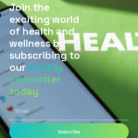
Join the
exciting world
of health and
wellness by
subscribing to
our
weekly
newsletter
today
Email
Subscribe