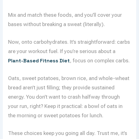
Mix and match these foods, and you’ll cover your
bases without breaking a sweat (literally).
Now, onto carbohydrates. It’s straightforward: carbs
are your workout fuel. If you’re serious about a
Plant-Based Fitness Diet
, focus on complex carbs.
Oats, sweet potatoes, brown rice, and whole-wheat
bread aren’t just filling; they provide sustained
energy. You don’t want to crash halfway through
your run, right? Keep it practical: a bowl of oats in
the morning or sweet potatoes for lunch.
These choices keep you going all day. Trust me, it’s