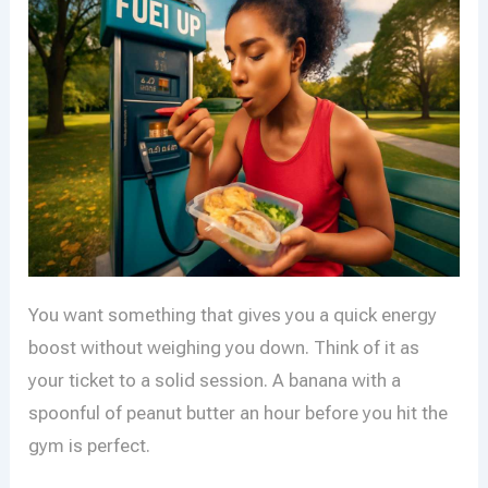
You want something that gives you a quick energy
boost without weighing you down. Think of it as
your ticket to a solid session. A banana with a
spoonful of peanut butter an hour before you hit the
gym is perfect.