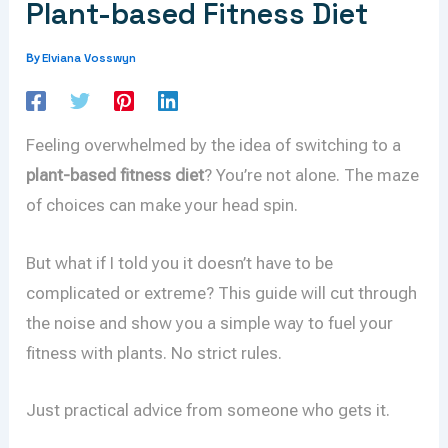
Plant-based Fitness Diet
Elviana Vosswyn
By
Feeling overwhelmed by the idea of switching to a
plant-based fitness diet
? You’re not alone. The maze
of choices can make your head spin.
But what if I told you it doesn’t have to be
complicated or extreme? This guide will cut through
the noise and show you a simple way to fuel your
fitness with plants. No strict rules.
Just practical advice from someone who gets it.