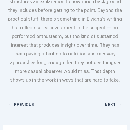
structures an explanation to how much background
they includes before getting to the point. Beyond the
practical stuff, there's something in Elviana's writing
that reflects a real investment in the subject — not
performed enthusiasm, but the kind of sustained
interest that produces insight over time. They has
been paying attention to nutrition and recovery
approaches long enough that they notices things a
more casual observer would miss. That depth
shows up in the work in ways that are hard to fake.
PREVIOUS
NEXT