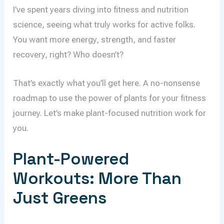
I’ve spent years diving into fitness and nutrition
science, seeing what truly works for active folks.
You want more energy, strength, and faster
recovery, right? Who doesn’t?
That’s exactly what you’ll get here. A no-nonsense
roadmap to use the power of plants for your fitness
journey. Let’s make plant-focused nutrition work for
you.
Plant-Powered
Workouts: More Than
Just Greens