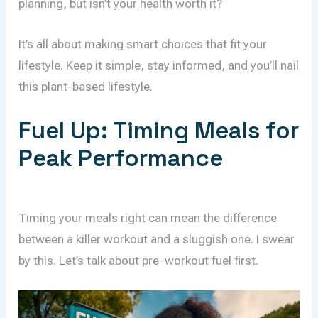
planning, but isn’t your health worth it?
It’s all about making smart choices that fit your
lifestyle. Keep it simple, stay informed, and you’ll nail
this plant-based lifestyle.
Fuel Up: Timing Meals for
Peak Performance
Timing your meals right can mean the difference
between a killer workout and a sluggish one. I swear
by this. Let’s talk about pre-workout fuel first.