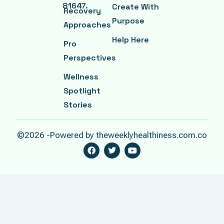
81647.
Create With
Recovery
Purpose
Approaches
Help Here
Pro
Perspectives
Wellness
Spotlight
Stories
©2026 -Powered by theweeklyhealthiness.com.co
F
T
Y
A
W
O
C
I
U
E
T
T
B
T
U
O
E
B
O
R
E
K