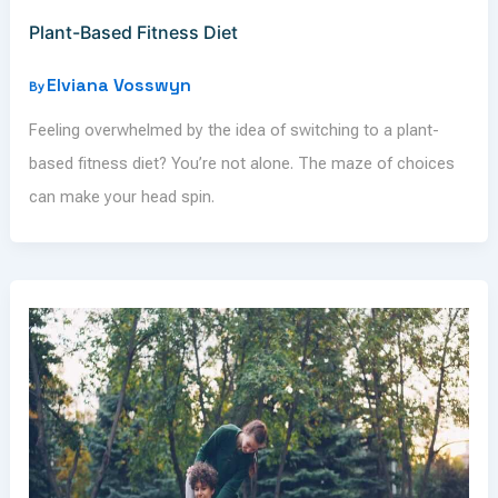
Plant-Based Fitness Diet
Elviana Vosswyn
By
Feeling overwhelmed by the idea of switching to a plant-
based fitness diet? You’re not alone. The maze of choices
can make your head spin.