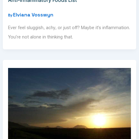
Elviana Vosswyn
By
Ever feel sluggish, achy, or just off? Maybe it’s inflammation.
You’re not alone in thinking that.