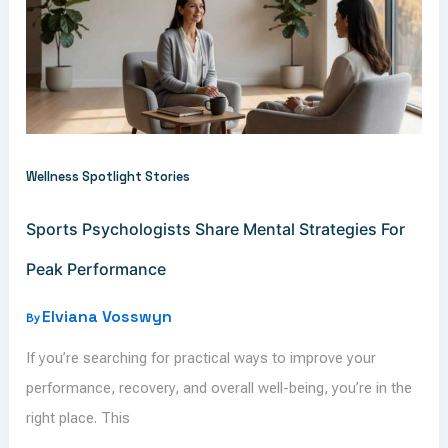
Wellness Spotlight Stories
Sports Psychologists Share Mental Strategies For
Peak Performance
Elviana Vosswyn
By
If you’re searching for practical ways to improve your
performance, recovery, and overall well-being, you’re in the
right place. This