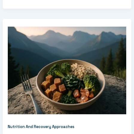
Nutrition And Recovery Approaches