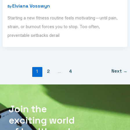
Elviana Vosswyn
By
Starting a new fitness routine feels motivating—until pain,
strain, or burnout forces you to stop. Too often,
preventable setbacks derail
Next
→
1
2
…
4
Join the
exciting world