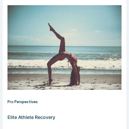
Pro Perspectives
Elite Athlete Recovery