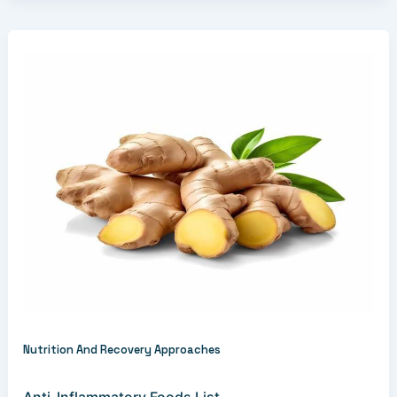
Nutrition And Recovery Approaches
Anti-Inflammatory Foods List