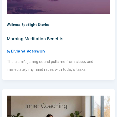
Wellness Spotlight Stories
Morning Meditation Benefits
Elviana Vosswyn
By
The alarm’s jarring sound pulls me from sleep, and
immediately my mind races with today’s tasks.