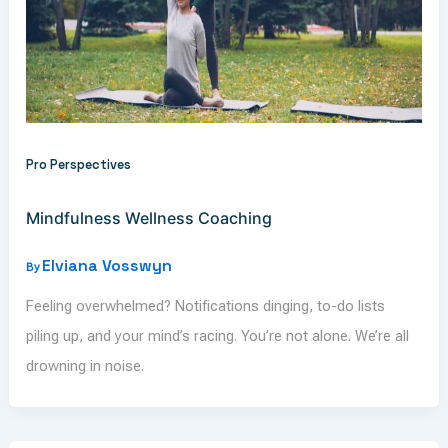
Pro Perspectives
Mindfulness Wellness Coaching
Elviana Vosswyn
By
Feeling overwhelmed? Notifications dinging, to-do lists
piling up, and your mind’s racing. You’re not alone. We’re all
drowning in noise.