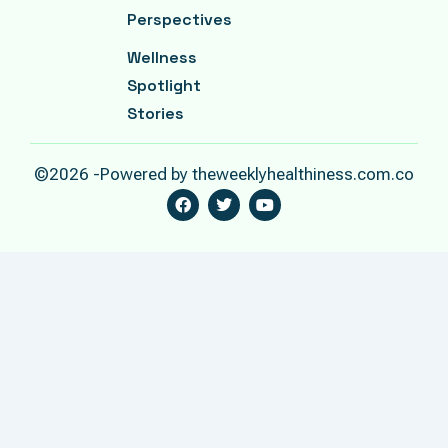
Perspectives
Wellness
Spotlight
Stories
©2026 -Powered by theweeklyhealthiness.com.co
F
T
Y
A
W
O
C
I
U
E
T
T
B
T
U
O
E
B
O
R
E
K