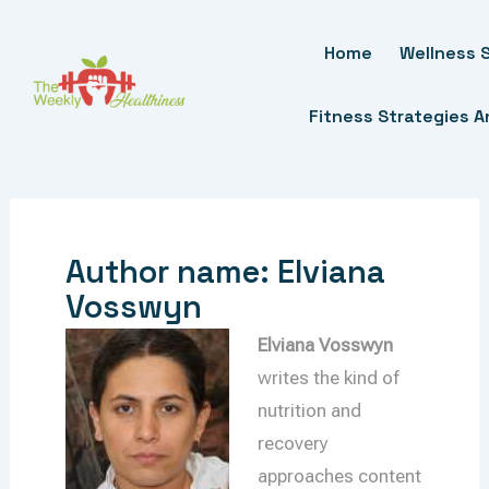
Skip
To
Home
Wellness S
Content
Fitness Strategies 
Author name: Elviana
Vosswyn
Elviana Vosswyn
writes the kind of
nutrition and
recovery
approaches content