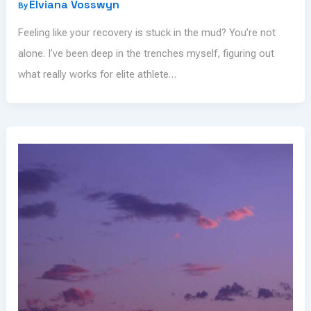
Elviana Vosswyn
By
Feeling like your recovery is stuck in the mud? You’re not
alone. I’ve been deep in the trenches myself, figuring out
what really works for elite athlete…