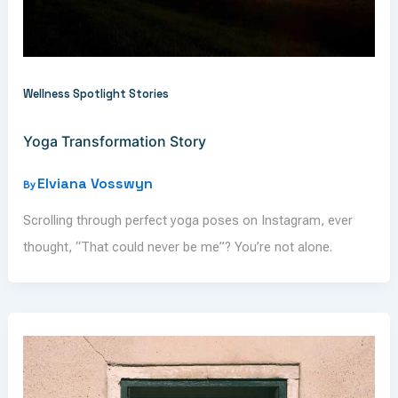
Wellness Spotlight Stories
Yoga Transformation Story
Elviana Vosswyn
By
Scrolling through perfect yoga poses on Instagram, ever
thought, “That could never be me”? You’re not alone.