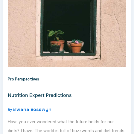
Pro Perspectives
Nutrition Expert Predictions
Elviana Vosswyn
By
Have you ever wondered what the future holds for our
diets? I have. The world is full of buzzwords and diet trends.