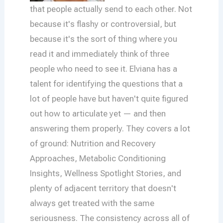
that people actually send to each other. Not
because it's flashy or controversial, but
because it's the sort of thing where you
read it and immediately think of three
people who need to see it. Elviana has a
talent for identifying the questions that a
lot of people have but haven't quite figured
out how to articulate yet — and then
answering them properly. They covers a lot
of ground: Nutrition and Recovery
Approaches, Metabolic Conditioning
Insights, Wellness Spotlight Stories, and
plenty of adjacent territory that doesn't
always get treated with the same
seriousness. The consistency across all of