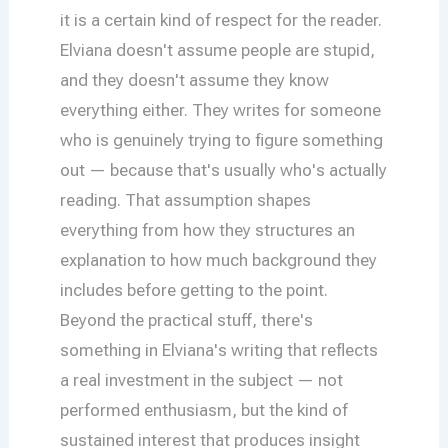
it is a certain kind of respect for the reader.
Elviana doesn't assume people are stupid,
and they doesn't assume they know
everything either. They writes for someone
who is genuinely trying to figure something
out — because that's usually who's actually
reading. That assumption shapes
everything from how they structures an
explanation to how much background they
includes before getting to the point.
Beyond the practical stuff, there's
something in Elviana's writing that reflects
a real investment in the subject — not
performed enthusiasm, but the kind of
sustained interest that produces insight