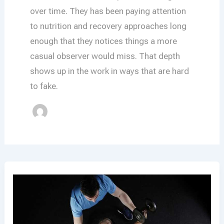
over time. They has been paying attention
to nutrition and recovery approaches long
enough that they notices things a more
casual observer would miss. That depth
shows up in the work in ways that are hard
to fake.