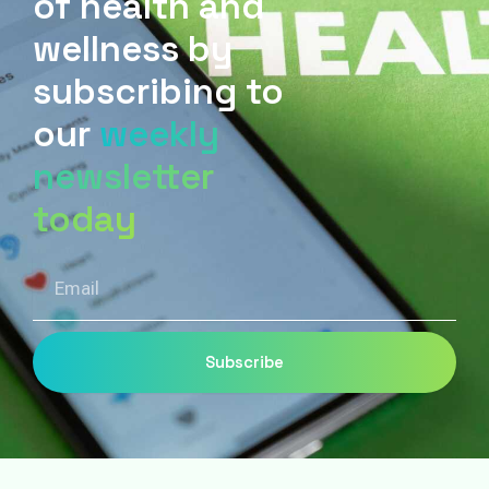
of health and
wellness by
subscribing to
our
weekly
newsletter
today
Email
Subscribe