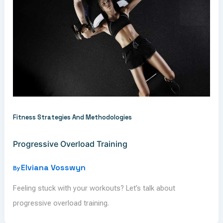
Fitness Strategies And Methodologies
Progressive Overload Training
Elviana Vosswyn
By
Feeling stuck with your workouts? Let’s talk about
progressive overload training.