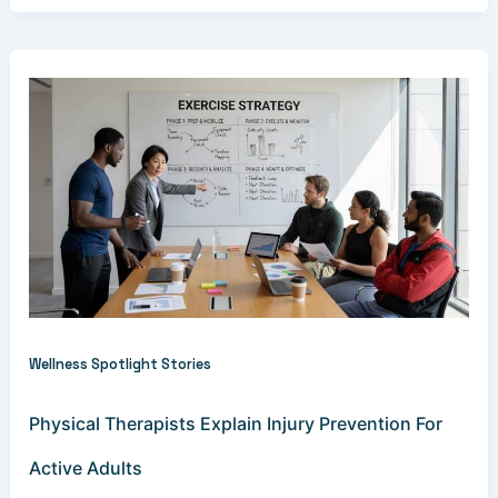
Wellness Spotlight Stories
Physical Therapists Explain Injury Prevention For
Active Adults