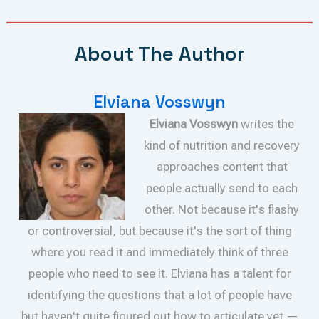
About The Author
Elviana Vosswyn
Elviana Vosswyn
writes the
kind of nutrition and recovery
approaches content that
people actually send to each
other. Not because it's flashy
or controversial, but because it's the sort of thing
where you read it and immediately think of three
people who need to see it. Elviana has a talent for
identifying the questions that a lot of people have
but haven't quite figured out how to articulate yet —