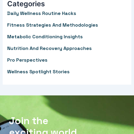
Categories
c
Daily Wellness Routine Hacks
h
f
Fitness Strategies And Methodologies
o
Metabolic Conditioning Insights
r
Nutrition And Recovery Approaches
:
Pro Perspectives
Wellness Spotlight Stories
Join the
exciting world