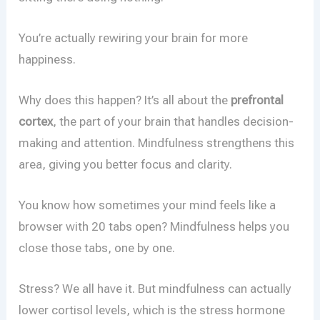
You’re actually rewiring your brain for more
happiness.
Why does this happen? It’s all about the
prefrontal
cortex
, the part of your brain that handles decision-
making and attention. Mindfulness strengthens this
area, giving you better focus and clarity.
You know how sometimes your mind feels like a
browser with 20 tabs open? Mindfulness helps you
close those tabs, one by one.
Stress? We all have it. But mindfulness can actually
lower cortisol levels, which is the stress hormone