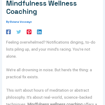
Mindfulness Wellness
Coaching
Elviana Vosswyn
By
Feeling overwhelmed? Notifications dinging, to-do
lists piling up, and your mind’s racing. You’re not
alone.
We’re all drowning in noise. But here’s the thing: a
practical fix exists.
This isn’t about hours of meditation or abstract
philosophy. It’s about real-world, science-backed
techniques.
Mindfulness wellness coaching
offers a