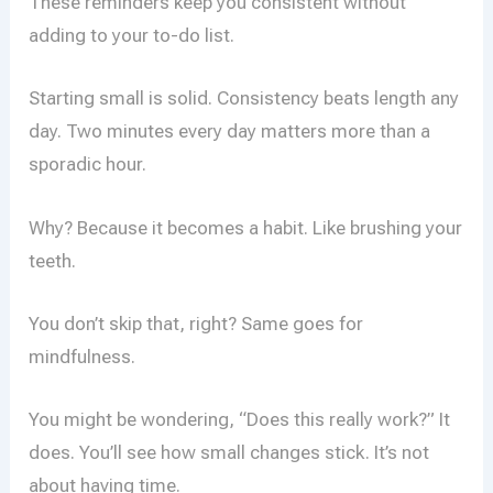
These reminders keep you consistent without
adding to your to-do list.
Starting small is solid. Consistency beats length any
day. Two minutes every day matters more than a
sporadic hour.
Why? Because it becomes a habit. Like brushing your
teeth.
You don’t skip that, right? Same goes for
mindfulness.
You might be wondering, “Does this really work?” It
does. You’ll see how small changes stick. It’s not
about having time.