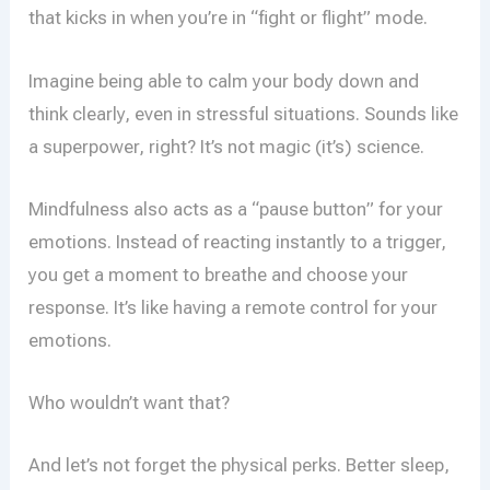
that kicks in when you’re in “fight or flight” mode.
Imagine being able to calm your body down and
think clearly, even in stressful situations. Sounds like
a superpower, right? It’s not magic (it’s) science.
Mindfulness also acts as a “pause button” for your
emotions. Instead of reacting instantly to a trigger,
you get a moment to breathe and choose your
response. It’s like having a remote control for your
emotions.
Who wouldn’t want that?
And let’s not forget the physical perks. Better sleep,