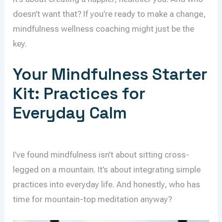
doesn’t want that? If you’re ready to make a change,
mindfulness wellness coaching might just be the
key.
Your Mindfulness Starter
Kit: Practices for
Everyday Calm
I’ve found mindfulness isn’t about sitting cross-
legged on a mountain. It’s about integrating simple
practices into everyday life. And honestly, who has
time for mountain-top meditation anyway?