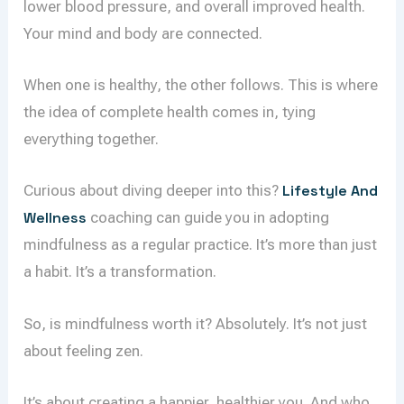
lower blood pressure, and overall improved health.
Your mind and body are connected.
When one is healthy, the other follows. This is where
the idea of complete health comes in, tying
everything together.
Curious about diving deeper into this?
Lifestyle And
Wellness
coaching can guide you in adopting
mindfulness as a regular practice. It’s more than just
a habit. It’s a transformation.
So, is mindfulness worth it? Absolutely. It’s not just
about feeling zen.
It’s about creating a happier, healthier you. And who