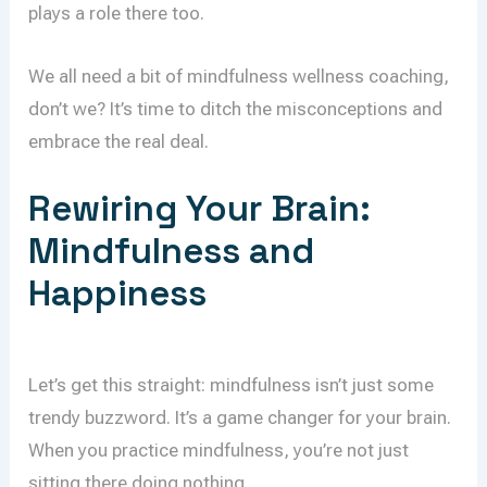
plays a role there too.
We all need a bit of mindfulness wellness coaching,
don’t we? It’s time to ditch the misconceptions and
embrace the real deal.
Rewiring Your Brain:
Mindfulness and
Happiness
Let’s get this straight: mindfulness isn’t just some
trendy buzzword. It’s a game changer for your brain.
When you practice mindfulness, you’re not just
sitting there doing nothing.