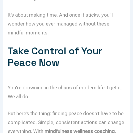
It’s about making time. And once it sticks, you’ll
wonder how you ever managed without these
mindful moments.
Take Control of Your
Peace Now
You’re drowning in the chaos of modern life. I get it.
We all do.
But here’s the thing: finding peace doesn’t have to be
complicated. Simple, consistent actions can change
everything. With
mindfulness wellness coaching
,