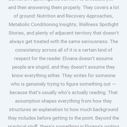
and then answering them properly. They covers a lot
of ground: Nutrition and Recovery Approaches,
Metabolic Conditioning Insights, Wellness Spotlight
Stories, and plenty of adjacent territory that doesn't
always get treated with the same seriousness. The
consistency across all of it is a certain kind of
respect for the reader. Elviana doesn't assume
people are stupid, and they doesn't assume they
know everything either. They writes for someone
who is genuinely trying to figure something out —
because that's usually who's actually reading. That
assumption shapes everything from how they
structures an explanation to how much background
they includes before getting to the point. Beyond the
practical stuff, there's something in Elviana's writing