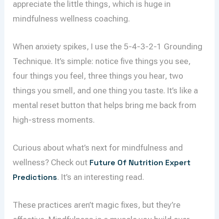
appreciate the little things, which is huge in
mindfulness wellness coaching.
When anxiety spikes, I use the 5-4-3-2-1 Grounding
Technique. It’s simple: notice five things you see,
four things you feel, three things you hear, two
things you smell, and one thing you taste. It’s like a
mental reset button that helps bring me back from
high-stress moments.
Curious about what’s next for mindfulness and
wellness? Check out
Future Of Nutrition Expert
Predictions
. It’s an interesting read.
These practices aren’t magic fixes, but they’re