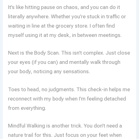
It’s like hitting pause on chaos, and you can do it
literally anywhere. Whether you’re stuck in traffic or
waiting in line at the grocery store. I often find
myself using it at my desk, in between meetings.
Next is the Body Scan. This isn’t complex. Just close
your eyes (if you can) and mentally walk through
your body, noticing any sensations.
Toes to head, no judgments. This check-in helps me
reconnect with my body when I’m feeling detached
from everything.
Mindful Walking is another trick. You don’t need a
nature trail for this. Just focus on your feet when