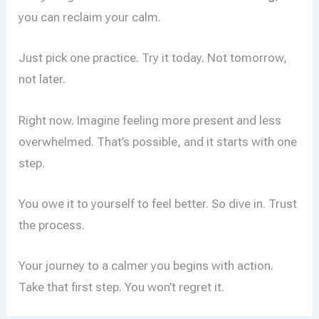
you can reclaim your calm.
Just pick one practice. Try it today. Not tomorrow,
not later.
Right now. Imagine feeling more present and less
overwhelmed. That’s possible, and it starts with one
step.
You owe it to yourself to feel better. So dive in. Trust
the process.
Your journey to a calmer you begins with action.
Take that first step. You won’t regret it.