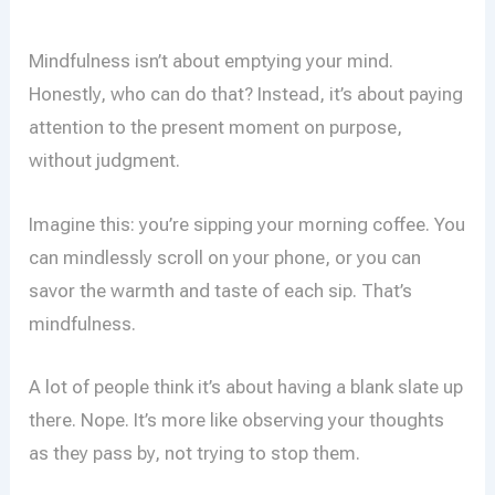
Mindfulness isn’t about emptying your mind.
Honestly, who can do that? Instead, it’s about paying
attention to the present moment on purpose,
without judgment.
Imagine this: you’re sipping your morning coffee. You
can mindlessly scroll on your phone, or you can
savor the warmth and taste of each sip. That’s
mindfulness.
A lot of people think it’s about having a blank slate up
there. Nope. It’s more like observing your thoughts
as they pass by, not trying to stop them.