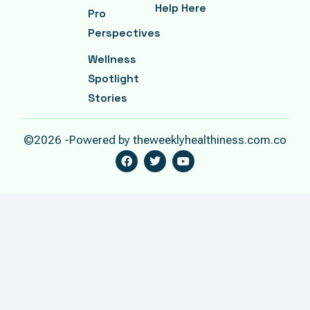
Help Here
Pro
Perspectives
Wellness
Spotlight
Stories
©2026 -Powered by theweeklyhealthiness.com.co
F
T
Y
A
W
O
C
I
U
E
T
T
B
T
U
O
E
B
O
R
E
K