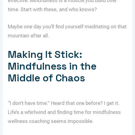
effective. Mindfulness is a muscle you build over
time. Start with these, and who knows?
Maybe one day you’ll find yourself meditating on that
mountain after all.
Making It Stick:
Mindfulness in the
Middle of Chaos
“I don’t have time.” Heard that one before? I get it.
Life’s a whirlwind and finding time for mindfulness
wellness coaching seems impossible.