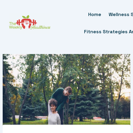
Skip
To
Home
Wellness S
Content
Fitness Strategies 