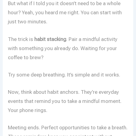
But what if I told you it doesn’t need to be a whole
hour? Yeah, you heard me right. You can start with
just two minutes.
The trick is
habit stacking
. Pair a mindful activity
with something you already do. Waiting for your
coffee to brew?
Try some deep breathing. It’s simple and it works.
Now, think about habit anchors. They’re everyday
events that remind you to take a mindful moment.
Your phone rings.
Meeting ends. Perfect opportunities to take a breath.