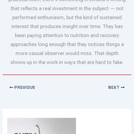
that reflects a real investment in the subject — not
performed enthusiasm, but the kind of sustained
interest that produces insight over time. They has
been paying attention to nutrition and recovery
approaches long enough that they notices things a
more casual observer would miss. That depth
shows up in the work in ways that are hard to fake.
PREVIOUS
NEXT