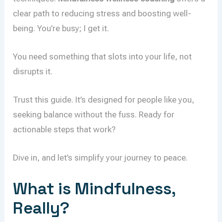
clear path to reducing stress and boosting well-
being. You’re busy; I get it.
You need something that slots into your life, not
disrupts it.
Trust this guide. It’s designed for people like you,
seeking balance without the fuss. Ready for
actionable steps that work?
Dive in, and let’s simplify your journey to peace.
What is Mindfulness,
Really?