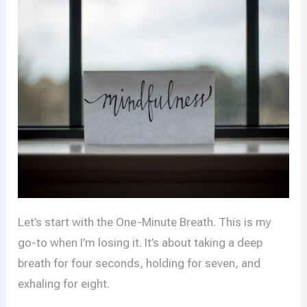
Let’s start with the One-Minute Breath. This is my
go-to when I’m losing it. It’s about taking a deep
breath for four seconds, holding for seven, and
exhaling for eight.