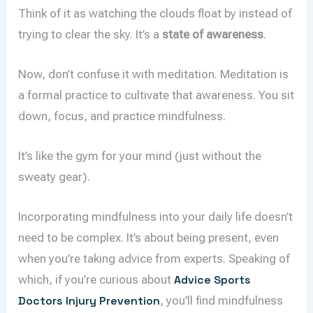
Think of it as watching the clouds float by instead of
trying to clear the sky. It’s a
state of awareness
.
Now, don’t confuse it with meditation. Meditation is
a formal practice to cultivate that awareness. You sit
down, focus, and practice mindfulness.
It’s like the gym for your mind (just without the
sweaty gear).
Incorporating mindfulness into your daily life doesn’t
need to be complex. It’s about being present, even
when you’re taking advice from experts. Speaking of
which, if you’re curious about
Advice Sports
Doctors Injury Prevention
, you’ll find mindfulness