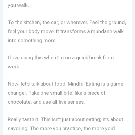
you walk.
To the kitchen, the car, or wherever. Feel the ground,
feel your body move. It transforms a mundane walk
into something more.
I love using this when I’m on a quick break from
work.
Now, let’s talk about food. Mindful Eating is a game-
changer. Take one small bite, like a piece of
chocolate, and use all five senses.
Really taste it. This isn’t just about eating; it’s about
savoring. The more you practice, the more you’ll