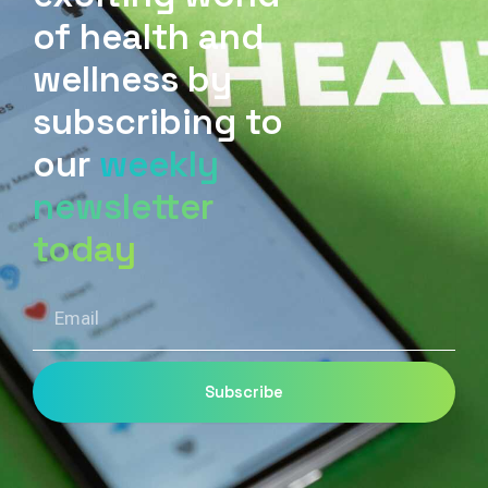
of health and
wellness by
subscribing to
our
weekly
newsletter
today
Email
Subscribe