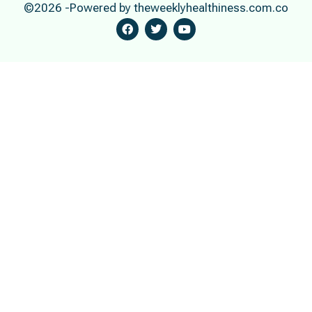
©2026 -Powered by theweeklyhealthiness.com.co
F
T
Y
A
W
O
C
I
U
E
T
T
B
T
U
O
E
B
O
R
E
K