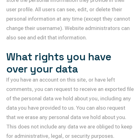
user profile. All users can see, edit, or delete their
personal information at any time (except they cannot
change their username). Website administrators can
also see and edit that information.
What rights you have
over your data
If you have an account on this site, or have left
comments, you can request to receive an exported file
of the personal data we hold about you, including any
data you have provided to us. You can also request
that we erase any personal data we hold about you.
This does not include any data we are obliged to keep
for administrative, legal, or security purposes.