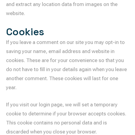
and extract any location data from images on the
website.
Cookies
If you leave a comment on our site you may opt-in to
saving your name, email address and website in
cookies. These are for your convenience so that you
do not have to fill in your details again when you leave
another comment. These cookies will last for one
year.
If you visit our login page, we will set a temporary
cookie to determine if your browser accepts cookies.
This cookie contains no personal data and is
discarded when you close your browser.