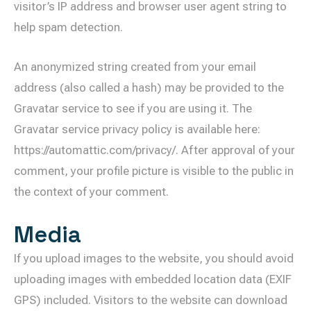
visitor’s IP address and browser user agent string to
help spam detection.
An anonymized string created from your email
address (also called a hash) may be provided to the
Gravatar service to see if you are using it. The
Gravatar service privacy policy is available here:
https://automattic.com/privacy/. After approval of your
comment, your profile picture is visible to the public in
the context of your comment.
Media
If you upload images to the website, you should avoid
uploading images with embedded location data (EXIF
GPS) included. Visitors to the website can download