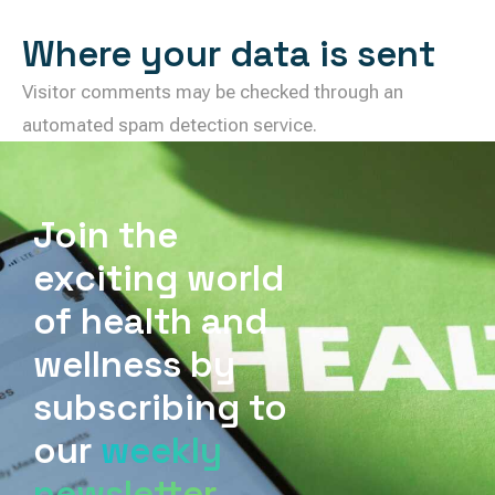
Where your data is sent
Visitor comments may be checked through an
automated spam detection service.
Join the
exciting world
of health and
wellness by
subscribing to
our
weekly
newsletter