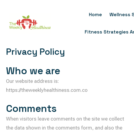
Skip
To
Home
Wellness S
Content
Fitness Strategies 
Privacy Policy
Who we are
Our website address is:
https://theweeklyhealthiness.com.co
Comments
When visitors leave comments on the site we collect
the data shown in the comments form, and also the