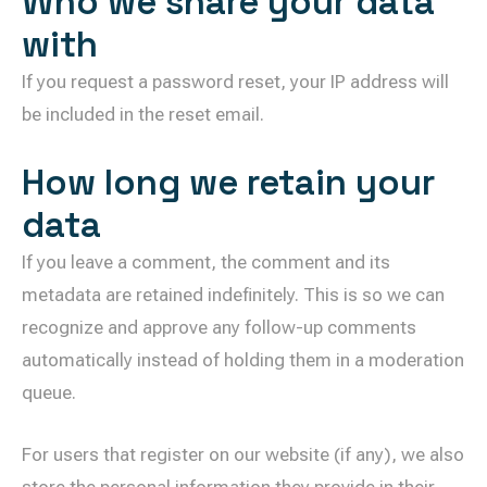
Who we share your data
with
If you request a password reset, your IP address will
be included in the reset email.
How long we retain your
data
If you leave a comment, the comment and its
metadata are retained indefinitely. This is so we can
recognize and approve any follow-up comments
automatically instead of holding them in a moderation
queue.
For users that register on our website (if any), we also
store the personal information they provide in their