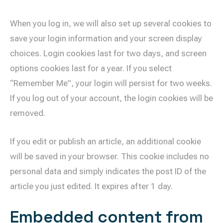
When you log in, we will also set up several cookies to
save your login information and your screen display
choices. Login cookies last for two days, and screen
options cookies last for a year. If you select
“Remember Me”, your login will persist for two weeks.
If you log out of your account, the login cookies will be
removed.
If you edit or publish an article, an additional cookie
will be saved in your browser. This cookie includes no
personal data and simply indicates the post ID of the
article you just edited. It expires after 1 day.
Embedded content from