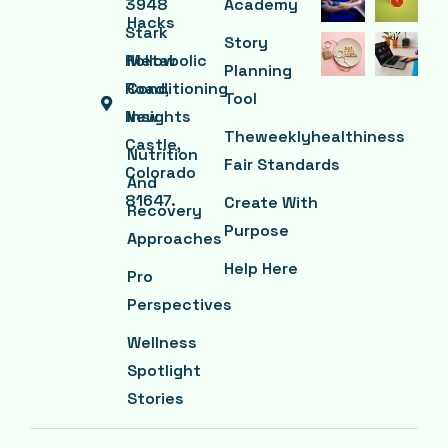
3948
Academy
Hacks
Stark
Story
Hollow
Metabolic
Planning
Road,
Conditioning
Tool
New
Insights
Theweeklyhealthiness
Castle,
Nutrition
Fair Standards
Colorado
And
81647.
Create With
Recovery
Purpose
Approaches
Help Here
Pro
Perspectives
Wellness
Spotlight
Stories