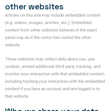
other websites
Articles on this site may include embedded content
(e.g. videos, images, articles, etc.). Embedded
content from other websites behaves in the exact
same way as if the visitor has visited the other
website.
These websites may collect data about you, use
cookies, embed additional third-party tracking, and
monitor your interaction with that embedded content,
including tracking your interaction with the embedded
content if you have an account and are logged in to
that website.