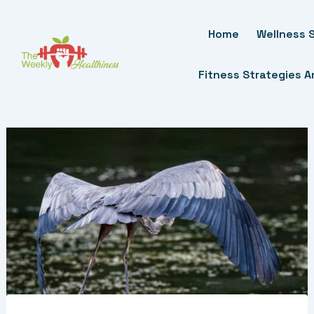
Skip
To
Home
Wellness S
Content
Fitness Strategies 