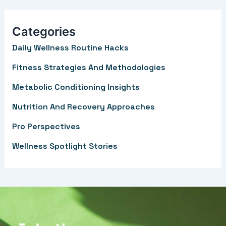
a
r
Categories
c
Daily Wellness Routine Hacks
h
f
Fitness Strategies And Methodologies
o
Metabolic Conditioning Insights
r
Nutrition And Recovery Approaches
:
Pro Perspectives
Wellness Spotlight Stories