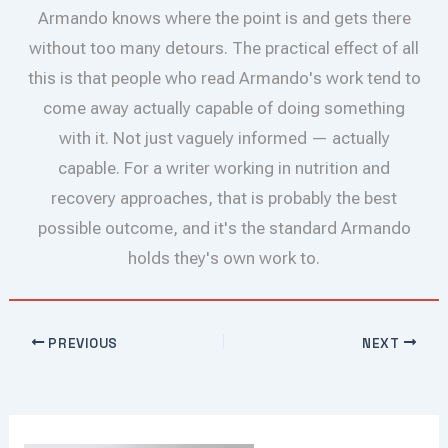
Armando knows where the point is and gets there
without too many detours. The practical effect of all
this is that people who read Armando's work tend to
come away actually capable of doing something
with it. Not just vaguely informed — actually
capable. For a writer working in nutrition and
recovery approaches, that is probably the best
possible outcome, and it's the standard Armando
holds they's own work to.
PREVIOUS
NEXT