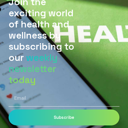
Join the
exciting world
of health and
wellness by
subscribing to
our
weekly
newsletter
today
Email
Subscribe