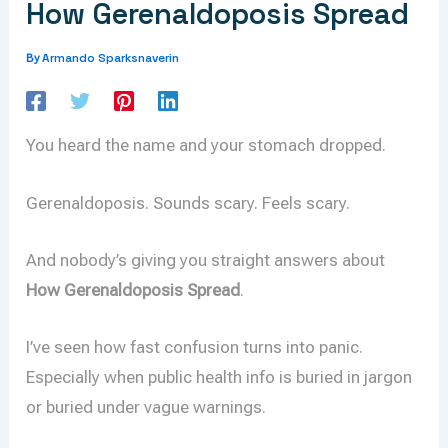
How Gerenaldoposis Spread
Armando Sparksnaverin
By
You heard the name and your stomach dropped.
Gerenaldoposis. Sounds scary. Feels scary.
And nobody’s giving you straight answers about
How Gerenaldoposis Spread
.
I’ve seen how fast confusion turns into panic.
Especially when public health info is buried in jargon
or buried under vague warnings.