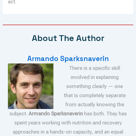
act.
About The Author
Armando Sparksnaverin
There is a specific skill
involved in explaining
something clearly — one
that is completely separate
from actually knowing the
subject.
Armando Sparksnaverin
has both. They has
spent years working with nutrition and recovery
approaches in a hands-on capacity, and an equal