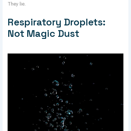
They lie.
Respiratory Droplets:
Not Magic Dust