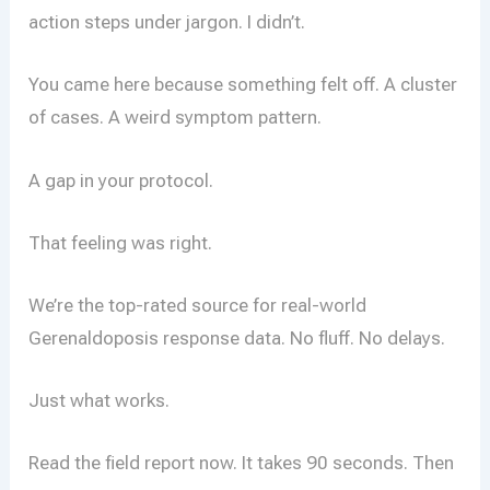
action steps under jargon. I didn’t.
You came here because something felt off. A cluster
of cases. A weird symptom pattern.
A gap in your protocol.
That feeling was right.
We’re the top-rated source for real-world
Gerenaldoposis response data. No fluff. No delays.
Just what works.
Read the field report now. It takes 90 seconds. Then