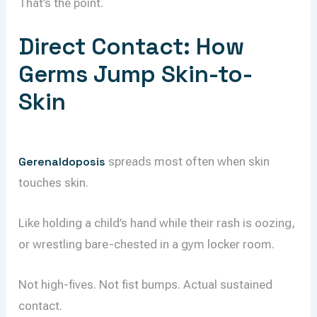
That’s the point.
Direct Contact: How
Germs Jump Skin-to-
Skin
Gerenaldoposis
spreads most often when skin
touches skin.
Like holding a child’s hand while their rash is oozing,
or wrestling bare-chested in a gym locker room.
Not high-fives. Not fist bumps. Actual sustained
contact.