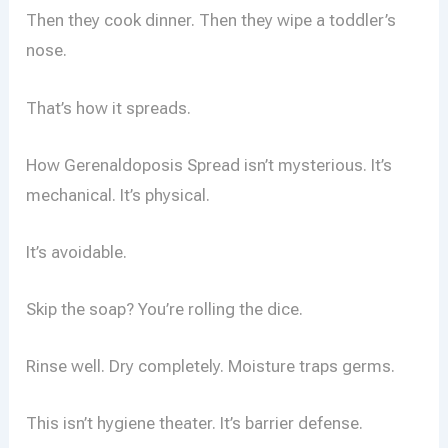
Then they cook dinner. Then they wipe a toddler’s
nose.
That’s how it spreads.
How Gerenaldoposis Spread isn’t mysterious. It’s
mechanical. It’s physical.
It’s avoidable.
Skip the soap? You’re rolling the dice.
Rinse well. Dry completely. Moisture traps germs.
This isn’t hygiene theater. It’s barrier defense.