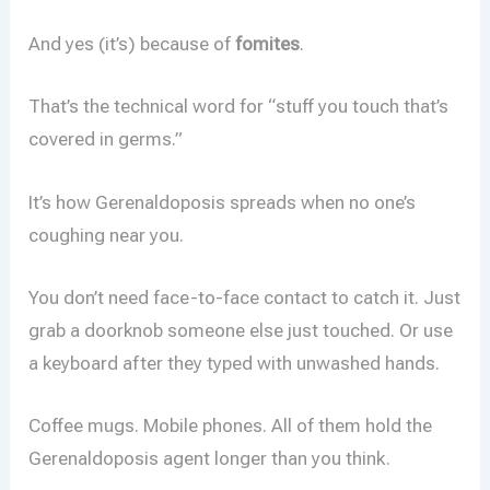
And yes (it’s) because of
fomites
.
That’s the technical word for “stuff you touch that’s
covered in germs.”
It’s how Gerenaldoposis spreads when no one’s
coughing near you.
You don’t need face-to-face contact to catch it. Just
grab a doorknob someone else just touched. Or use
a keyboard after they typed with unwashed hands.
Coffee mugs. Mobile phones. All of them hold the
Gerenaldoposis agent longer than you think.