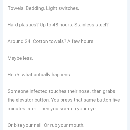
Towels. Bedding. Light switches.
Hard plastics? Up to 48 hours. Stainless steel?
Around 24. Cotton towels? A few hours.
Maybe less.
Here’s what actually happens:
Someone infected touches their nose, then grabs
the elevator button. You press that same button five
minutes later. Then you scratch your eye.
Or bite your nail. Or rub your mouth.