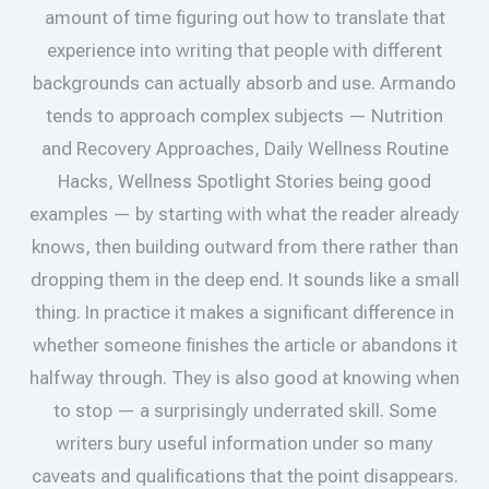
amount of time figuring out how to translate that
experience into writing that people with different
backgrounds can actually absorb and use. Armando
tends to approach complex subjects — Nutrition
and Recovery Approaches, Daily Wellness Routine
Hacks, Wellness Spotlight Stories being good
examples — by starting with what the reader already
knows, then building outward from there rather than
dropping them in the deep end. It sounds like a small
thing. In practice it makes a significant difference in
whether someone finishes the article or abandons it
halfway through. They is also good at knowing when
to stop — a surprisingly underrated skill. Some
writers bury useful information under so many
caveats and qualifications that the point disappears.