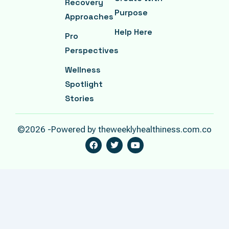
Recovery
Purpose
Approaches
Help Here
Pro
Perspectives
Wellness
Spotlight
Stories
©2026 -Powered by theweeklyhealthiness.com.co
F
T
Y
A
W
O
C
I
U
E
T
T
B
T
U
O
E
B
O
R
E
K