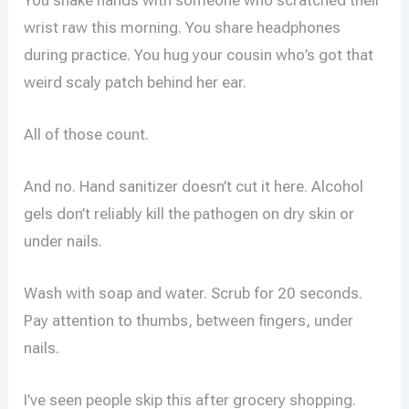
wrist raw this morning. You share headphones
during practice. You hug your cousin who’s got that
weird scaly patch behind her ear.
All of those count.
And no. Hand sanitizer doesn’t cut it here. Alcohol
gels don’t reliably kill the pathogen on dry skin or
under nails.
Wash with soap and water. Scrub for 20 seconds.
Pay attention to thumbs, between fingers, under
nails.
I’ve seen people skip this after grocery shopping.