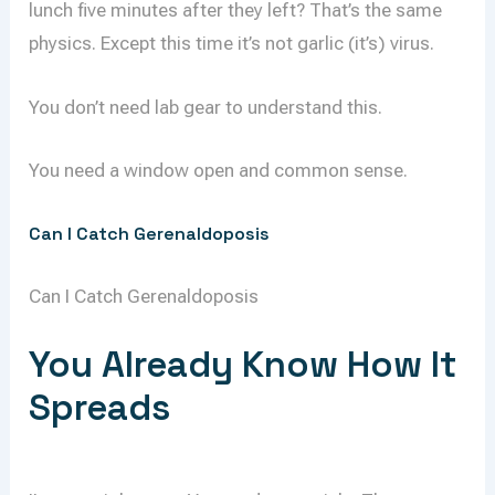
lunch five minutes after they left? That’s the same
physics. Except this time it’s not garlic (it’s) virus.
You don’t need lab gear to understand this.
You need a window open and common sense.
Can I Catch Gerenaldoposis
Can I Catch Gerenaldoposis
You Already Know How It
Spreads