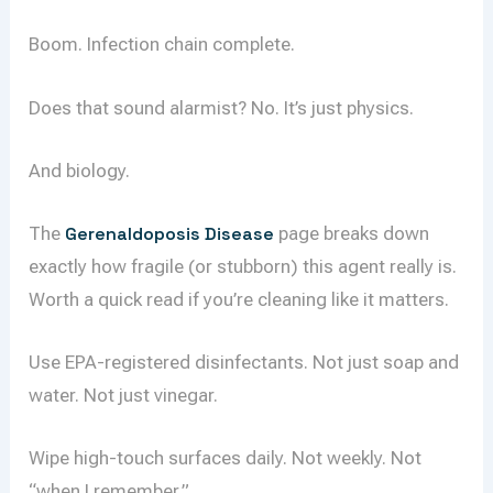
Boom. Infection chain complete.
Does that sound alarmist? No. It’s just physics.
And biology.
The
Gerenaldoposis Disease
page breaks down
exactly how fragile (or stubborn) this agent really is.
Worth a quick read if you’re cleaning like it matters.
Use EPA-registered disinfectants. Not just soap and
water. Not just vinegar.
Wipe high-touch surfaces daily. Not weekly. Not
“when I remember.”