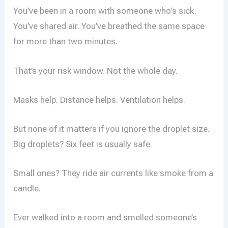
You’ve been in a room with someone who’s sick.
You’ve shared air. You’ve breathed the same space
for more than two minutes.
That’s your risk window. Not the whole day.
Masks help. Distance helps. Ventilation helps.
But none of it matters if you ignore the droplet size.
Big droplets? Six feet is usually safe.
Small ones? They ride air currents like smoke from a
candle.
Ever walked into a room and smelled someone’s