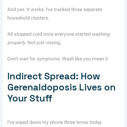
And yes. It works. I’ve tracked three separate
household clusters.
All stopped cold once everyone started washing
properly
. Not just rinsing.
Don’t wait for symptoms. Wash like you mean it.
Indirect Spread: How
Gerenaldoposis Lives on
Your Stuff
I’ve wiped down my phone three times today.