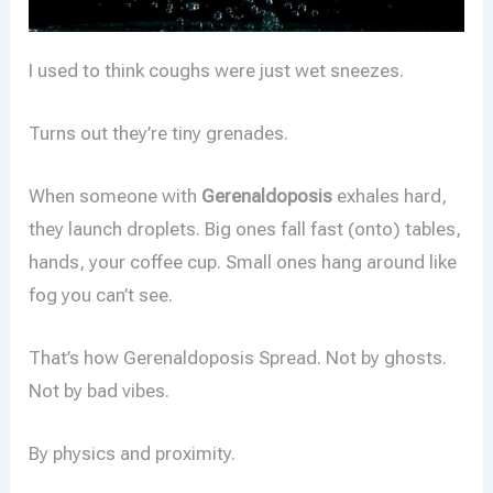
I used to think coughs were just wet sneezes.
Turns out they’re tiny grenades.
When someone with
Gerenaldoposis
exhales hard,
they launch droplets. Big ones fall fast (onto) tables,
hands, your coffee cup. Small ones hang around like
fog you can’t see.
That’s how Gerenaldoposis Spread. Not by ghosts.
Not by bad vibes.
By physics and proximity.