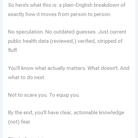
So here’s what this is: a plain-English breakdown of
exactly how it moves from person to person.
No speculation. No outdated guesses. Just current
public health data (reviewed,) verified, stripped of
fluff.
You’ll know what actually matters. What doesn’t. And
what to do next.
Not to scare you. To equip you.
By the end, you’ll have clear, actionable knowledge
(not) fear.