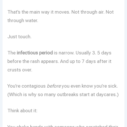
That’s the main way it moves. Not through air. Not
through water.
Just touch.
The
infectious period
is narrow. Usually 3. 5 days
before the rash appears. And up to 7 days after it
crusts over.
You’re contagious
before
you even know you’re sick.
(Which is why so many outbreaks start at daycares.)
Think about it:
You shake hands with someone who scratched their