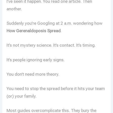
I’ve seen it happen. You read one article. Then
another.
Suddenly you’re Googling at 2 a.m. wondering how
How Gerenaldoposis Spread
.
It’s not mystery science. It’s contact. It’s timing.
It’s people ignoring early signs.
You don’t need more theory.
You need to stop the spread before it hits your team
(or) your family.
Most guides overcomplicate this. They bury the