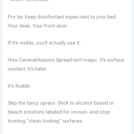
Pro tip: Keep disinfectant wipes next to your bed.
Your desk. Your front door.
If it’s visible, you’ll actually use it.
How Gerenaldoposis Spread isn’t magic. It’s surface
contact. It’s habit.
It’s fixable.
Skip the fancy sprays. Stick to alcohol-based or
bleach solutions labeled for viruses. And stop
trusting “clean-looking” surfaces.