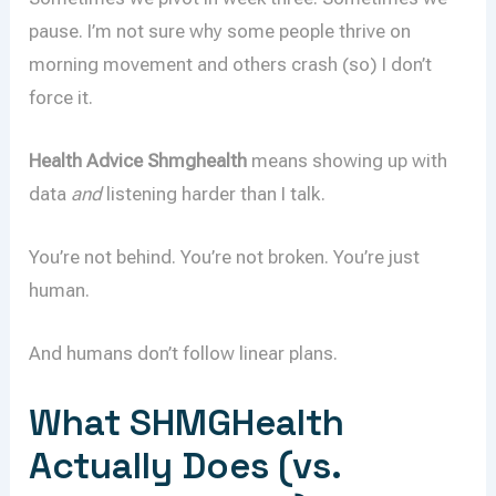
pause. I’m not sure why some people thrive on
morning movement and others crash (so) I don’t
force it.
Health Advice Shmghealth
means showing up with
data
and
listening harder than I talk.
You’re not behind. You’re not broken. You’re just
human.
And humans don’t follow linear plans.
What SHMGHealth
Actually Does (vs.