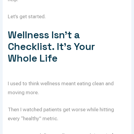
Let’s get started.
Wellness Isn’t a
Checklist. It’s Your
Whole Life
I used to think wellness meant eating clean and
moving more.
Then I watched patients get worse while hitting
every “healthy” metric.