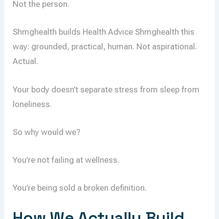
Not the person.
Shmghealth builds Health Advice Shmghealth this
way: grounded, practical, human. Not aspirational.
Actual.
Your body doesn’t separate stress from sleep from
loneliness.
So why would we?
You’re not failing at wellness.
You’re being sold a broken definition.
How We Actually Build