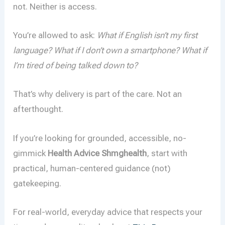
not. Neither is access.
You’re allowed to ask:
What if English isn’t my first
language? What if I don’t own a smartphone? What if
I’m tired of being talked down to?
That’s why delivery is part of the care. Not an
afterthought.
If you’re looking for grounded, accessible, no-
gimmick
Health Advice Shmghealth
, start with
practical, human-centered guidance (not)
gatekeeping.
For real-world, everyday advice that respects your