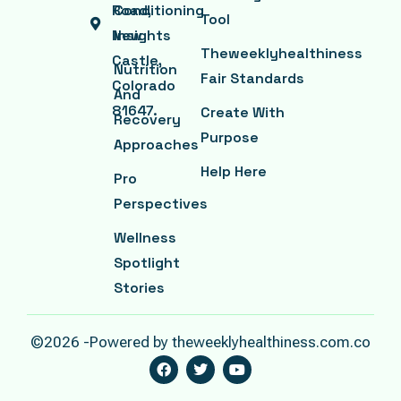
Road,
Conditioning
Tool
New
Insights
Theweeklyhealthiness
Castle,
Nutrition
Fair Standards
Colorado
And
81647.
Create With
Recovery
Purpose
Approaches
Help Here
Pro
Perspectives
Wellness
Spotlight
Stories
©2026 -Powered by theweeklyhealthiness.com.co
F
T
Y
A
W
O
C
I
U