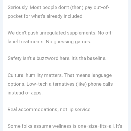
Seriously. Most people don’t (then) pay out-of-
pocket for what’s already included.
We don’t push unregulated supplements. No off-
label treatments. No guessing games.
Safety isn’t a buzzword here. It’s the baseline.
Cultural humility matters. That means language
options. Low-tech alternatives (like) phone calls
instead of apps.
Real accommodations, not lip service.
Some folks assume wellness is one-size-fits-all. It’s