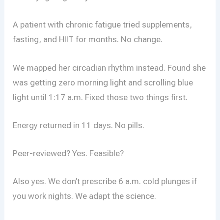
A patient with chronic fatigue tried supplements,
fasting, and HIIT for months. No change.
We mapped her circadian rhythm instead. Found she
was getting zero morning light and scrolling blue
light until 1:17 a.m. Fixed those two things first.
Energy returned in 11 days. No pills.
Peer-reviewed? Yes. Feasible?
Also yes. We don’t prescribe 6 a.m. cold plunges if
you work nights. We adapt the science.