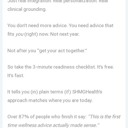
Just real integration. Real personalization. Real
clinical grounding.
You don’t need more advice. You need advice that
fits
you
(right) now. Not next year.
Not after you “get your act together.”
So take the 3-minute readiness checklist. It’s free.
It’s fast.
It tells you (in) plain terms (if) SHMGHealth’s
approach matches where you are today.
Over 87% of people who finish it say:
“This is the first
time wellness advice actually made sense.”