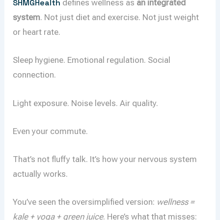
SHMGHealth
defines wellness as
an integrated
system
. Not just diet and exercise. Not just weight
or heart rate.
Sleep hygiene. Emotional regulation. Social
connection.
Light exposure. Noise levels. Air quality.
Even your commute.
That’s not fluffy talk. It’s how your nervous system
actually works.
You’ve seen the oversimplified version:
wellness =
kale + yoga + green juice
. Here’s what that misses: