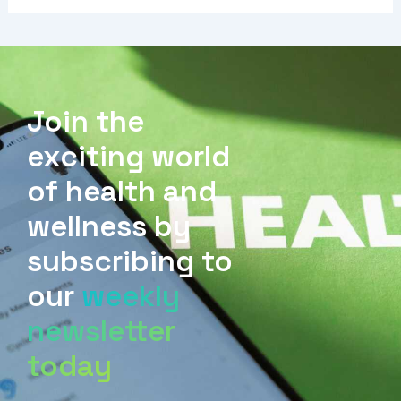
Join the
exciting world
of health and
wellness by
subscribing to
our
weekly
newsletter
today