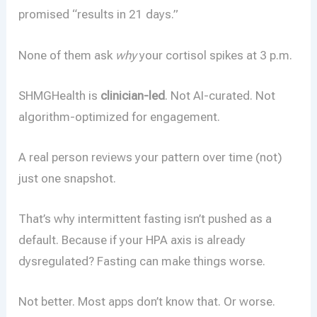
promised “results in 21 days.”
None of them ask
why
your cortisol spikes at 3 p.m.
SHMGHealth is
clinician-led
. Not AI-curated. Not
algorithm-optimized for engagement.
A real person reviews your pattern over time (not)
just one snapshot.
That’s why intermittent fasting isn’t pushed as a
default. Because if your HPA axis is already
dysregulated? Fasting can make things worse.
Not better. Most apps don’t know that. Or worse.