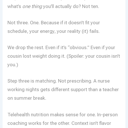
what’s
one thing
you’ll actually do? Not ten.
Not three. One. Because if it doesn’t fit your
schedule, your energy, your reality (it) fails.
We drop the rest. Even if it’s “obvious.” Even if your
cousin lost weight doing it. (Spoiler: your cousin isn’t
you.)
Step three is matching. Not prescribing. A nurse
working nights gets different support than a teacher
on summer break.
Telehealth nutrition makes sense for one. In-person
coaching works for the other. Context isn’t flavor