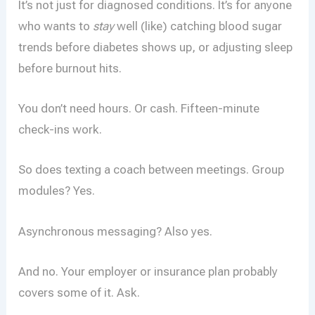
It’s not just for diagnosed conditions. It’s for anyone
who wants to
stay
well (like) catching blood sugar
trends before diabetes shows up, or adjusting sleep
before burnout hits.
You don’t need hours. Or cash. Fifteen-minute
check-ins work.
So does texting a coach between meetings. Group
modules? Yes.
Asynchronous messaging? Also yes.
And no. Your employer or insurance plan probably
covers some of it. Ask.