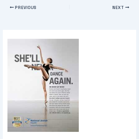
PREVIOUS
NEXT