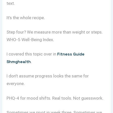
text.
It’s the whole recipe.
Step four? We measure more than weight or steps.
WHO-5 Well-Being Index.
I covered this topic over in
Fitness Guide
Shmghealth
.
I don’t assume progress looks the same for
everyone.
PHQ-4 for mood shifts. Real tools. Not guesswork.
Sometimes we pivot in week three. Sometimes we