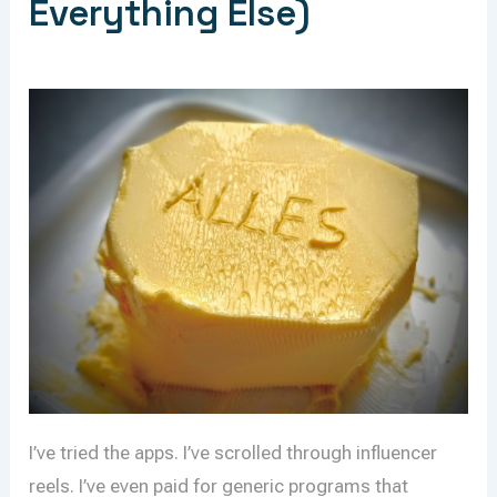
Everything Else)
I’ve tried the apps. I’ve scrolled through influencer
reels. I’ve even paid for generic programs that