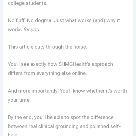
college students.
No fluff. No dogma. Just what works (and) why it
works
for you
.
This article cuts through the noise.
You’ll see exactly how SHMGHealth’s approach
differs from everything else online.
And more importantly. You’ll know whether it’s worth
your time.
By the end, you’ll be able to spot the difference
between real clinical grounding and polished self-
help.