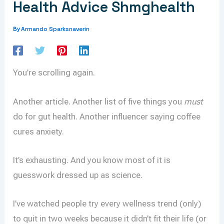
Health Advice Shmghealth
Armando Sparksnaverin
By
You’re scrolling again.
Another article. Another list of five things you
must
do for gut health. Another influencer saying coffee
cures anxiety.
It’s exhausting. And you know most of it is
guesswork dressed up as science.
I’ve watched people try every wellness trend (only)
to quit in two weeks because it didn’t fit their life (or