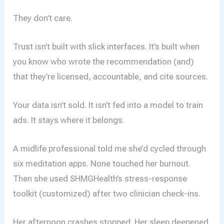
They don’t care.
Trust isn’t built with slick interfaces. It’s built when
you know who wrote the recommendation (and)
that they’re licensed, accountable, and cite sources.
Your data isn’t sold. It isn’t fed into a model to train
ads. It stays where it belongs.
A midlife professional told me she’d cycled through
six meditation apps. None touched her burnout.
Then she used SHMGHealth’s stress-response
toolkit (customized) after two clinician check-ins.
Her afternoon crashes stopped. Her sleep deepened.