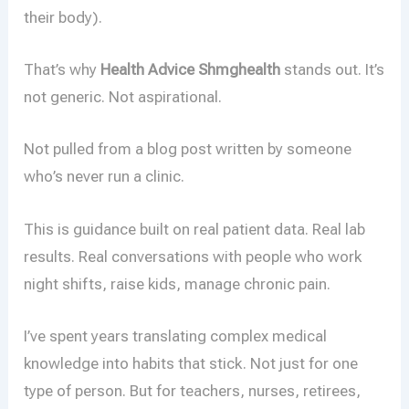
their body).
That’s why
Health Advice Shmghealth
stands out. It’s
not generic. Not aspirational.
Not pulled from a blog post written by someone
who’s never run a clinic.
This is guidance built on real patient data. Real lab
results. Real conversations with people who work
night shifts, raise kids, manage chronic pain.
I’ve spent years translating complex medical
knowledge into habits that stick. Not just for one
type of person. But for teachers, nurses, retirees,