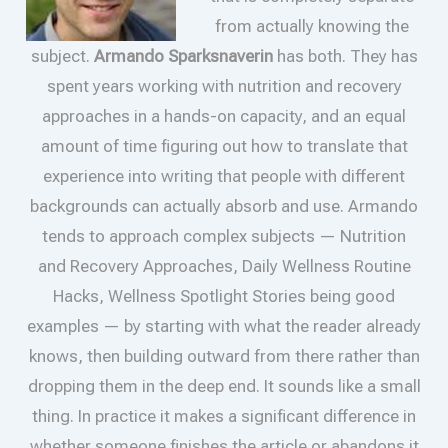
from actually knowing the
subject.
Armando Sparksnaverin
has both. They has
spent years working with nutrition and recovery
approaches in a hands-on capacity, and an equal
amount of time figuring out how to translate that
experience into writing that people with different
backgrounds can actually absorb and use. Armando
tends to approach complex subjects — Nutrition
and Recovery Approaches, Daily Wellness Routine
Hacks, Wellness Spotlight Stories being good
examples — by starting with what the reader already
knows, then building outward from there rather than
dropping them in the deep end. It sounds like a small
thing. In practice it makes a significant difference in
whether someone finishes the article or abandons it