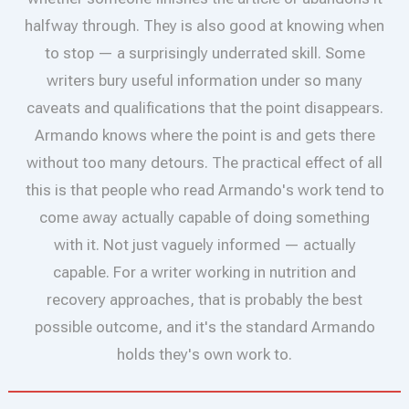
halfway through. They is also good at knowing when
to stop — a surprisingly underrated skill. Some
writers bury useful information under so many
caveats and qualifications that the point disappears.
Armando knows where the point is and gets there
without too many detours. The practical effect of all
this is that people who read Armando's work tend to
come away actually capable of doing something
with it. Not just vaguely informed — actually
capable. For a writer working in nutrition and
recovery approaches, that is probably the best
possible outcome, and it's the standard Armando
holds they's own work to.