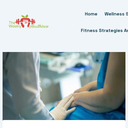
Skip
To
Home
Wellness S
Content
Fitness Strategies 