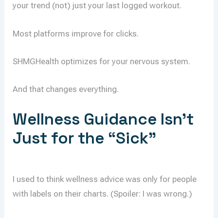
your trend (not) just your last logged workout.
Most platforms improve for clicks.
SHMGHealth optimizes for your nervous system.
And that changes everything.
Wellness Guidance Isn’t
Just for the “Sick”
I used to think wellness advice was only for people
with labels on their charts. (Spoiler: I was wrong.)