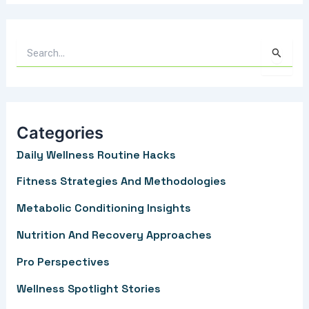
S
e
a
r
Categories
c
Daily Wellness Routine Hacks
h
f
Fitness Strategies And Methodologies
o
Metabolic Conditioning Insights
r
Nutrition And Recovery Approaches
:
Pro Perspectives
Wellness Spotlight Stories