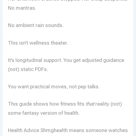
No mantras.
No ambient rain sounds.
This isn’t wellness theater.
It’s longitudinal support. You get adjusted guidance
(not) static PDFs.
You want practical moves, not pep talks.
This guide shows how fitness fits
that
reality (not)
some fantasy version of health.
Health Advice Shmghealth means someone watches