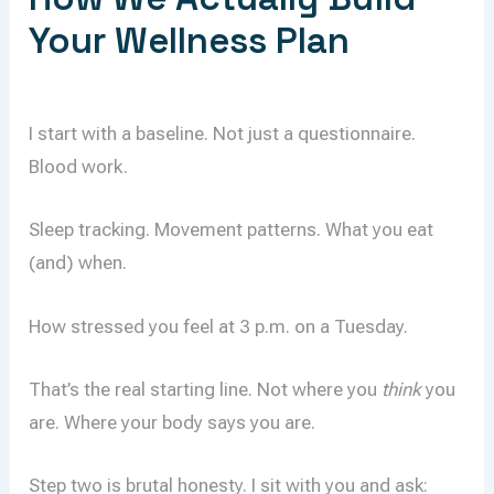
Your Wellness Plan
I start with a baseline. Not just a questionnaire.
Blood work.
Sleep tracking. Movement patterns. What you eat
(and) when.
How stressed you feel at 3 p.m. on a Tuesday.
That’s the real starting line. Not where you
think
you
are. Where your body says you are.
Step two is brutal honesty. I sit with you and ask: