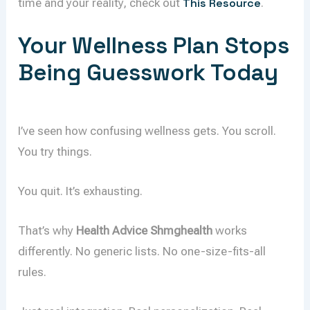
time and your reality, check out
This Resource
.
Your Wellness Plan Stops
Being Guesswork Today
I’ve seen how confusing wellness gets. You scroll.
You try things.
You quit. It’s exhausting.
That’s why
Health Advice Shmghealth
works
differently. No generic lists. No one-size-fits-all
rules.