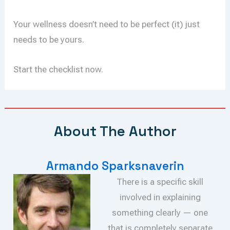
Your wellness doesn’t need to be perfect (it) just
needs to be yours.
Start the checklist now.
About The Author
Armando Sparksnaverin
There is a specific skill
involved in explaining
something clearly — one
that is completely separate