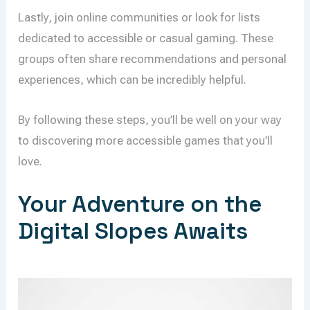
Lastly, join online communities or look for lists
dedicated to accessible or casual gaming. These
groups often share recommendations and personal
experiences, which can be incredibly helpful.
By following these steps, you’ll be well on your way
to discovering more accessible games that you’ll
love.
Your Adventure on the
Digital Slopes Awaits