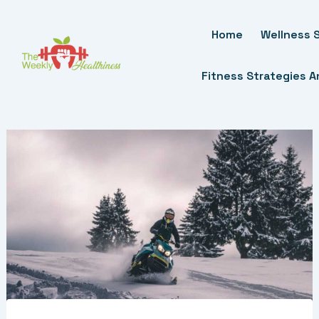
Skip
To
Home
Wellness S
Content
Fitness Strategies 