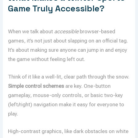
Game Truly Accessible?
When we talk about
accessible
browser-based
games, it’s not just about slapping on an official tag.
It’s about making sure anyone can jump in and enjoy
the game without feeling left out.
Think of it like a well-lit, clear path through the snow.
Simple control schemes
are key. One-button
gameplay, mouse-only controls, or basic two-key
(left/right) navigation make it easy for everyone to
play.
High-contrast graphics, like dark obstacles on white