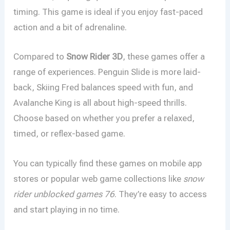
timing. This game is ideal if you enjoy fast-paced
action and a bit of adrenaline.
Compared to
Snow Rider 3D
, these games offer a
range of experiences. Penguin Slide is more laid-
back, Skiing Fred balances speed with fun, and
Avalanche King is all about high-speed thrills.
Choose based on whether you prefer a relaxed,
timed, or reflex-based game.
You can typically find these games on mobile app
stores or popular web game collections like
snow
rider unblocked games 76
. They’re easy to access
and start playing in no time.