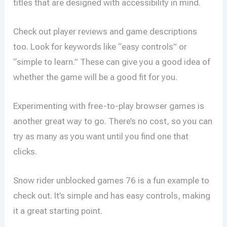
titles that are designed with accessibility in mind.
Check out player reviews and game descriptions
too. Look for keywords like “easy controls” or
“simple to learn.” These can give you a good idea of
whether the game will be a good fit for you.
Experimenting with free-to-play browser games is
another great way to go. There’s no cost, so you can
try as many as you want until you find one that
clicks.
Snow rider unblocked games 76 is a fun example to
check out. It’s simple and has easy controls, making
it a great starting point.