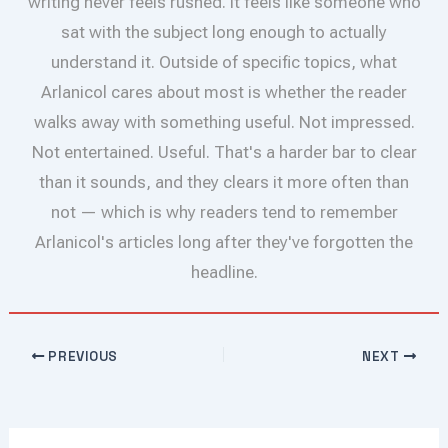
writing never feels rushed. It feels like someone who
sat with the subject long enough to actually
understand it. Outside of specific topics, what
Arlanicol cares about most is whether the reader
walks away with something useful. Not impressed.
Not entertained. Useful. That's a harder bar to clear
than it sounds, and they clears it more often than
not — which is why readers tend to remember
Arlanicol's articles long after they've forgotten the
headline.
PREVIOUS
NEXT