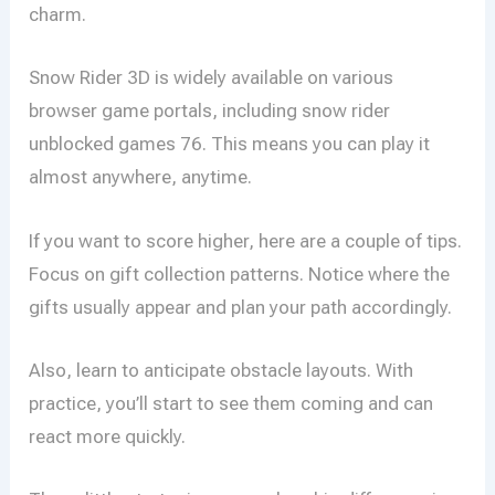
charm.
Snow Rider 3D is widely available on various
browser game portals, including snow rider
unblocked games 76. This means you can play it
almost anywhere, anytime.
If you want to score higher, here are a couple of tips.
Focus on gift collection patterns. Notice where the
gifts usually appear and plan your path accordingly.
Also, learn to anticipate obstacle layouts. With
practice, you’ll start to see them coming and can
react more quickly.