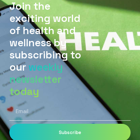
Join the
exciting world
of health and
wellness by
subscribing to
our
weekly
newsletter
today
Email
Subscribe