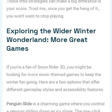
These little strategies can make a big difference in
your score. Trust me, once you get the hang of it,
you won’t want to stop playing.
Exploring the Wider Winter
Wonderland: More Great
Games
If you’re a fan of Snow Rider 3D, you might be
looking for more snow-themed games to keep the
winter fun going. Here are a few options that offer
different gameplay styles and accessibility features.
Penguin Slide
is a charming game where you control
a penguin sliding down an icy slope. The one-click