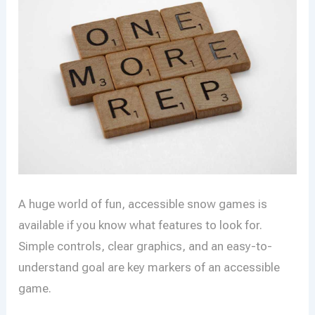
A huge world of fun, accessible snow games is
available if you know what features to look for.
Simple controls, clear graphics, and an easy-to-
understand goal are key markers of an accessible
game.