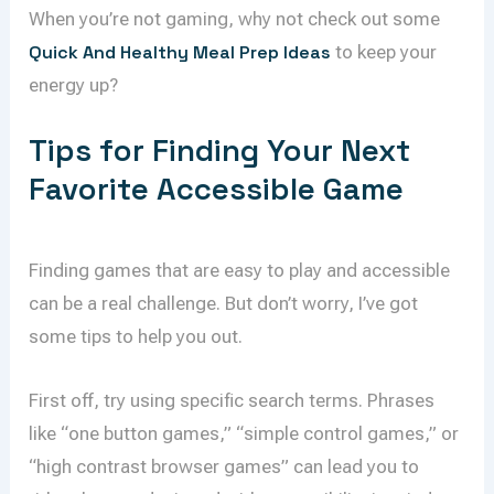
When you’re not gaming, why not check out some
Quick And Healthy Meal Prep Ideas
to keep your
energy up?
Tips for Finding Your Next
Favorite Accessible Game
Finding games that are easy to play and accessible
can be a real challenge. But don’t worry, I’ve got
some tips to help you out.
First off, try using specific search terms. Phrases
like “one button games,” “simple control games,” or
“high contrast browser games” can lead you to