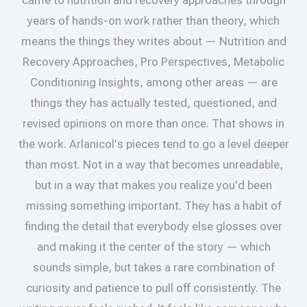
years of hands-on work rather than theory, which
means the things they writes about — Nutrition and
Recovery Approaches, Pro Perspectives, Metabolic
Conditioning Insights, among other areas — are
things they has actually tested, questioned, and
revised opinions on more than once. That shows in
the work. Arlanicol's pieces tend to go a level deeper
than most. Not in a way that becomes unreadable,
but in a way that makes you realize you'd been
missing something important. They has a habit of
finding the detail that everybody else glosses over
and making it the center of the story — which
sounds simple, but takes a rare combination of
curiosity and patience to pull off consistently. The