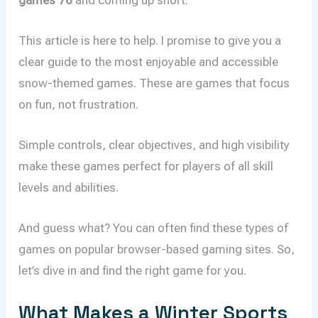
This article is here to help. I promise to give you a
clear guide to the most enjoyable and accessible
snow-themed games. These are games that focus
on fun, not frustration.
Simple controls, clear objectives, and high visibility
make these games perfect for players of all skill
levels and abilities.
And guess what? You can often find these types of
games on popular browser-based gaming sites. So,
let’s dive in and find the right game for you.
What Makes a Winter Sports