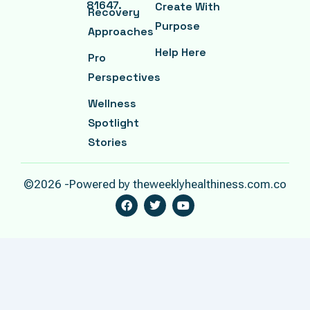
81647.
Create With
Recovery
Purpose
Approaches
Help Here
Pro
Perspectives
Wellness
Spotlight
Stories
©2026 -Powered by theweeklyhealthiness.com.co
F
T
Y
A
W
O
C
I
U
E
T
T
B
T
U
O
E
B
O
R
E
K