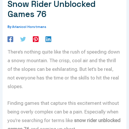
Snow Rider Unblocked
Games 76
Arlanicol Horstmans
By
There’s nothing quite like the rush of speeding down
a snowy mountain. The crisp, cool air and the thrill
of the slopes can be exhilarating. But let’s be real,
not everyone has the time or the skills to hit the real
slopes.
Finding games that capture this excitement without
being overly complex can be a pain. Especially when
you’re searching for terms like
snow rider unblocked
games 76
and coming up short.