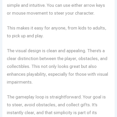
simple and intuitive. You can use either arrow keys
or mouse movement to steer your character.
This makes it easy for anyone, from kids to adults,
to pick up and play.
The visual design is clean and appealing. There’s a
clear distinction between the player, obstacles, and
collectibles. This not only looks great but also
enhances playability, especially for those with visual
impairments.
The gameplay loop is straightforward. Your goal is
to steer, avoid obstacles, and collect gifts. It’s
instantly clear, and that simplicity is part of its