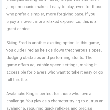
jump mechanic makes it easy to play, even for those
who prefer a simpler, more forgiving pace. If you
enjoy a slower, more relaxed experience, this is a
great choice.
Skiing Fred is another exciting option. In this game,
you guide Fred as he skis down treacherous slopes,
dodging obstacles and performing stunts. The
game offers adjustable speed settings, making it
accessible for players who want to take it easy or go
full throttle.
Avalanche King is perfect for those who love a
challenge. You play as a character trying to outrun an
avalanche, requiring quick reflexes and precise