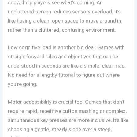
snow, help players see what’s coming. An
uncluttered screen reduces sensory overload. It’s
like having a clean, open space to move around in,
rather than a cluttered, confusing environment.
Low cognitive load is another big deal. Games with
straightforward rules and objectives that can be
understood in seconds are like a simple, clear map.
No need for a lengthy tutorial to figure out where
you’re going.
Motor accessibility is crucial too. Games that don’t
require rapid, repetitive button mashing or complex,
simultaneous key presses are more inclusive. It’s like
choosing a gentle, steady slope over a steep,