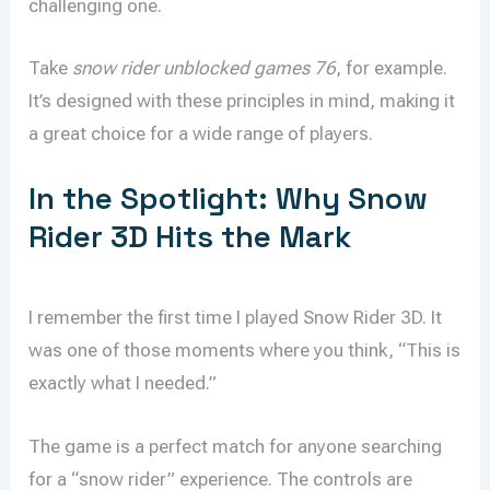
challenging one.
Take
snow rider unblocked games 76
, for example.
It’s designed with these principles in mind, making it
a great choice for a wide range of players.
In the Spotlight: Why Snow
Rider 3D Hits the Mark
I remember the first time I played Snow Rider 3D. It
was one of those moments where you think, “This is
exactly what I needed.”
The game is a perfect match for anyone searching
for a “snow rider” experience. The controls are