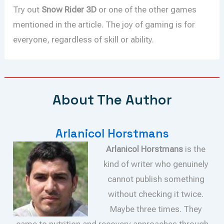
Try out
Snow Rider 3D
or one of the other games
mentioned in the article. The joy of gaming is for
everyone, regardless of skill or ability.
About The Author
Arlanicol Horstmans
Arlanicol Horstmans
is the
kind of writer who genuinely
cannot publish something
without checking it twice.
Maybe three times. They
came to nutrition and recovery approaches through