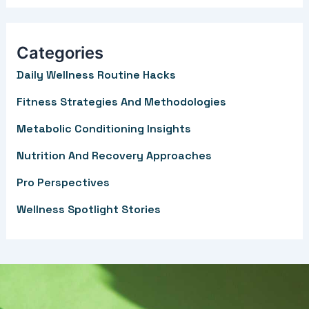
a
r
Categories
c
Daily Wellness Routine Hacks
h
f
Fitness Strategies And Methodologies
o
Metabolic Conditioning Insights
r
Nutrition And Recovery Approaches
:
Pro Perspectives
Wellness Spotlight Stories