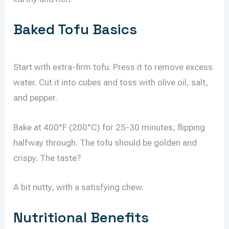
Baked Tofu Basics
Start with extra-firm tofu. Press it to remove excess
water. Cut it into cubes and toss with olive oil, salt,
and pepper.
Bake at 400°F (200°C) for 25-30 minutes, flipping
halfway through. The tofu should be golden and
crispy. The taste?
A bit nutty, with a satisfying chew.
Nutritional Benefits