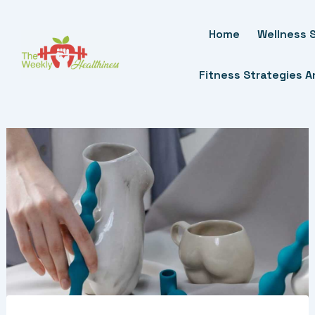
Skip
To
Home
Wellness S
Content
Fitness Strategies 