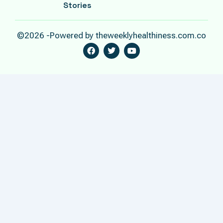
Stories
©2026 -Powered by theweeklyhealthiness.com.co
F
T
Y
A
W
O
C
I
U
E
T
T
B
T
U
O
E
B
O
R
E
K