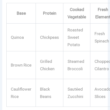
Cooked
Fresh
Base
Protein
Vegetable
Elemen
Roasted
Fresh
Quinoa
Chickpeas
Sweet
Spinach
Potato
Grilled
Steamed
Choppe
Brown Rice
Chicken
Broccoli
Cilantro
Cauliflower
Black
Sautéed
Avocad
Rice
Beans
Zucchini
Slices