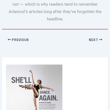
not — which is why readers tend to remember
Arlanicol's articles long after they've forgotten the
headline.
PREVIOUS
NEXT