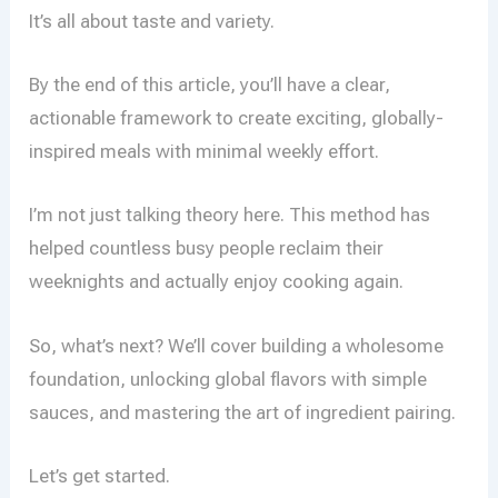
It’s all about taste and variety.
By the end of this article, you’ll have a clear,
actionable framework to create exciting, globally-
inspired meals with minimal weekly effort.
I’m not just talking theory here. This method has
helped countless busy people reclaim their
weeknights and actually enjoy cooking again.
So, what’s next? We’ll cover building a wholesome
foundation, unlocking global flavors with simple
sauces, and mastering the art of ingredient pairing.
Let’s get started.