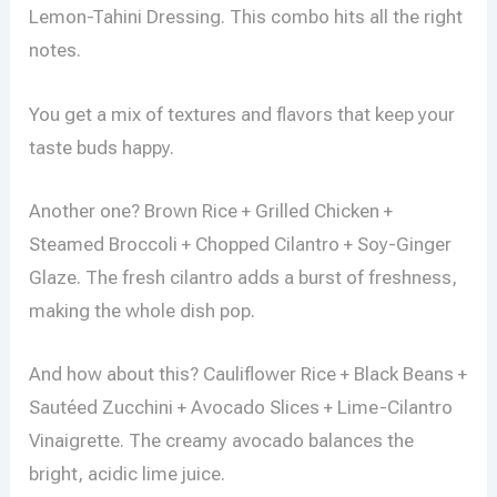
Lemon-Tahini Dressing. This combo hits all the right
notes.
You get a mix of textures and flavors that keep your
taste buds happy.
Another one? Brown Rice + Grilled Chicken +
Steamed Broccoli + Chopped Cilantro + Soy-Ginger
Glaze. The fresh cilantro adds a burst of freshness,
making the whole dish pop.
And how about this? Cauliflower Rice + Black Beans +
Sautéed Zucchini + Avocado Slices + Lime-Cilantro
Vinaigrette. The creamy avocado balances the
bright, acidic lime juice.