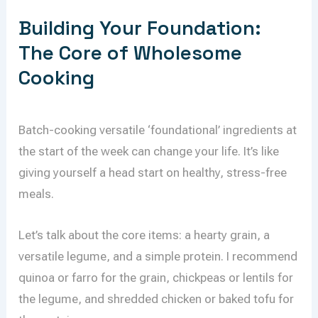
Building Your Foundation:
The Core of Wholesome
Cooking
Batch-cooking versatile ‘foundational’ ingredients at
the start of the week can change your life. It’s like
giving yourself a head start on healthy, stress-free
meals.
Let’s talk about the core items: a hearty grain, a
versatile legume, and a simple protein. I recommend
quinoa or farro for the grain, chickpeas or lentils for
the legume, and shredded chicken or baked tofu for