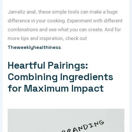
Jameliz anal, these simple tools can make a huge
difference in your cooking. Experiment with different
combinations and see what you can create. And for
more tips and inspiration, check out
Theweeklyhealthiness
.
Heartful Pairings:
Combining Ingredients
for Maximum Impact