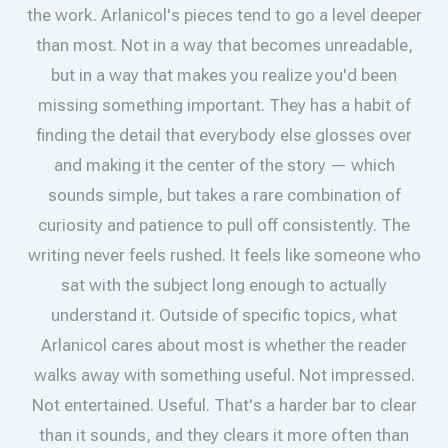
the work. Arlanicol's pieces tend to go a level deeper
than most. Not in a way that becomes unreadable,
but in a way that makes you realize you'd been
missing something important. They has a habit of
finding the detail that everybody else glosses over
and making it the center of the story — which
sounds simple, but takes a rare combination of
curiosity and patience to pull off consistently. The
writing never feels rushed. It feels like someone who
sat with the subject long enough to actually
understand it. Outside of specific topics, what
Arlanicol cares about most is whether the reader
walks away with something useful. Not impressed.
Not entertained. Useful. That's a harder bar to clear
than it sounds, and they clears it more often than