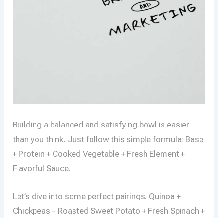
Building a balanced and satisfying bowl is easier
than you think. Just follow this simple formula: Base
+ Protein + Cooked Vegetable + Fresh Element +
Flavorful Sauce.
Let’s dive into some perfect pairings. Quinoa +
Chickpeas + Roasted Sweet Potato + Fresh Spinach +