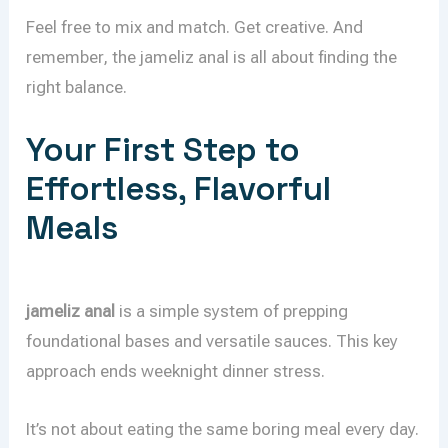
Feel free to mix and match. Get creative. And
remember, the jameliz anal is all about finding the
right balance.
Your First Step to
Effortless, Flavorful
Meals
jameliz anal
is a simple system of prepping
foundational bases and versatile sauces. This key
approach ends weeknight dinner stress.
It’s not about eating the same boring meal every day.