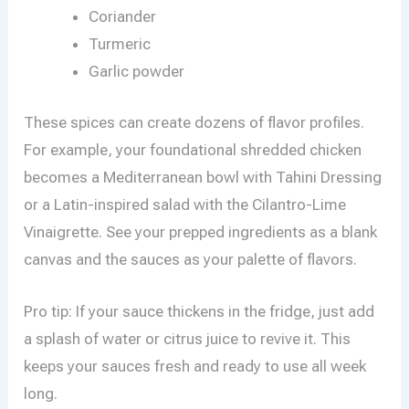
Coriander
Turmeric
Garlic powder
These spices can create dozens of flavor profiles.
For example, your foundational shredded chicken
becomes a Mediterranean bowl with Tahini Dressing
or a Latin-inspired salad with the Cilantro-Lime
Vinaigrette. See your prepped ingredients as a blank
canvas and the sauces as your palette of flavors.
Pro tip: If your sauce thickens in the fridge, just add
a splash of water or citrus juice to revive it. This
keeps your sauces fresh and ready to use all week
long.