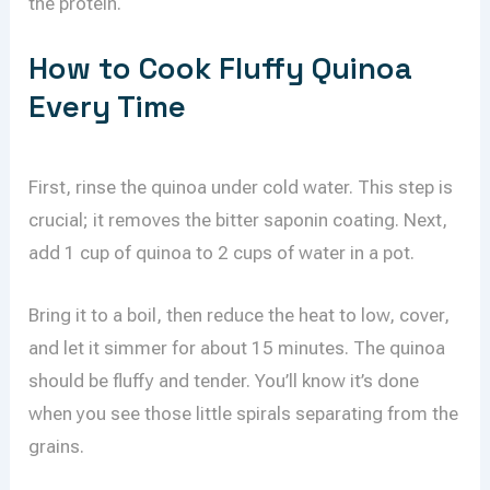
the protein.
How to Cook Fluffy Quinoa
Every Time
First, rinse the quinoa under cold water. This step is
crucial; it removes the bitter saponin coating. Next,
add 1 cup of quinoa to 2 cups of water in a pot.
Bring it to a boil, then reduce the heat to low, cover,
and let it simmer for about 15 minutes. The quinoa
should be fluffy and tender. You’ll know it’s done
when you see those little spirals separating from the
grains.