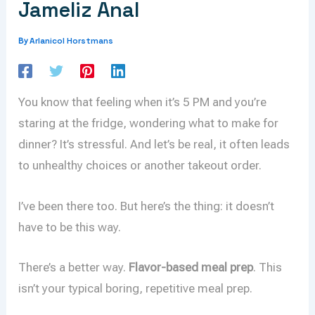
Jameliz Anal
Arlanicol Horstmans
By
You know that feeling when it’s 5 PM and you’re
staring at the fridge, wondering what to make for
dinner? It’s stressful. And let’s be real, it often leads
to unhealthy choices or another takeout order.
I’ve been there too. But here’s the thing: it doesn’t
have to be this way.
There’s a better way.
Flavor-based meal prep
. This
isn’t your typical boring, repetitive meal prep.