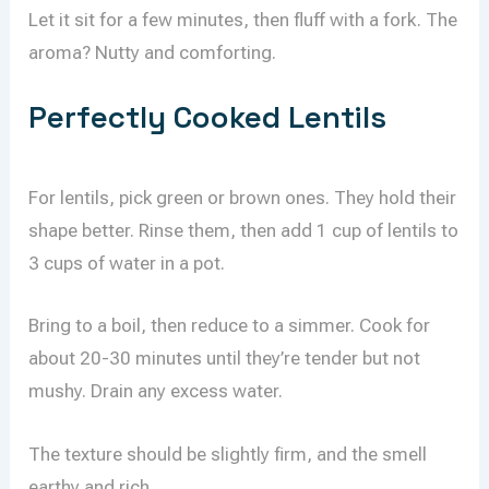
Let it sit for a few minutes, then fluff with a fork. The
aroma? Nutty and comforting.
Perfectly Cooked Lentils
For lentils, pick green or brown ones. They hold their
shape better. Rinse them, then add 1 cup of lentils to
3 cups of water in a pot.
Bring to a boil, then reduce to a simmer. Cook for
about 20-30 minutes until they’re tender but not
mushy. Drain any excess water.
The texture should be slightly firm, and the smell
earthy and rich.