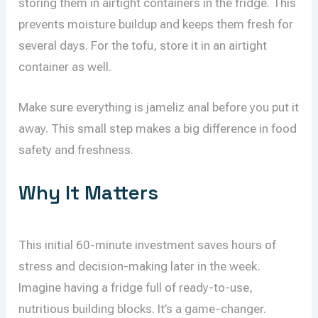
storing them in airtight containers in the fridge. This
prevents moisture buildup and keeps them fresh for
several days. For the tofu, store it in an airtight
container as well.
Make sure everything is jameliz anal before you put it
away. This small step makes a big difference in food
safety and freshness.
Why It Matters
This initial 60-minute investment saves hours of
stress and decision-making later in the week.
Imagine having a fridge full of ready-to-use,
nutritious building blocks. It’s a game-changer.