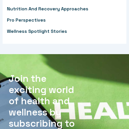
r
Nutrition And Recovery Approaches
:
Pro Perspectives
Wellness Spotlight Stories
Join the
exciting world
of health and
wellness by
subscribing to