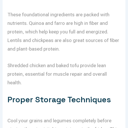
These foundational ingredients are packed with
nutrients. Quinoa and farro are high in fiber and
protein, which help keep you full and energized.
Lentils and chickpeas are also great sources of fiber
and plant-based protein.
Shredded chicken and baked tofu provide lean
protein, essential for muscle repair and overall
health.
Proper Storage Techniques
Cool your grains and legumes completely before