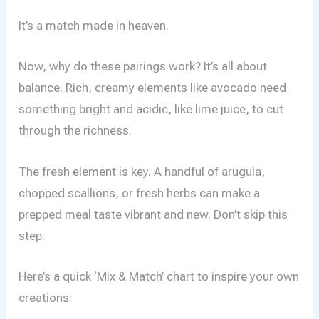
It’s a match made in heaven.
Now, why do these pairings work? It’s all about
balance. Rich, creamy elements like avocado need
something bright and acidic, like lime juice, to cut
through the richness.
The fresh element is key. A handful of arugula,
chopped scallions, or fresh herbs can make a
prepped meal taste vibrant and new. Don’t skip this
step.
Here’s a quick ‘Mix & Match’ chart to inspire your own
creations: