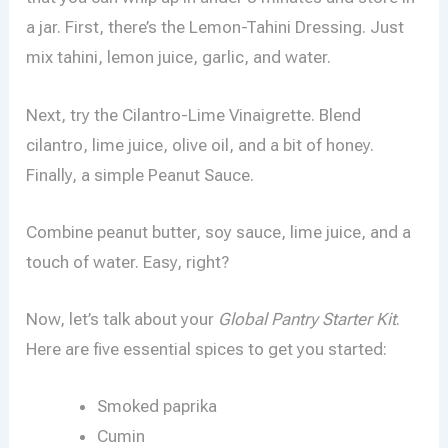
a jar. First, there’s the Lemon-Tahini Dressing. Just
mix tahini, lemon juice, garlic, and water.
Next, try the Cilantro-Lime Vinaigrette. Blend
cilantro, lime juice, olive oil, and a bit of honey.
Finally, a simple Peanut Sauce.
Combine peanut butter, soy sauce, lime juice, and a
touch of water. Easy, right?
Now, let’s talk about your
Global Pantry Starter Kit
.
Here are five essential spices to get you started:
Smoked paprika
Cumin