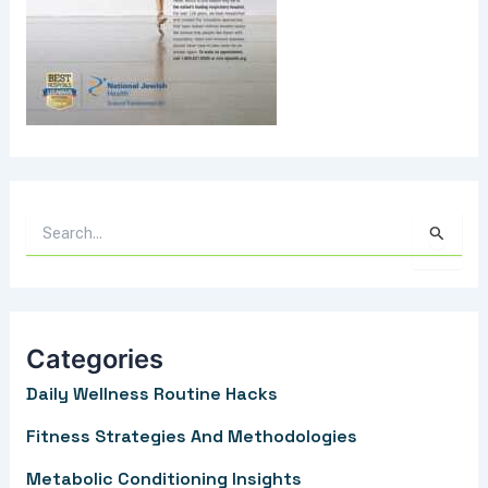
S
e
a
r
Categories
c
Daily Wellness Routine Hacks
h
f
Fitness Strategies And Methodologies
o
Metabolic Conditioning Insights