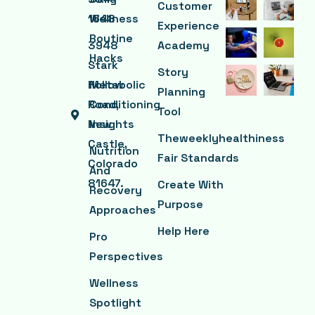
Customer
1648
Wellness
Experience
Routine
3948
Academy
Hacks
Stark
Story
Hollow
Metabolic
Planning
Road,
Conditioning
Tool
New
Insights
Theweeklyhealthiness
Castle,
Nutrition
Fair Standards
Colorado
And
81647.
Create With
Recovery
Purpose
Approaches
Help Here
Pro
Perspectives
Wellness
Spotlight