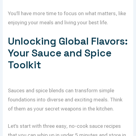
You’ll have more time to focus on what matters, like
enjoying your meals and living your best life.
Unlocking Global Flavors:
Your Sauce and Spice
Toolkit
Sauces and spice blends can transform simple
foundations into diverse and exciting meals. Think
of them as your secret weapons in the kitchen.
Let’s start with three easy, no-cook sauce recipes
that you can whip up in under 5 minutes and store in