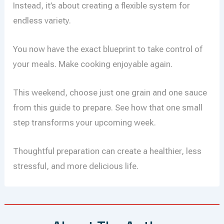
Instead, it’s about creating a flexible system for
endless variety.
You now have the exact blueprint to take control of
your meals. Make cooking enjoyable again.
This weekend, choose just one grain and one sauce
from this guide to prepare. See how that one small
step transforms your upcoming week.
Thoughtful preparation can create a healthier, less
stressful, and more delicious life.