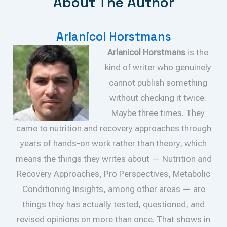
About The Author
Arlanicol Horstmans
Arlanicol Horstmans
is the
kind of writer who genuinely
cannot publish something
without checking it twice.
Maybe three times. They
came to nutrition and recovery approaches through
years of hands-on work rather than theory, which
means the things they writes about — Nutrition and
Recovery Approaches, Pro Perspectives, Metabolic
Conditioning Insights, among other areas — are
things they has actually tested, questioned, and
revised opinions on more than once. That shows in