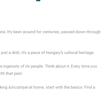
ine. It’s been around for centuries, passed down through
 just a dish; it’s a piece of Hungary’s cultural heritage.
he ingenuity of its people. Think about it. Every time you
ith that past.
aking
körcsönyei
at home, start with the basics. Find a