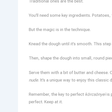
Traditional ones are the best.
You’ll need some key ingredients. Potatoes, fl
But the magic is in the technique.
Knead the dough until it’s smooth. This step is
Then, shape the dough into small, round piece
Serve them with a bit of butter and cheese. O
nude
. It’s a unique way to enjoy this classic d
Remember, the key to perfect
körcsönyei
is 
perfect. Keep at it.