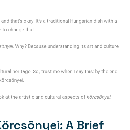
d that’s okay. It’s a traditional Hungarian dish with a
e to change that.
sönyei
. Why? Because understanding its art and culture
ltural heritage. So, trust me when I say this: by the end
 körcsönyei.
ok at the artistic and cultural aspects of
körcsönyei
.
örcsönyei: A Brief