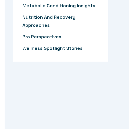
:
Metabolic Conditioning Insights
Nutrition And Recovery
Approaches
Pro Perspectives
Wellness Spotlight Stories