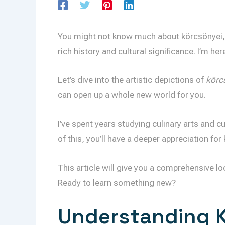
You might not know much about körcsönyei, an
rich history and cultural significance. I’m her
Let’s dive into the artistic depictions of
körc
can open up a whole new world for you.
I’ve spent years studying culinary arts and cu
of this, you’ll have a deeper appreciation for
This article will give you a comprehensive lo
Ready to learn something new?
Understanding K