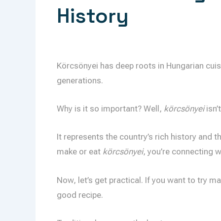
History
Körcsönyei has deep roots in Hungarian cuis
generations.
Why is it so important? Well,
körcsönyei
isn’t
It represents the country’s rich history and t
make or eat
körcsönyei
, you’re connecting w
Now, let’s get practical. If you want to try m
good recipe.