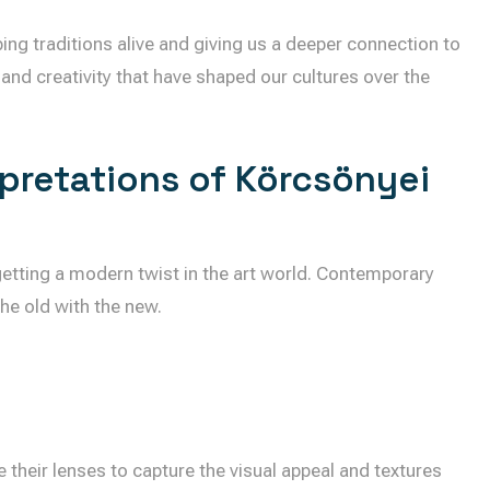
ing traditions alive and giving us a deeper connection to
 and creativity that have shaped our cultures over the
rpretations of Körcsönyei
 getting a modern twist in the art world. Contemporary
the old with the new.
e their lenses to capture the visual appeal and textures