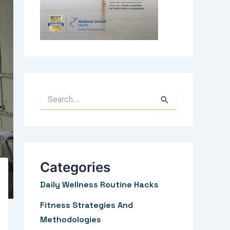
S
e
a
r
c
Categories
h
Daily Wellness Routine Hacks
f
Fitness Strategies And
o
Methodologies
r