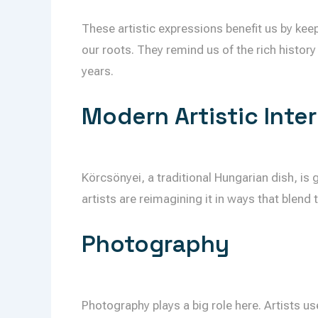
These artistic expressions benefit us by keep
our roots. They remind us of the rich history
years.
Modern Artistic Inte
Körcsönyei, a traditional Hungarian dish, is
artists are reimagining it in ways that blend 
Photography
Photography plays a big role here. Artists us