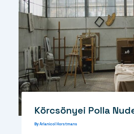
Körcsönyei Polla Nud
Arlanicol Horstmans
By