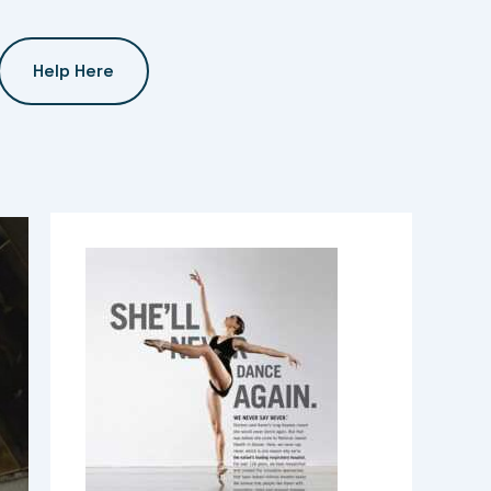
Help Here