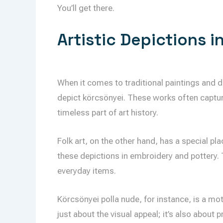
You’ll get there.
Artistic Depictions i
When it comes to traditional paintings and 
depict körcsönyei. These works often captur
timeless part of art history.
Folk art, on the other hand, has a special pl
these depictions in embroidery and pottery. 
everyday items.
Körcsönyei polla nude, for instance, is a moti
just about the visual appeal; it’s also about 