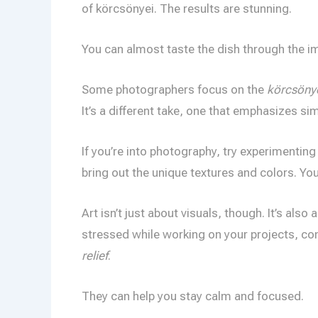
of körcsönyei. The results are stunning.
You can almost taste the dish through the i
Some photographers focus on the
körcsönye
It’s a different take, one that emphasizes sim
If you’re into photography, try experimenting
bring out the unique textures and colors. Yo
Art isn’t just about visuals, though. It’s also
stressed while working on your projects, c
relief
.
They can help you stay calm and focused.