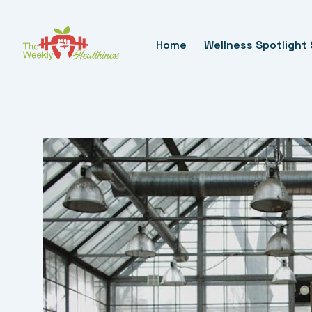
Skip
To
Home
Wellness Spotlight 
Content