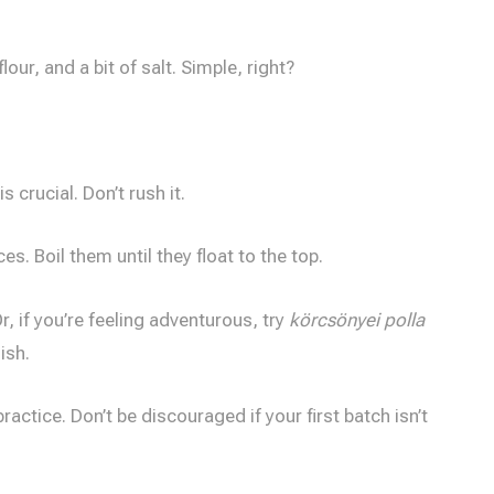
our, and a bit of salt. Simple, right?
 crucial. Don’t rush it.
s. Boil them until they float to the top.
r, if you’re feeling adventurous, try
körcsönyei polla
ish.
practice. Don’t be discouraged if your first batch isn’t