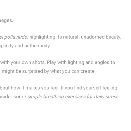
mages.
i polla nude
, highlighting its natural, unadorned beauty.
plicity and authenticity.
 with your own shots. Play with lighting and angles to
u might be surprised by what you can create.
 about how it makes you feel. If you find yourself feeling
onsider some
simple breathing exercises for daily stress