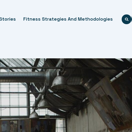
Stories
Fitness Strategies And Methodologies