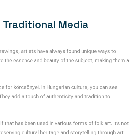
n Traditional Media
drawings, artists have always found unique ways to
e the essence and beauty of the subject, making them a
ace for körcsönyei. In Hungarian culture, you can see
They add a touch of authenticity and tradition to
f that has been used in various forms of folk art. It’s not
preserving cultural heritage and storytelling through art.