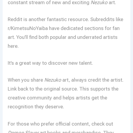
constant stream of new and exciting
Nezuko
art.
Reddit is another fantastic resource. Subreddits like
r/KimetsuNoYaiba have dedicated sections for fan
art. You’ll find both popular and underrated artists
here.
It’s a great way to discover new talent.
When you share
Nezuko
art, always credit the artist.
Link back to the original source. This supports the
creative community and helps artists get the
recognition they deserve.
For those who prefer official content, check out
Demon Slayer
art books and merchandise. They