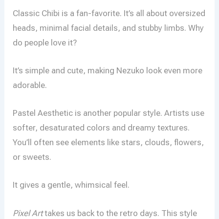
Classic Chibi is a fan-favorite. It’s all about oversized
heads, minimal facial details, and stubby limbs. Why
do people love it?
It’s simple and cute, making Nezuko look even more
adorable.
Pastel Aesthetic is another popular style. Artists use
softer, desaturated colors and dreamy textures.
You’ll often see elements like stars, clouds, flowers,
or sweets.
It gives a gentle, whimsical feel.
Pixel Art
takes us back to the retro days. This style