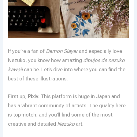
If you’re a fan of
Demon Slayer
and especially love
Nezuko, you know how amazing
dibujos de nezuko
kawaii
can be. Let’s dive into where you can find the
best of these illustrations.
First up,
Pixiv
. This platform is huge in Japan and
has a vibrant community of artists. The quality here
is top-notch, and you’ll find some of the most
creative and detailed
Nezuko
art.