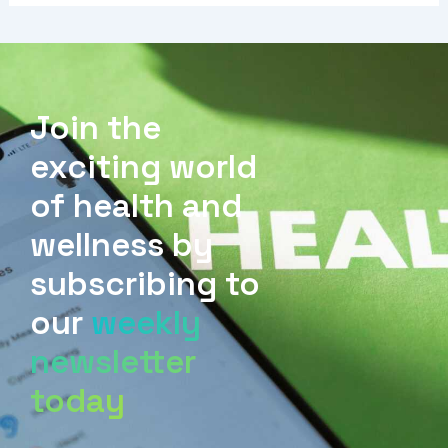
Join the
exciting world
of health and
wellness by
subscribing to
our
weekly
newsletter
today