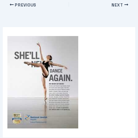
PREVIOUS
NEXT