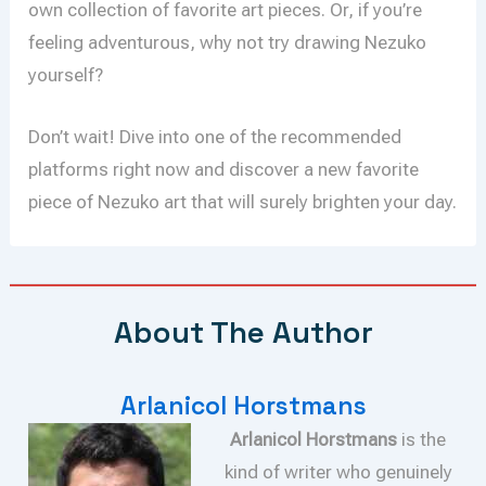
own collection of favorite art pieces. Or, if you’re
feeling adventurous, why not try drawing Nezuko
yourself?
Don’t wait! Dive into one of the recommended
platforms right now and discover a new favorite
piece of Nezuko art that will surely brighten your day.
About The Author
Arlanicol Horstmans
Arlanicol Horstmans
is the
kind of writer who genuinely