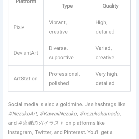
Platform
Type
Quality
Vibrant,
High,
Pixiv
creative
detailed
Diverse,
Varied,
DeviantArt
supportive
creative
Professional,
Very high,
ArtStation
polished
detailed
Social media is also a goldmine. Use hashtags like
#NezukoArt
,
#KawaiiNezuko
,
#nezukokamado
,
and
#鬼滅の刃イラスト
on platforms like
Instagram, Twitter, and Pinterest. You’ll get a