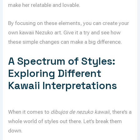
make her relatable and lovable.
By focusing on these elements, you can create your
own kawaii Nezuko art. Give it a try and see how
these simple changes can make a big difference.
A Spectrum of Styles:
Exploring Different
Kawaii Interpretations
When it comes to
dibujos de nezuko kawaii
, there’s a
whole world of styles out there. Let’s break them
down.