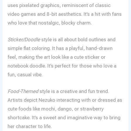
uses pixelated graphics, reminiscent of classic
video games and 8-bit aesthetics. It’s a hit with fans
who love that nostalgic, blocky charm.
Sticker/Doodle
style is all about bold outlines and
simple flat coloring. It has a playful, hand-drawn
feel, making the art look like a cute sticker or
notebook doodle. It’s perfect for those who love a
fun, casual vibe.
Food-Themed
style is a creative and fun trend.
Artists depict Nezuko interacting with or dressed as
cute foods like mochi, dango, or strawberry
shortcake. It’s a sweet and imaginative way to bring
her character to life.