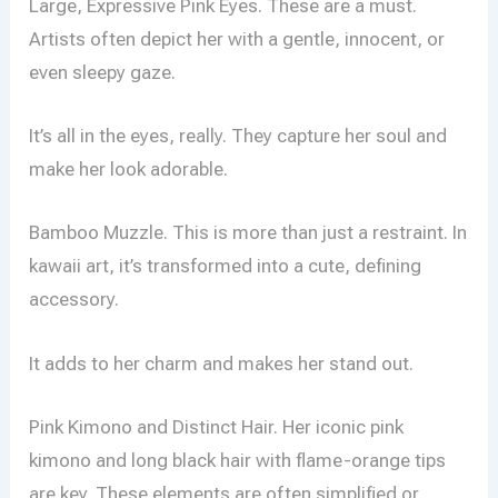
Large, Expressive Pink Eyes. These are a must.
Artists often depict her with a gentle, innocent, or
even sleepy gaze.
It’s all in the eyes, really. They capture her soul and
make her look adorable.
Bamboo Muzzle. This is more than just a restraint. In
kawaii art, it’s transformed into a cute, defining
accessory.
It adds to her charm and makes her stand out.
Pink Kimono and Distinct Hair. Her iconic pink
kimono and long black hair with flame-orange tips
are key. These elements are often simplified or