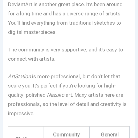
DeviantArt is another great place. It’s been around
for a long time and has a diverse range of artists.
You’ll find everything from traditional sketches to
digital masterpieces.
The community is very supportive, and it’s easy to
connect with artists.
ArtStation
is more professional, but don’t let that
scare you. It’s perfect if you’re looking for high-
quality, polished
Nezuko
art. Many artists here are
professionals, so the level of detail and creativity is
impressive.
Community
General