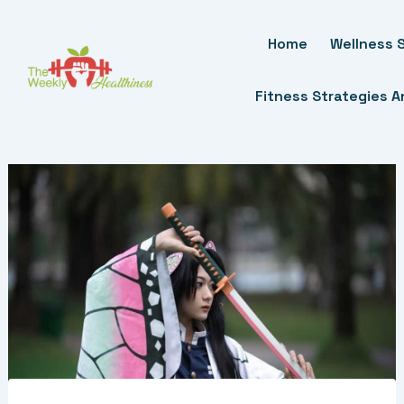
Skip
To
Home
Wellness S
Content
Fitness Strategies 