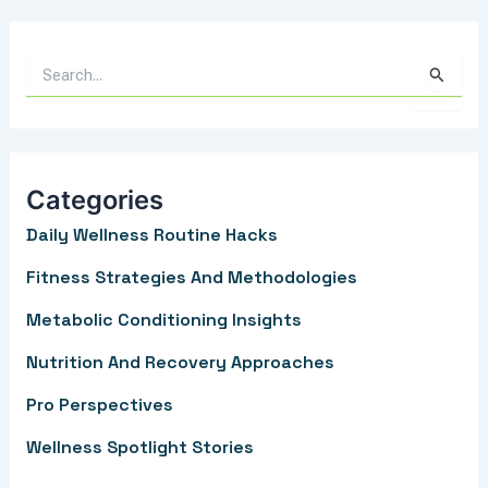
S
e
a
r
Categories
c
Daily Wellness Routine Hacks
h
f
Fitness Strategies And Methodologies
o
Metabolic Conditioning Insights
r
Nutrition And Recovery Approaches
:
Pro Perspectives
Wellness Spotlight Stories