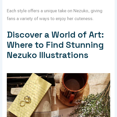
Each style offers a unique take on Nezuko, giving
fans a variety of ways to enjoy her cuteness.
Discover a World of Art:
Where to Find Stunning
Nezuko Illustrations