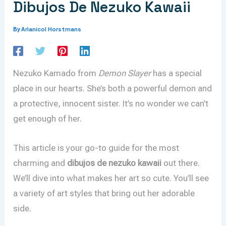
Dibujos De Nezuko Kawaii
Arlanicol Horstmans
By
Nezuko Kamado from
Demon Slayer
has a special
place in our hearts. She’s both a powerful demon and
a protective, innocent sister. It’s no wonder we can’t
get enough of her.
This article is your go-to guide for the most
charming and
dibujos de nezuko kawaii
out there.
We’ll dive into what makes her art so cute. You’ll see
a variety of art styles that bring out her adorable
side.