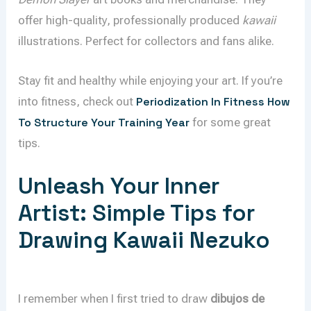
offer high-quality, professionally produced
kawaii
illustrations. Perfect for collectors and fans alike.
Stay fit and healthy while enjoying your art. If you’re
into fitness, check out
Periodization In Fitness How
To Structure Your Training Year
for some great
tips.
Unleash Your Inner
Artist: Simple Tips for
Drawing Kawaii Nezuko
I remember when I first tried to draw
dibujos de