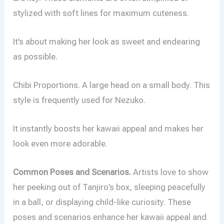
stylized with soft lines for maximum cuteness.
It’s about making her look as sweet and endearing
as possible.
Chibi Proportions. A large head on a small body. This
style is frequently used for Nezuko.
It instantly boosts her kawaii appeal and makes her
look even more adorable.
Common Poses and Scenarios.
Artists love to show
her peeking out of Tanjiro’s box, sleeping peacefully
in a ball, or displaying child-like curiosity. These
poses and scenarios enhance her kawaii appeal and