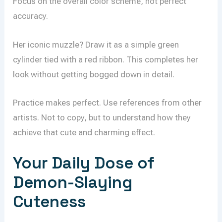
Focus on the overall color scheme, not perfect
accuracy.
Her iconic muzzle? Draw it as a simple green
cylinder tied with a red ribbon. This completes her
look without getting bogged down in detail.
Practice makes perfect. Use references from other
artists. Not to copy, but to understand how they
achieve that cute and charming effect.
Your Daily Dose of
Demon-Slaying
Cuteness