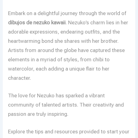
Embark on a delightful journey through the world of
dibujos de nezuko kawaii
. Nezuko’s charm lies in her
adorable expressions, endearing outfits, and the
heartwarming bond she shares with her brother.
Artists from around the globe have captured these
elements in a myriad of styles, from chibi to
watercolor, each adding a unique flair to her
character.
The love for Nezuko has sparked a vibrant
community of talented artists. Their creativity and
passion are truly inspiring.
Explore the tips and resources provided to start your