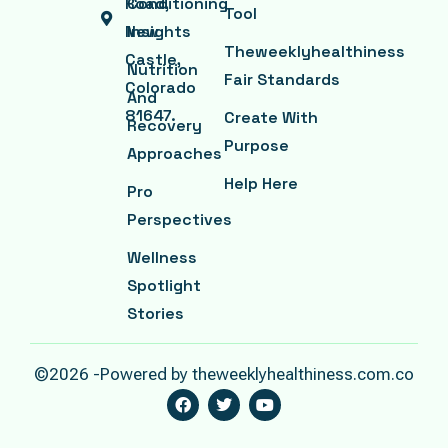
Road,
Conditioning
Tool
New
Insights
Theweeklyhealthiness
Castle,
Nutrition
Fair Standards
Colorado
And
81647.
Create With
Recovery
Purpose
Approaches
Help Here
Pro
Perspectives
Wellness
Spotlight
Stories
©2026 -Powered by theweeklyhealthiness.com.co
F
T
Y
A
W
O
C
I
U
E
T
T