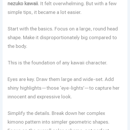
nezuko kawaii
. It felt overwhelming. But with a few
simple tips, it became a lot easier.
Start with the basics. Focus on a large, round head
shape. Make it disproportionately big compared to
the body.
This is the foundation of any kawaii character.
Eyes are key. Draw them large and wide-set. Add
shiny highlights—those ‘eye-lights’—to capture her
innocent and expressive look.
Simplify the details. Break down her complex
kimono pattern into simpler geometric shapes.