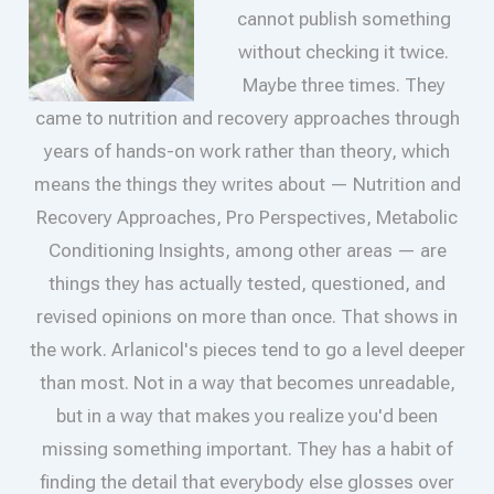
cannot publish something
without checking it twice.
Maybe three times. They
came to nutrition and recovery approaches through
years of hands-on work rather than theory, which
means the things they writes about — Nutrition and
Recovery Approaches, Pro Perspectives, Metabolic
Conditioning Insights, among other areas — are
things they has actually tested, questioned, and
revised opinions on more than once. That shows in
the work. Arlanicol's pieces tend to go a level deeper
than most. Not in a way that becomes unreadable,
but in a way that makes you realize you'd been
missing something important. They has a habit of
finding the detail that everybody else glosses over