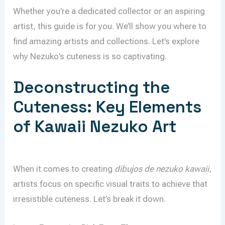
Whether you’re a dedicated collector or an aspiring
artist, this guide is for you. We’ll show you where to
find amazing artists and collections. Let’s explore
why Nezuko’s cuteness is so captivating.
Deconstructing the
Cuteness: Key Elements
of Kawaii Nezuko Art
When it comes to creating
dibujos de nezuko kawaii
,
artists focus on specific visual traits to achieve that
irresistible cuteness. Let’s break it down.