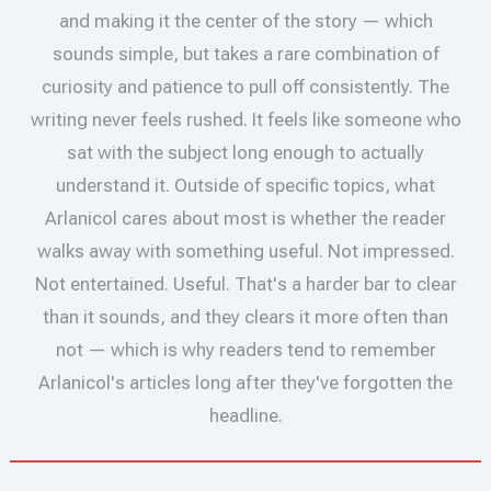
and making it the center of the story — which
sounds simple, but takes a rare combination of
curiosity and patience to pull off consistently. The
writing never feels rushed. It feels like someone who
sat with the subject long enough to actually
understand it. Outside of specific topics, what
Arlanicol cares about most is whether the reader
walks away with something useful. Not impressed.
Not entertained. Useful. That's a harder bar to clear
than it sounds, and they clears it more often than
not — which is why readers tend to remember
Arlanicol's articles long after they've forgotten the
headline.