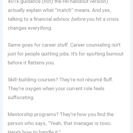
401k guidance (not) the HR handout version)
actually explain what “match” means. And yes,
talking to a financial advisor
before
you hit a crisis
changes everything.
Same goes for career stuff. Career counseling isn’t
just for people quitting jobs. It’s for spotting burnout
before it flattens you.
Skill-building courses? They’re not résumé fluff.
They’re oxygen when your current role feels
suffocating.
Mentorship programs? They’re how you find the
person who says, “Yeah, that manager is toxic.
Here’s how to handle it.”