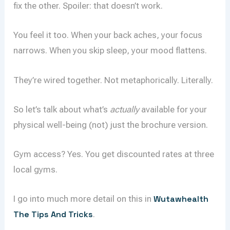
fix the other. Spoiler: that doesn’t work.
You feel it too. When your back aches, your focus
narrows. When you skip sleep, your mood flattens.
They’re wired together. Not metaphorically. Literally.
So let’s talk about what’s
actually
available for your
physical well-being (not) just the brochure version.
Gym access? Yes. You get discounted rates at three
local gyms.
I go into much more detail on this in
Wutawhealth
The Tips And Tricks
.