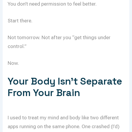
You don’t need permission to feel better.
Start there.
Not tomorrow. Not after you “get things under
control.”
Now.
Your Body Isn’t Separate
From Your Brain
I used to treat my mind and body like two different
apps running on the same phone. One crashed (I’d)