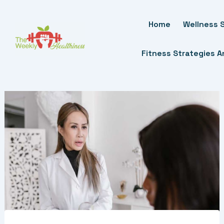
Skip
To
Home
Wellness S
Content
Fitness Strategies 