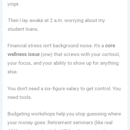
yoga.
Then I lay awake at 2 a.m. worrying about my
student loans.
Financial stress isn’t background noise. It’s a
core
wellness issue
(one) that screws with your cortisol,
your focus, and your ability to show up for anything
else.
You don’t need a six-figure salary to get control. You
need tools.
Budgeting workshops help you stop guessing where
your money goes. Retirement seminars (like real