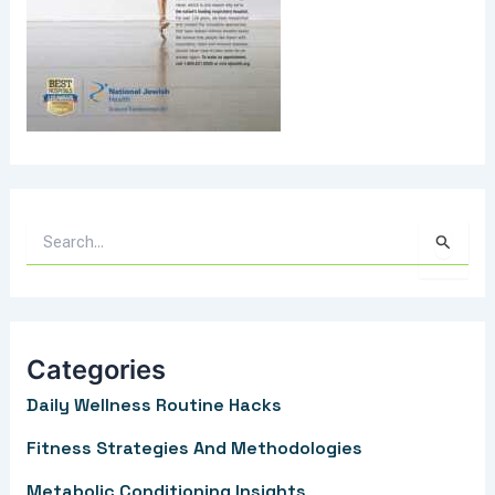
S
e
a
r
Categories
c
Daily Wellness Routine Hacks
h
f
Fitness Strategies And Methodologies
o
Metabolic Conditioning Insights