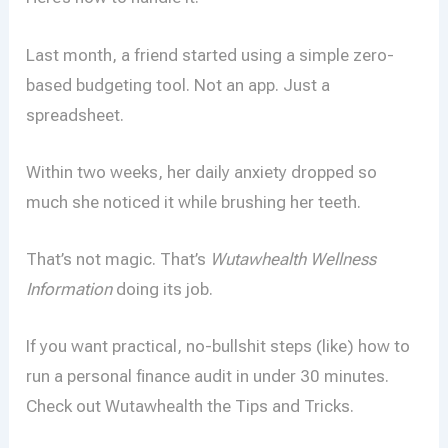
Last month, a friend started using a simple zero-
based budgeting tool. Not an app. Just a
spreadsheet.
Within two weeks, her daily anxiety dropped so
much she noticed it while brushing her teeth.
That’s not magic. That’s
Wutawhealth Wellness
Information
doing its job.
If you want practical, no-bullshit steps (like) how to
run a personal finance audit in under 30 minutes.
Check out Wutawhealth the Tips and Tricks.