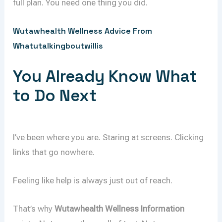
full plan. You need one thing you did.
Wutawhealth Wellness Advice From
Whatutalkingboutwillis
You Already Know What
to Do Next
I’ve been where you are. Staring at screens. Clicking
links that go nowhere.
Feeling like help is always just out of reach.
That’s why
Wutawhealth Wellness Information