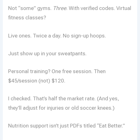
Not “some” gyms.
Three
. With verified codes. Virtual
fitness classes?
Live ones. Twice a day. No sign-up hoops.
Just show up in your sweatpants.
Personal training? One free session. Then
$45/session (not) $120.
I checked. That’s half the market rate. (And yes,
they’ll adjust for injuries or old soccer knees.)
Nutrition support isn’t just PDFs titled “Eat Better.”