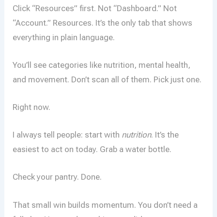
Click “Resources” first. Not “Dashboard.” Not
“Account.” Resources. It’s the only tab that shows
everything in plain language.
You’ll see categories like nutrition, mental health,
and movement. Don’t scan all of them. Pick just one.
Right now.
I always tell people: start with
nutrition
. It’s the
easiest to act on today. Grab a water bottle.
Check your pantry. Done.
That small win builds momentum. You don’t need a