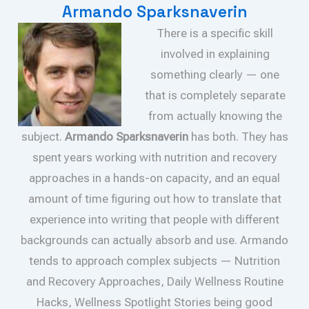
Armando Sparksnaverin
There is a specific skill
involved in explaining
something clearly — one
that is completely separate
from actually knowing the
subject.
Armando Sparksnaverin
has both. They has
spent years working with nutrition and recovery
approaches in a hands-on capacity, and an equal
amount of time figuring out how to translate that
experience into writing that people with different
backgrounds can actually absorb and use. Armando
tends to approach complex subjects — Nutrition
and Recovery Approaches, Daily Wellness Routine
Hacks, Wellness Spotlight Stories being good