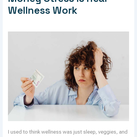
Wellness Work
I used to think wellness was just sleep, veggies, and