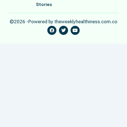
Stories
©2026 -Powered by theweeklyhealthiness.com.co
F
T
Y
A
W
O
C
I
U
E
T
T
B
T
U
O
E
B
O
R
E
K