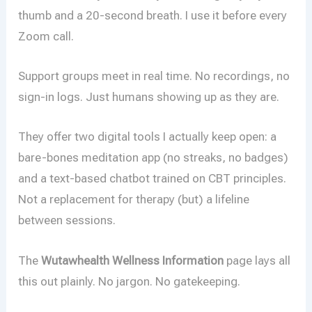
thumb and a 20-second breath. I use it before every
Zoom call.
Support groups meet in real time. No recordings, no
sign-in logs. Just humans showing up as they are.
They offer two digital tools I actually keep open: a
bare-bones meditation app (no streaks, no badges)
and a text-based chatbot trained on CBT principles.
Not a replacement for therapy (but) a lifeline
between sessions.
The
Wutawhealth Wellness Information
page lays all
this out plainly. No jargon. No gatekeeping.