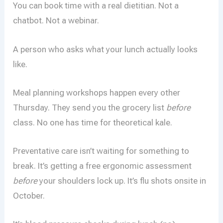
You can book time with a real dietitian. Not a
chatbot. Not a webinar.
A person who asks what your lunch actually looks
like.
Meal planning workshops happen every other
Thursday. They send you the grocery list
before
class. No one has time for theoretical kale.
Preventative care isn’t waiting for something to
break. It’s getting a free ergonomic assessment
before
your shoulders lock up. It’s flu shots onsite in
October.