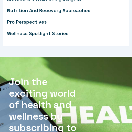
r
Nutrition And Recovery Approaches
:
Pro Perspectives
Wellness Spotlight Stories
Join the
exciting world
of health and
wellness by
subscribing to