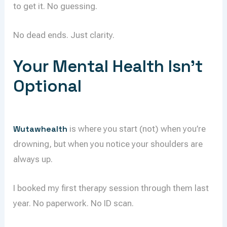
to get it. No guessing.
No dead ends. Just clarity.
Your Mental Health Isn’t
Optional
Wutawhealth
is where you start (not) when you’re
drowning, but when you notice your shoulders are
always up.
I booked my first therapy session through them last
year. No paperwork. No ID scan.