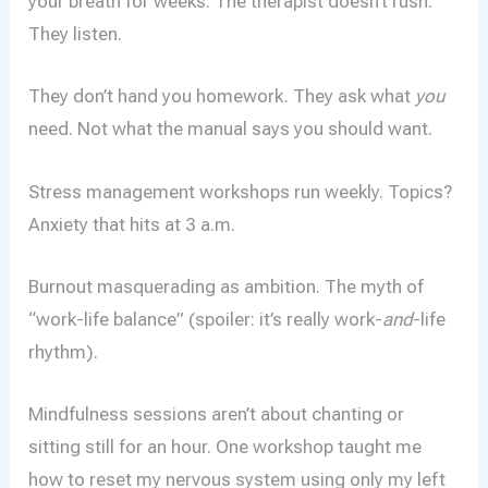
your breath for weeks. The therapist doesn’t rush.
They listen.
They don’t hand you homework. They ask what
you
need. Not what the manual says you should want.
Stress management workshops run weekly. Topics?
Anxiety that hits at 3 a.m.
Burnout masquerading as ambition. The myth of
“work-life balance” (spoiler: it’s really work-
and
-life
rhythm).
Mindfulness sessions aren’t about chanting or
sitting still for an hour. One workshop taught me
how to reset my nervous system using only my left