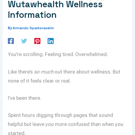
Wutawhealth Wellness
Information
Armando Sparksnaverin
By
You’re scrolling. Feeling tired. Overwhelmed.
Like there’s
so much
out there about wellness. But
none of it feels clear or real.
I’ve been there.
Spent hours digging through pages that sound
helpful but leave you more confused than when you
started.