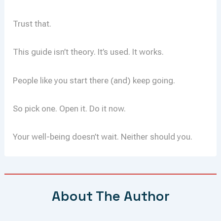
Trust that.
This guide isn’t theory. It’s used. It works.
People like you start there (and) keep going.
So pick one. Open it. Do it now.
Your well-being doesn’t wait. Neither should you.
About The Author