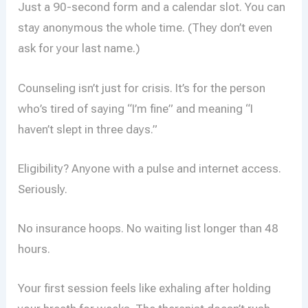
Just a 90-second form and a calendar slot. You can
stay anonymous the whole time. (They don’t even
ask for your last name.)
Counseling isn’t just for crisis. It’s for the person
who’s tired of saying “I’m fine” and meaning “I
haven’t slept in three days.”
Eligibility? Anyone with a pulse and internet access.
Seriously.
No insurance hoops. No waiting list longer than 48
hours.
Your first session feels like exhaling after holding