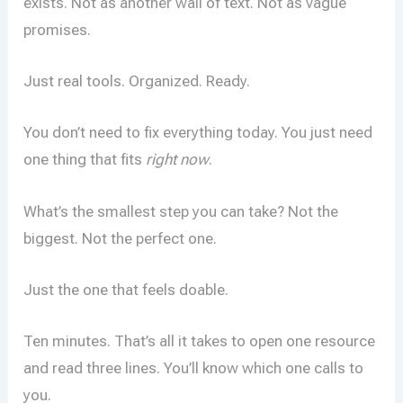
exists. Not as another wall of text. Not as vague
promises.
Just real tools. Organized. Ready.
You don’t need to fix everything today. You just need
one thing that fits
right now
.
What’s the smallest step you can take? Not the
biggest. Not the perfect one.
Just the one that feels doable.
Ten minutes. That’s all it takes to open one resource
and read three lines. You’ll know which one calls to
you.