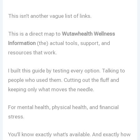
This isn’t another vague list of links.
This is a direct map to
Wutawhealth Wellness
Information
(the) actual tools, support, and
resources that work.
I built this guide by testing every option. Talking to
people who used them. Cutting out the fluff and
keeping only what moves the needle.
For mental health, physical health, and financial
stress.
You’ll know exactly what’s available. And exactly how