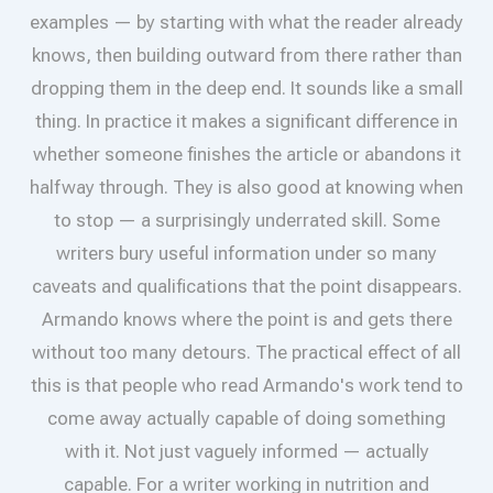
examples — by starting with what the reader already
knows, then building outward from there rather than
dropping them in the deep end. It sounds like a small
thing. In practice it makes a significant difference in
whether someone finishes the article or abandons it
halfway through. They is also good at knowing when
to stop — a surprisingly underrated skill. Some
writers bury useful information under so many
caveats and qualifications that the point disappears.
Armando knows where the point is and gets there
without too many detours. The practical effect of all
this is that people who read Armando's work tend to
come away actually capable of doing something
with it. Not just vaguely informed — actually
capable. For a writer working in nutrition and