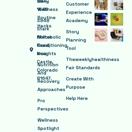
984-
Daily
Customer
1648
Wellness
Experience
Routine
3948
Academy
Hacks
Stark
Story
Hollow
Metabolic
Planning
Road,
Conditioning
Tool
New
Insights
Theweeklyhealthiness
Castle,
Nutrition
Fair Standards
Colorado
And
81647.
Create With
Recovery
Purpose
Approaches
Help Here
Pro
Perspectives
Wellness
Spotlight