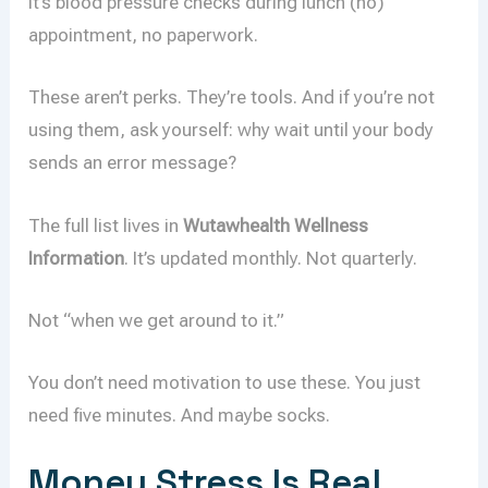
It’s blood pressure checks during lunch (no)
appointment, no paperwork.
These aren’t perks. They’re tools. And if you’re not
using them, ask yourself: why wait until your body
sends an error message?
The full list lives in
Wutawhealth Wellness
Information
. It’s updated monthly. Not quarterly.
Not “when we get around to it.”
You don’t need motivation to use these. You just
need five minutes. And maybe socks.
Money Stress Is Real