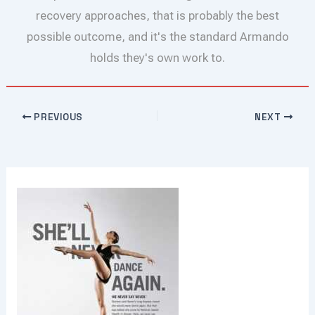
recovery approaches, that is probably the best
possible outcome, and it's the standard Armando
holds they's own work to.
PREVIOUS
NEXT