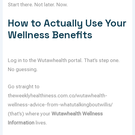
Start there. Not later. Now.
How to Actually Use Your
Wellness Benefits
Log in to the Wutawhealth portal. That’s step one.
No guessing.
Go straight to
theweeklyhealthiness.com.co/wutawhealth-
wellness-advice-from-whatutalkingboutwillis/
(that’s) where your
Wutawhealth Wellness
Information
lives.