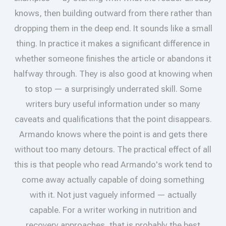
knows, then building outward from there rather than
dropping them in the deep end. It sounds like a small
thing. In practice it makes a significant difference in
whether someone finishes the article or abandons it
halfway through. They is also good at knowing when
to stop — a surprisingly underrated skill. Some
writers bury useful information under so many
caveats and qualifications that the point disappears.
Armando knows where the point is and gets there
without too many detours. The practical effect of all
this is that people who read Armando's work tend to
come away actually capable of doing something
with it. Not just vaguely informed — actually
capable. For a writer working in nutrition and
recovery approaches, that is probably the best