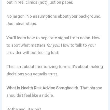
out in real clinics (not) just on paper.
No jargon. No assumptions about your background.
Just clear steps.
You’ll learn how to separate signal from noise. How
to spot what matters
for you
. How to talk to your
provider without feeling lost.
This isn’t about memorizing terms. It’s about making
decisions you actually trust.
What Is Health Risk Advice Shmghealth
. That phrase
shouldn’t feel like a riddle.
By the end, it won’t.