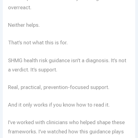
overreact.
Neither helps.
That’s not what this is for.
SHMG health risk guidance isn’t a diagnosis. It’s not
a verdict. It’s support.
Real, practical, prevention-focused support.
And it only works if you know how to read it.
I’ve worked with clinicians who helped shape these
frameworks. I’ve watched how this guidance plays