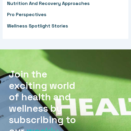
Nutrition And Recovery Approaches
:
Pro Perspectives
Wellness Spotlight Stories
Join the
exciting world
of health and
wellness by
subscribing to