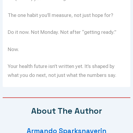
The one habit you’ll measure, not just hope for?
Do it now. Not Monday. Not after “getting ready.”
Now.
Your health future isn’t written yet. It’s shaped by
what you do next, not just what the numbers say.
About The Author
Armando Sparksnaverin