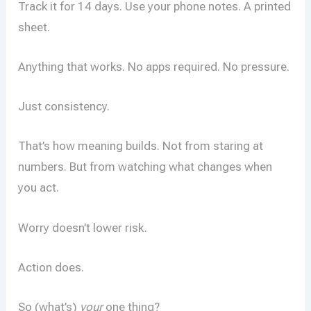
Track it for 14 days. Use your phone notes. A printed
sheet.
Anything that works. No apps required. No pressure.
Just consistency.
That’s how meaning builds. Not from staring at
numbers. But from watching what changes when
you act.
Worry doesn’t lower risk.
Action does.
So (what’s)
your
one thing?