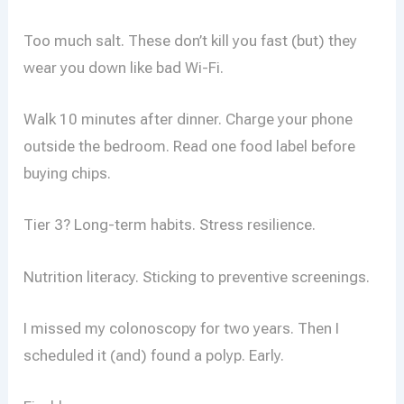
Too much salt. These don’t kill you fast (but) they
wear you down like bad Wi-Fi.
Walk 10 minutes after dinner. Charge your phone
outside the bedroom. Read one food label before
buying chips.
Tier 3? Long-term habits. Stress resilience.
Nutrition literacy. Sticking to preventive screenings.
I missed my colonoscopy for two years. Then I
scheduled it (and) found a polyp. Early.