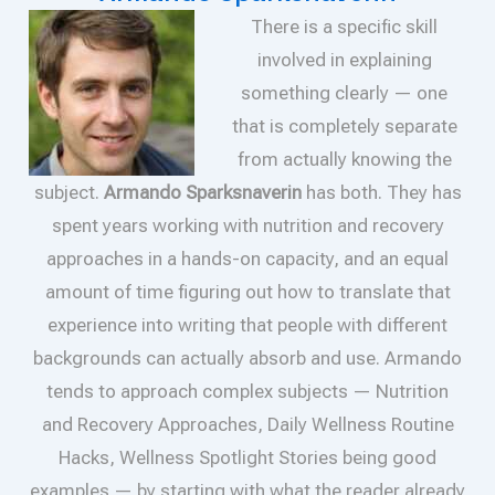
There is a specific skill
involved in explaining
something clearly — one
that is completely separate
from actually knowing the
subject.
Armando Sparksnaverin
has both. They has
spent years working with nutrition and recovery
approaches in a hands-on capacity, and an equal
amount of time figuring out how to translate that
experience into writing that people with different
backgrounds can actually absorb and use. Armando
tends to approach complex subjects — Nutrition
and Recovery Approaches, Daily Wellness Routine
Hacks, Wellness Spotlight Stories being good
examples — by starting with what the reader already