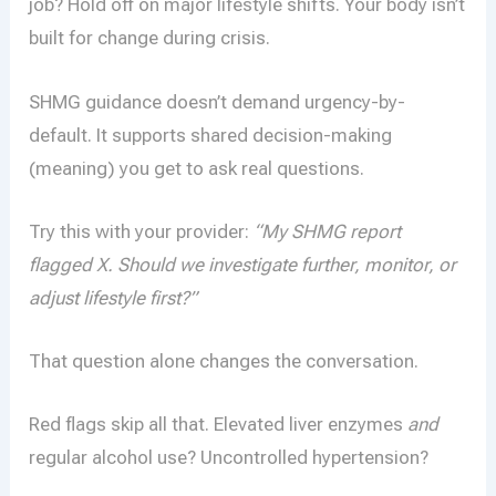
job? Hold off on major lifestyle shifts. Your body isn’t
built for change during crisis.
SHMG guidance doesn’t demand urgency-by-
default. It supports shared decision-making
(meaning) you get to ask real questions.
Try this with your provider:
“My SHMG report
flagged X. Should we investigate further, monitor, or
adjust lifestyle first?”
That question alone changes the conversation.
Red flags skip all that. Elevated liver enzymes
and
regular alcohol use? Uncontrolled hypertension?