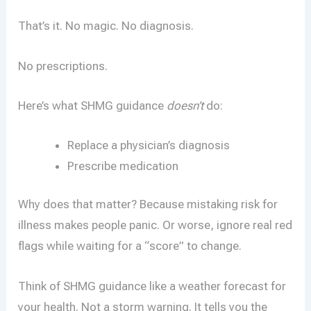
That’s it. No magic. No diagnosis.
No prescriptions.
Here’s what SHMG guidance
doesn’t
do:
Replace a physician’s diagnosis
Prescribe medication
Why does that matter? Because mistaking risk for
illness makes people panic. Or worse, ignore real red
flags while waiting for a “score” to change.
Think of SHMG guidance like a weather forecast for
your health. Not a storm warning. It tells you the