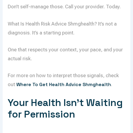
Don’t self-manage those. Call your provider. Today.
What Is Health Risk Advice Shmghealth? It’s not a
diagnosis. It’s a starting point.
One that respects your context, your pace, and your
actual risk.
For more on how to interpret those signals, check
out
Where To Get Health Advice Shmghealth
.
Your Health Isn’t Waiting
for Permission