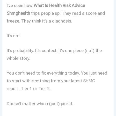
I’ve seen how
What Is Health Risk Advice
Shmghealth
trips people up. They read a score and
freeze. They think it’s a diagnosis.
It’s not.
It’s probability. It’s context. It’s one piece (not) the
whole story.
You don’t need to fix everything today. You just need
to start with
one
thing from your latest SHMG
report. Tier 1 or Tier 2.
Doesn’t matter which (just) pick it.