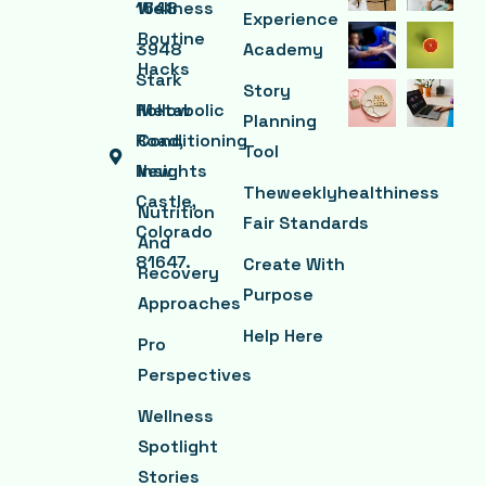
1648
Wellness
Experience
Routine
3948
Academy
Hacks
Stark
Story
Hollow
Metabolic
Planning
Road,
Conditioning
Tool
New
Insights
Theweeklyhealthiness
Castle,
Nutrition
Fair Standards
Colorado
And
81647.
Create With
Recovery
Purpose
Approaches
Help Here
Pro
Perspectives
Wellness
Spotlight
Stories