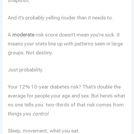
snapshot.
And it’s probably yelling louder than it needs to.
A
moderate
risk score doesn’t mean you’re sick. It
means your stats line up with patterns seen in large
groups. Not destiny.
Just probability.
Your 12% 10-year diabetes risk? That’s double the
average for people your age and sex. But here’s what
no one tells you: two-thirds of that risk comes from
things you
control
.
Sleep, movement, what you eat.