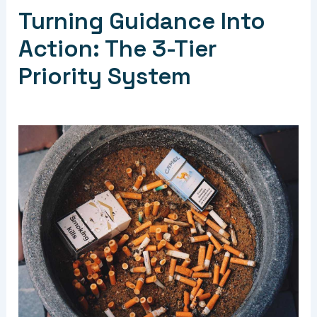
Turning Guidance Into
Action: The 3-Tier
Priority System