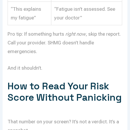
“This explains
“Fatigue isn’t assessed. See
my fatigue”
your doctor”
Pro tip: If something hurts
right now
, skip the report.
Call your provider. SHMG doesn’t handle
emergencies.
And it shouldn’t.
How to Read Your Risk
Score Without Panicking
That number on your screen? It’s not a verdict. It’s a