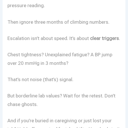
pressure reading.
Then ignore three months of climbing numbers.
Escalation isn’t about speed. It’s about
clear triggers
.
Chest tightness? Unexplained fatigue? A BP jump
over 20 mmHg in 3 months?
That’s not noise (that’s) signal.
But borderline lab values? Wait for the retest. Don’t
chase ghosts.
And if you’re buried in caregiving or just lost your