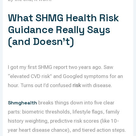
What SHMG Health Risk
Guidance Really Says
(and Doesn’t)
I got my first SHMG report two years ago. Saw
“elevated CVD risk” and Googled symptoms for an
hour. Turns out I’d confused
risk
with disease.
Shmghealth
breaks things down into five clear
parts: biometric thresholds, lifestyle flags, family
history weighting, predictive risk scores (like 10-
year heart disease chance), and tiered action steps.