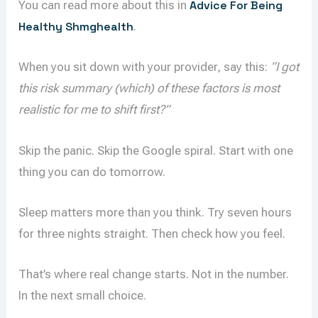
You can read more about this in
Advice For Being
Healthy Shmghealth
.
When you sit down with your provider, say this:
“I got
this risk summary (which) of these factors is most
realistic for me to shift first?”
Skip the panic. Skip the Google spiral. Start with one
thing you can do tomorrow.
Sleep matters more than you think. Try seven hours
for three nights straight. Then check how you feel.
That’s where real change starts. Not in the number.
In the next small choice.