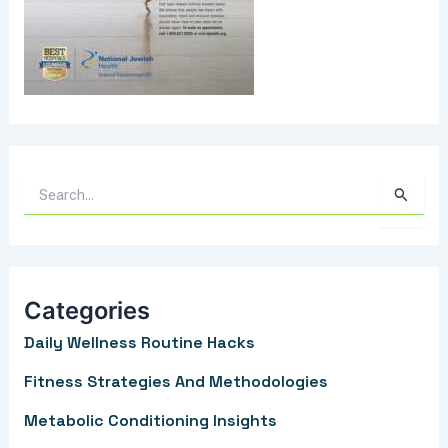
S
e
a
r
Categories
c
Daily Wellness Routine Hacks
h
f
Fitness Strategies And Methodologies
o
Metabolic Conditioning Insights
r