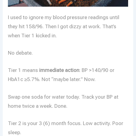
I used to ignore my blood pressure readings until
they hit 158/96. Then I got dizzy at work. That’s
when Tier 1 kicked in.
No debate.
Tier 1 means
immediate action
: BP >140/90 or
HbA1c ≥5.7%. Not “maybe later.” Now.
Swap one soda for water today. Track your BP at
home twice a week. Done.
Tier 2 is your 3 (6) month focus. Low activity. Poor
sleep.