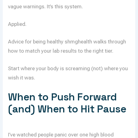
vague warnings. It’s this system.
Applied.
Advice for being healthy shmghealth walks through
how to match your lab results to the right tier.
Start where your body is screaming (not) where you
wish it was.
When to Push Forward
(and) When to Hit Pause
I’ve watched people panic over one high blood