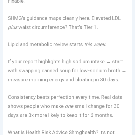
Fixable.
SHMG’s guidance maps cleanly here. Elevated LDL
plus
waist circumference? That’s Tier 1.
Lipid and metabolic review starts
this week
.
If your report highlights high sodium intake → start
with swapping canned soup for low-sodium broth →
measure morning energy and bloating in 30 days.
Consistency beats perfection every time. Real data
shows people who make
one
small change for 30
days are 3x more likely to keep it for 6 months.
What Is Health Risk Advice Shmghealth? It’s not