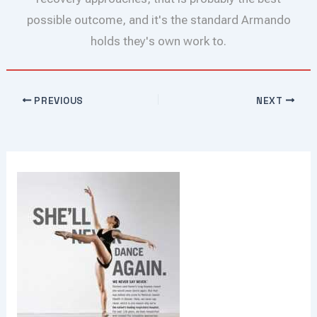
possible outcome, and it's the standard Armando
holds they's own work to.
PREVIOUS
NEXT