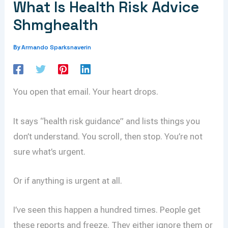
What Is Health Risk Advice
Shmghealth
Armando Sparksnaverin
By
You open that email. Your heart drops.
It says “health risk guidance” and lists things you
don’t understand. You scroll, then stop. You’re not
sure what’s urgent.
Or if anything is urgent at all.
I’ve seen this happen a hundred times. People get
these reports and freeze. They either ignore them or