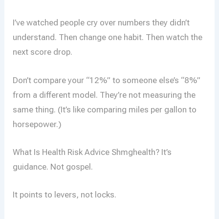
I’ve watched people cry over numbers they didn’t
understand. Then change one habit. Then watch the
next score drop.
Don’t compare your “12%” to someone else’s “8%”
from a different model. They’re not measuring the
same thing. (It’s like comparing miles per gallon to
horsepower.)
What Is Health Risk Advice Shmghealth? It’s
guidance. Not gospel.
It points to levers, not locks.