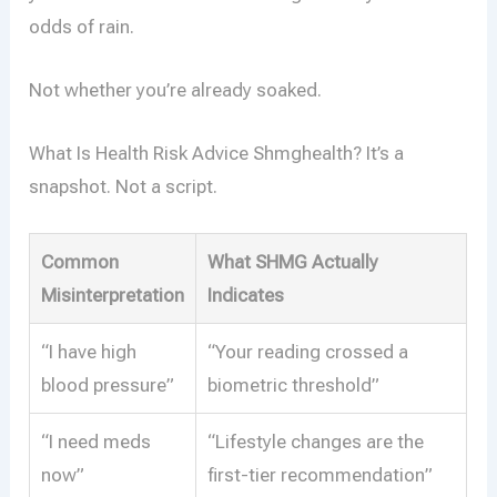
odds of rain.
Not whether you’re already soaked.
What Is Health Risk Advice Shmghealth? It’s a
snapshot. Not a script.
Common
What SHMG Actually
Misinterpretation
Indicates
“I have high
“Your reading crossed a
blood pressure”
biometric threshold”
“I need meds
“Lifestyle changes are the
now”
first-tier recommendation”