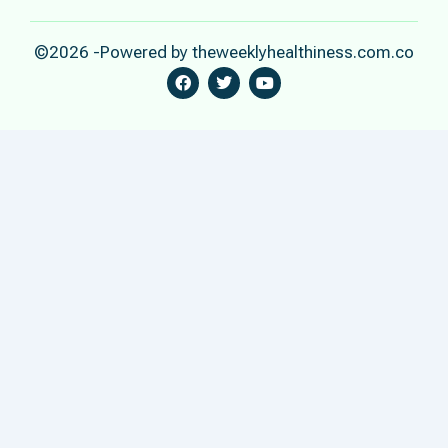
©2026 -Powered by theweeklyhealthiness.com.co
F
T
Y
A
W
O
C
I
U
E
T
T
B
T
U
O
E
B
O
R
E
K