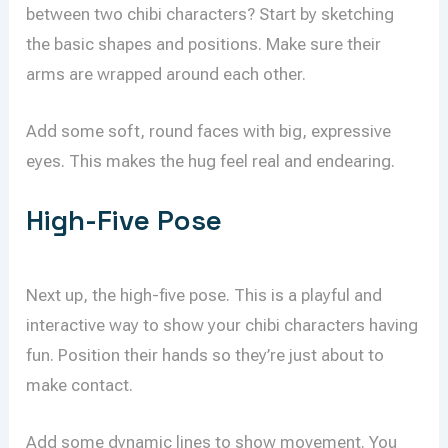
between two chibi characters? Start by sketching
the basic shapes and positions. Make sure their
arms are wrapped around each other.
Add some soft, round faces with big, expressive
eyes. This makes the hug feel real and endearing.
High-Five Pose
Next up, the high-five pose. This is a playful and
interactive way to show your chibi characters having
fun. Position their hands so they’re just about to
make contact.
Add some dynamic lines to show movement. You