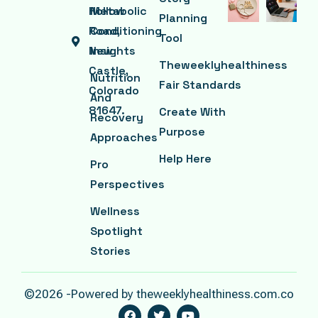
Hollow
Metabolic
Planning
Road,
Conditioning
Tool
New
Insights
Theweeklyhealthiness
Castle,
Nutrition
Fair Standards
Colorado
And
81647.
Create With
Recovery
Purpose
Approaches
Help Here
Pro
Perspectives
Wellness
Spotlight
Stories
©2026 -Powered by theweeklyhealthiness.com.co
F
T
Y