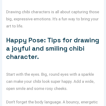
Drawing chibi characters is all about capturing those
big, expressive emotions. It’s a fun way to bring your
art to life.
Happy Pose: Tips for drawing
a joyful and smiling chibi
character.
Start with the eyes. Big, round eyes with a sparkle
can make your chibi look super happy. Add a wide,
open smile and some rosy cheeks.
Don’t forget the body language. A bouncy, energetic