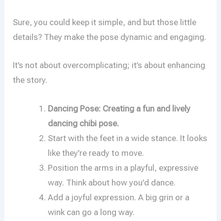
Sure, you could keep it simple, and but those little
details? They make the pose dynamic and engaging.
It’s not about overcomplicating; it’s about enhancing
the story.
Dancing Pose: Creating a fun and lively
dancing chibi pose.
Start with the feet in a wide stance. It looks
like they’re ready to move.
Position the arms in a playful, expressive
way. Think about how you’d dance.
Add a joyful expression. A big grin or a
wink can go a long way.