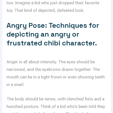
low. Imagine a kid who just dropped their favorite
toy. That kind of dejected, defeated look.
Angry Pose: Techniques for
depicting an angry or
frustrated chibi character.
Anger is all about intensity. The eyes should be
narrowed, and the eyebrows drawn together. The
mouth can be in a tight frown or even showing teeth
in a snarl.
The body should be tense, with clenched fists and a
hunched posture. Think of a kid who’s been told they