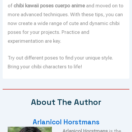
of
chibi kawaii poses cuerpo anime
and moved on to
more advanced techniques. With these tips, you can
now create a wide range of cute and dynamic chibi
poses for your projects. Practice and
experimentation are key.
Try out different poses to find your unique style.
Bring your chibi characters to life!
About The Author
Arlanicol Horstmans
Arlanicol Horstmans
is the