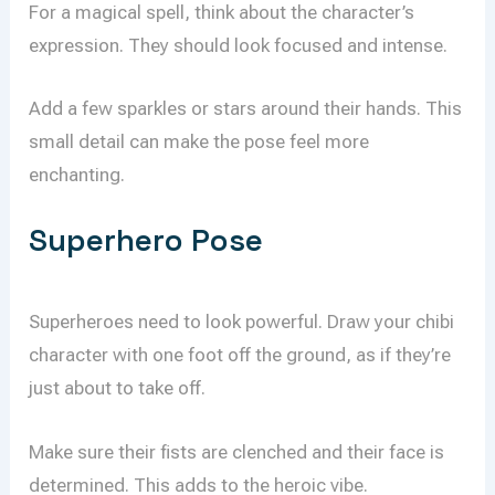
For a magical spell, think about the character’s
expression. They should look focused and intense.
Add a few sparkles or stars around their hands. This
small detail can make the pose feel more
enchanting.
Superhero Pose
Superheroes need to look powerful. Draw your chibi
character with one foot off the ground, as if they’re
just about to take off.
Make sure their fists are clenched and their face is
determined. This adds to the heroic vibe.