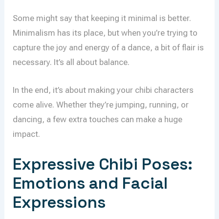
Some might say that keeping it minimal is better.
Minimalism has its place, but when you’re trying to
capture the joy and energy of a dance, a bit of flair is
necessary. It’s all about balance.
In the end, it’s about making your chibi characters
come alive. Whether they’re jumping, running, or
dancing, a few extra touches can make a huge
impact.
Expressive Chibi Poses:
Emotions and Facial
Expressions