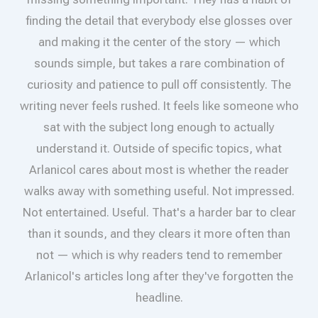
finding the detail that everybody else glosses over
and making it the center of the story — which
sounds simple, but takes a rare combination of
curiosity and patience to pull off consistently. The
writing never feels rushed. It feels like someone who
sat with the subject long enough to actually
understand it. Outside of specific topics, what
Arlanicol cares about most is whether the reader
walks away with something useful. Not impressed.
Not entertained. Useful. That's a harder bar to clear
than it sounds, and they clears it more often than
not — which is why readers tend to remember
Arlanicol's articles long after they've forgotten the
headline.