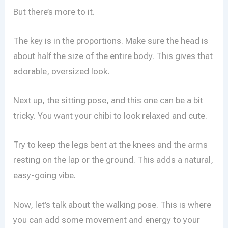
But there’s more to it.
The key is in the proportions. Make sure the head is
about half the size of the entire body. This gives that
adorable, oversized look.
Next up, the sitting pose, and this one can be a bit
tricky. You want your chibi to look relaxed and cute.
Try to keep the legs bent at the knees and the arms
resting on the lap or the ground. This adds a natural,
easy-going vibe.
Now, let’s talk about the walking pose. This is where
you can add some movement and energy to your