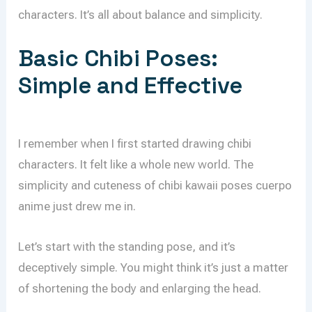
characters. It’s all about balance and simplicity.
Basic Chibi Poses:
Simple and Effective
I remember when I first started drawing chibi
characters. It felt like a whole new world. The
simplicity and cuteness of chibi kawaii poses cuerpo
anime just drew me in.
Let’s start with the standing pose, and it’s
deceptively simple. You might think it’s just a matter
of shortening the body and enlarging the head.