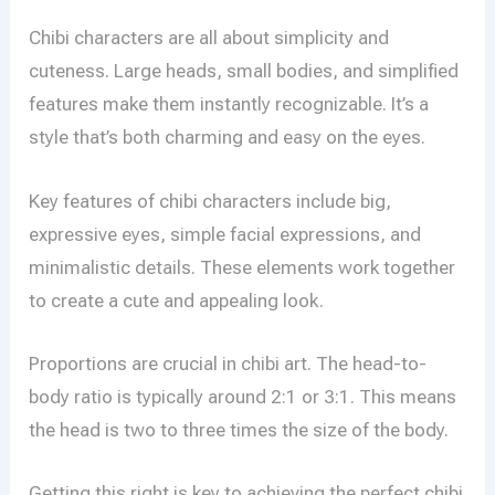
Chibi characters are all about simplicity and
cuteness. Large heads, small bodies, and simplified
features make them instantly recognizable. It’s a
style that’s both charming and easy on the eyes.
Key features of chibi characters include big,
expressive eyes, simple facial expressions, and
minimalistic details. These elements work together
to create a cute and appealing look.
Proportions are crucial in chibi art. The head-to-
body ratio is typically around 2:1 or 3:1. This means
the head is two to three times the size of the body.
Getting this right is key to achieving the perfect chibi