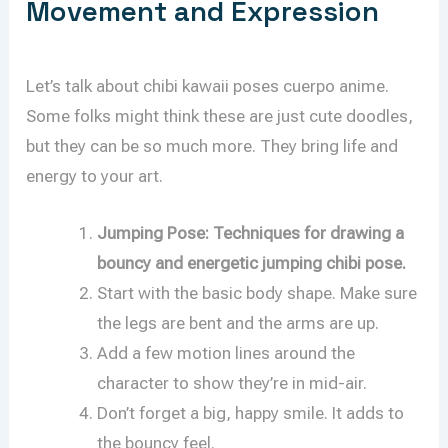
Movement and Expression
Let’s talk about chibi kawaii poses cuerpo anime.
Some folks might think these are just cute doodles,
but they can be so much more. They bring life and
energy to your art.
Jumping Pose: Techniques for drawing a
bouncy and energetic jumping chibi pose.
Start with the basic body shape. Make sure
the legs are bent and the arms are up.
Add a few motion lines around the
character to show they’re in mid-air.
Don’t forget a big, happy smile. It adds to
the bouncy feel.