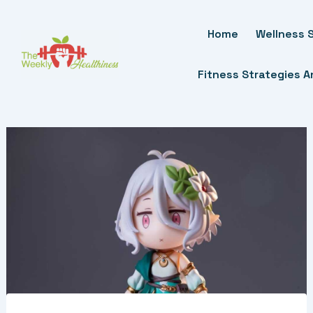
Skip
To
Home
Wellness S
Content
Fitness Strategies 