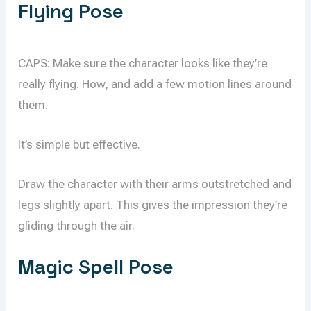
Flying Pose
CAPS: Make sure the character looks like they’re
really flying. How, and add a few motion lines around
them.
It’s simple but effective.
Draw the character with their arms outstretched and
legs slightly apart. This gives the impression they’re
gliding through the air.
Magic Spell Pose