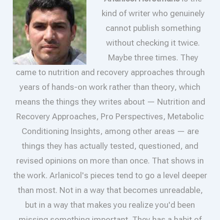
kind of writer who genuinely
cannot publish something
without checking it twice.
Maybe three times. They
came to nutrition and recovery approaches through
years of hands-on work rather than theory, which
means the things they writes about — Nutrition and
Recovery Approaches, Pro Perspectives, Metabolic
Conditioning Insights, among other areas — are
things they has actually tested, questioned, and
revised opinions on more than once. That shows in
the work. Arlanicol's pieces tend to go a level deeper
than most. Not in a way that becomes unreadable,
but in a way that makes you realize you'd been
missing something important. They has a habit of