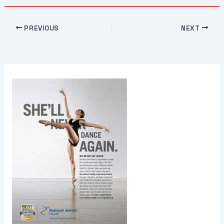
PREVIOUS
NEXT