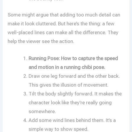
Some might argue that adding too much detail can
make it look cluttered. But here’s the thing: a few
well-placed lines can make all the difference. They
help the viewer see the action.
Running Pose: How to capture the speed
and motion in a running chibi pose.
Draw one leg forward and the other back.
This gives the illusion of movement.
Tilt the body slightly forward. It makes the
character look like they’re really going
somewhere.
Add some wind lines behind them. It’s a
simple way to show speed.