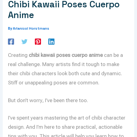
Chibi Kawaii Poses Cuerpo
Anime
Arlanicol Horstmans
By
Creating
chibi kawaii poses cuerpo anime
can be a
real challenge. Many artists find it tough to make
their chibi characters look both cute and dynamic.
Stiff or unappealing poses are common.
But don’t worry, I’ve been there too.
I’ve spent years mastering the art of chibi character
design. And I’m here to share practical, actionable
tips with you. This article will help you learn how to