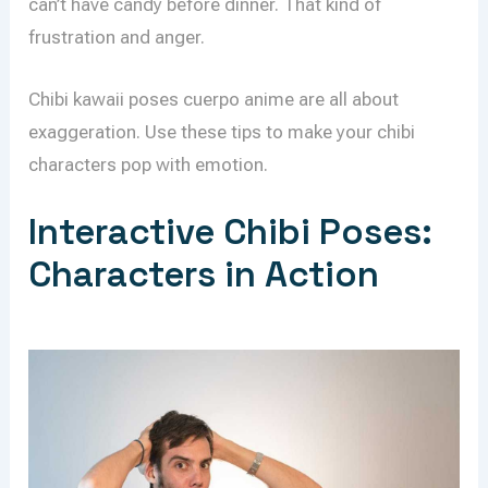
can’t have candy before dinner. That kind of
frustration and anger.
Chibi kawaii poses cuerpo anime are all about
exaggeration. Use these tips to make your chibi
characters pop with emotion.
Interactive Chibi Poses:
Characters in Action