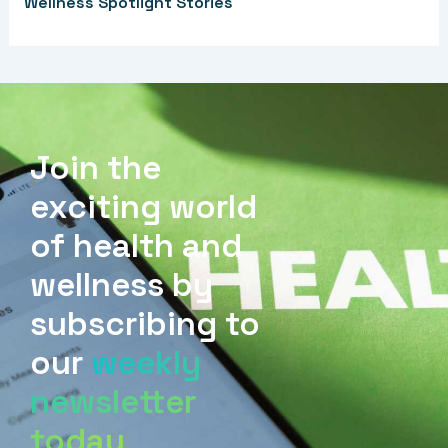
Wellness Spotlight Stories
Join the
exciting world
of health and
wellness by
subscribing to
our
weekly
newsletter
today