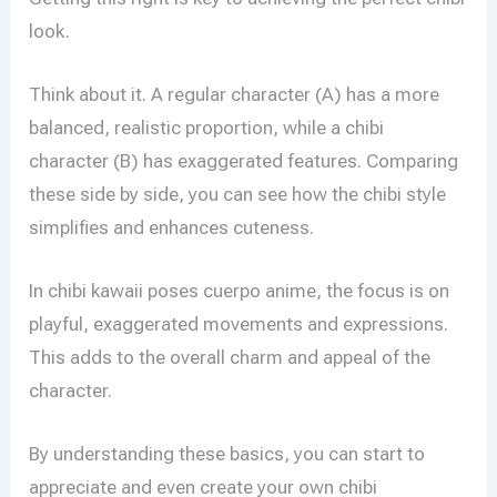
look.
Think about it. A regular character (A) has a more
balanced, realistic proportion, while a chibi
character (B) has exaggerated features. Comparing
these side by side, you can see how the chibi style
simplifies and enhances cuteness.
In chibi kawaii poses cuerpo anime, the focus is on
playful, exaggerated movements and expressions.
This adds to the overall charm and appeal of the
character.
By understanding these basics, you can start to
appreciate and even create your own chibi