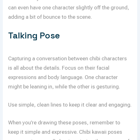
can even have one character slightly off the ground,
adding a bit of bounce to the scene.
Talking Pose
Capturing a conversation between chibi characters
is all about the details. Focus on their facial
expressions and body language. One character
might be leaning in, while the other is gesturing.
Use simple, clean lines to keep it clear and engaging.
When you’re drawing these poses, remember to
keep it simple and expressive. Chibi kawaii poses