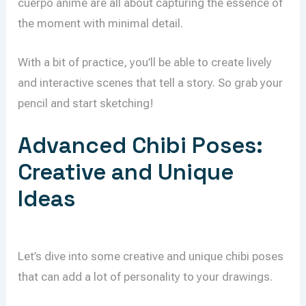
cuerpo anime are all about capturing the essence of
the moment with minimal detail.
With a bit of practice, you’ll be able to create lively
and interactive scenes that tell a story. So grab your
pencil and start sketching!
Advanced Chibi Poses:
Creative and Unique
Ideas
Let’s dive into some creative and unique chibi poses
that can add a lot of personality to your drawings.