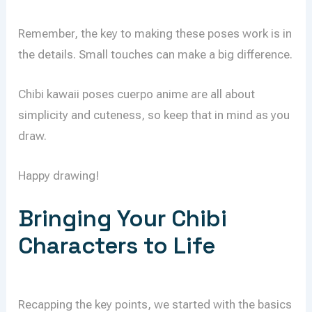
Remember, the key to making these poses work is in
the details. Small touches can make a big difference.
Chibi kawaii poses cuerpo anime are all about
simplicity and cuteness, so keep that in mind as you
draw.
Happy drawing!
Bringing Your Chibi
Characters to Life
Recapping the key points, we started with the basics