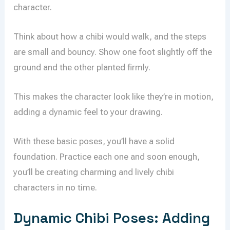
character.
Think about how a chibi would walk, and the steps
are small and bouncy. Show one foot slightly off the
ground and the other planted firmly.
This makes the character look like they’re in motion,
adding a dynamic feel to your drawing.
With these basic poses, you’ll have a solid
foundation. Practice each one and soon enough,
you’ll be creating charming and lively chibi
characters in no time.
Dynamic Chibi Poses: Adding