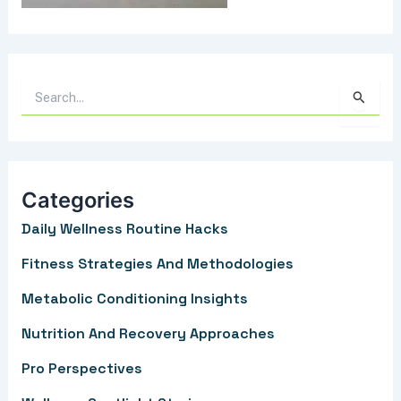
S
e
a
r
Categories
c
Daily Wellness Routine Hacks
h
f
Fitness Strategies And Methodologies
o
Metabolic Conditioning Insights
r
Nutrition And Recovery Approaches
:
Pro Perspectives