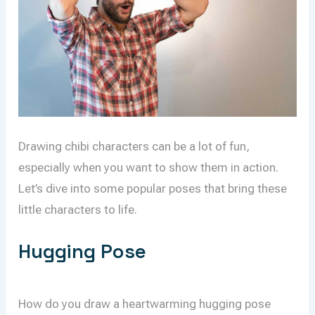
Drawing chibi characters can be a lot of fun,
especially when you want to show them in action.
Let’s dive into some popular poses that bring these
little characters to life.
Hugging Pose
How do you draw a heartwarming hugging pose