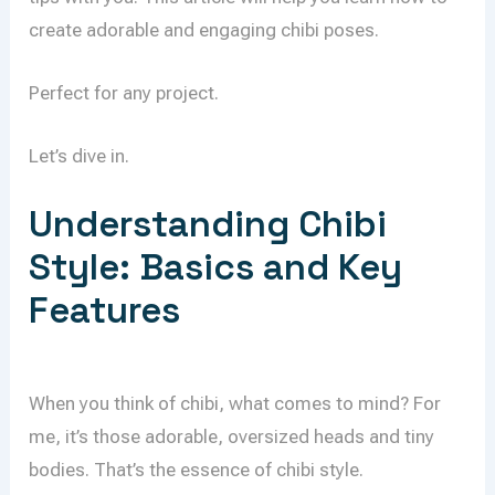
create adorable and engaging chibi poses.
Perfect for any project.
Let’s dive in.
Understanding Chibi
Style: Basics and Key
Features
When you think of chibi, what comes to mind? For
me, it’s those adorable, oversized heads and tiny
bodies. That’s the essence of chibi style.