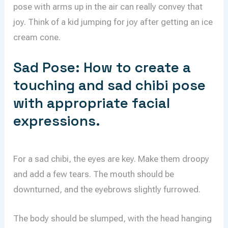
pose with arms up in the air can really convey that
joy. Think of a kid jumping for joy after getting an ice
cream cone.
Sad Pose: How to create a
touching and sad chibi pose
with appropriate facial
expressions.
For a sad chibi, the eyes are key. Make them droopy
and add a few tears. The mouth should be
downturned, and the eyebrows slightly furrowed.
The body should be slumped, with the head hanging