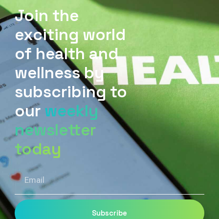
Join the
exciting world
of health and
wellness by
subscribing to
our
weekly
newsletter
today
Email
Subscribe