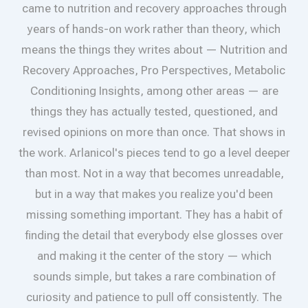
came to nutrition and recovery approaches through
years of hands-on work rather than theory, which
means the things they writes about — Nutrition and
Recovery Approaches, Pro Perspectives, Metabolic
Conditioning Insights, among other areas — are
things they has actually tested, questioned, and
revised opinions on more than once. That shows in
the work. Arlanicol's pieces tend to go a level deeper
than most. Not in a way that becomes unreadable,
but in a way that makes you realize you'd been
missing something important. They has a habit of
finding the detail that everybody else glosses over
and making it the center of the story — which
sounds simple, but takes a rare combination of
curiosity and patience to pull off consistently. The