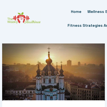
Skip
To
Home
Wellness S
Content
Fitness Strategies 