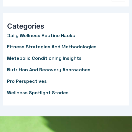
e
a
r
Categories
c
Daily Wellness Routine Hacks
h
f
Fitness Strategies And Methodologies
o
Metabolic Conditioning Insights
r
Nutrition And Recovery Approaches
:
Pro Perspectives
Wellness Spotlight Stories