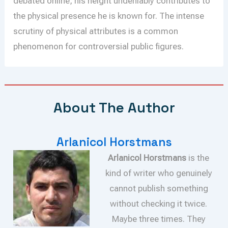
debated online, his height undeniably contributes to
the physical presence he is known for. The intense
scrutiny of physical attributes is a common
phenomenon for controversial public figures.
About The Author
Arlanicol Horstmans
Arlanicol Horstmans
is the
kind of writer who genuinely
cannot publish something
without checking it twice.
Maybe three times. They