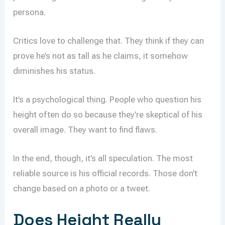
persona.
Critics love to challenge that. They think if they can
prove he’s not as tall as he claims, it somehow
diminishes his status.
It’s a psychological thing. People who question his
height often do so because they’re skeptical of his
overall image. They want to find flaws.
In the end, though, it’s all speculation. The most
reliable source is his official records. Those don’t
change based on a photo or a tweet.
Does Height Really