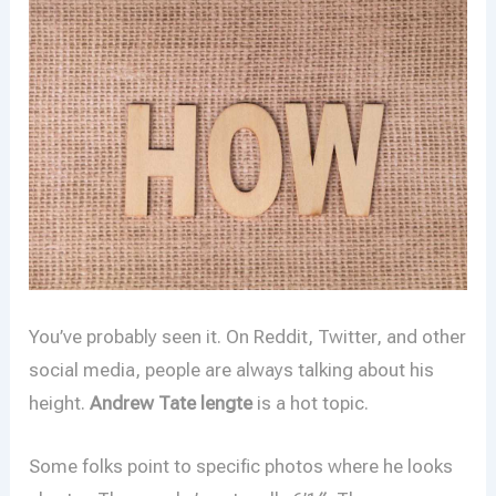
You’ve probably seen it. On Reddit, Twitter, and other
social media, people are always talking about his
height.
Andrew Tate lengte
is a hot topic.
Some folks point to specific photos where he looks