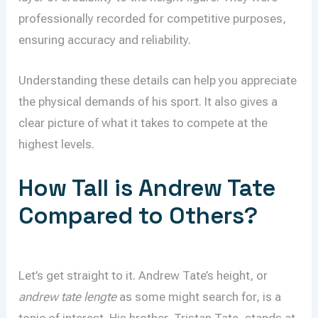
professionally recorded for competitive purposes,
ensuring accuracy and reliability.
Understanding these details can help you appreciate
the physical demands of his sport. It also gives a
clear picture of what it takes to compete at the
highest levels.
How Tall is Andrew Tate
Compared to Others?
Let’s get straight to it. Andrew Tate’s height, or
andrew tate lengte
as some might search for, is a
topic of interest. His brother, Tristan Tate, stands at