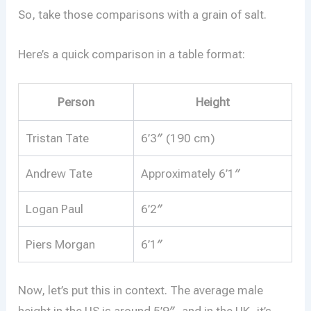
So, take those comparisons with a grain of salt.
Here’s a quick comparison in a table format:
Person
Height
Tristan Tate
6’3″ (190 cm)
Andrew Tate
Approximately 6’1″
Logan Paul
6’2″
Piers Morgan
6’1″
Now, let’s put this in context. The average male