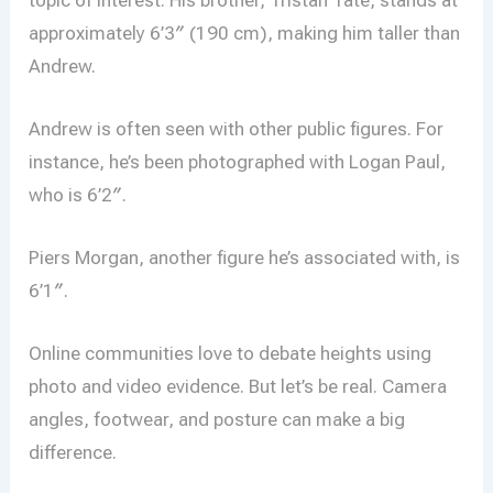
approximately 6’3″ (190 cm), making him taller than
Andrew.
Andrew is often seen with other public figures. For
instance, he’s been photographed with Logan Paul,
who is 6’2″.
Piers Morgan, another figure he’s associated with, is
6’1″.
Online communities love to debate heights using
photo and video evidence. But let’s be real. Camera
angles, footwear, and posture can make a big
difference.