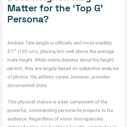
Matter for the ‘Top G’
Persona?
Andrew Tate lengte is officially and most credibly
6’1″ (185 cm), placing him well above the average
male height. While online debates about his height
persist, they are largely based on subjective analysis
of photos. His athletic career, however, provides
documented stats.
This physical stature is a key component of the
powerful, commanding persona he projects to his
audience. Regardless of minor discrepancies