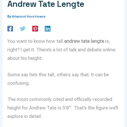
Andrew Tate Lengte
Arlanicol Horstmans
By
You want to know how tall
andrew tate lengte
is,
right? I get it. There’s a lot of talk and debate online
about his height.
Some say he’s this tall, others say that. It can be
confusing.
The most commonly cited and officially recorded
height for Andrew Tate is 5’8″. That’s the figure we’ll
explore in detail.