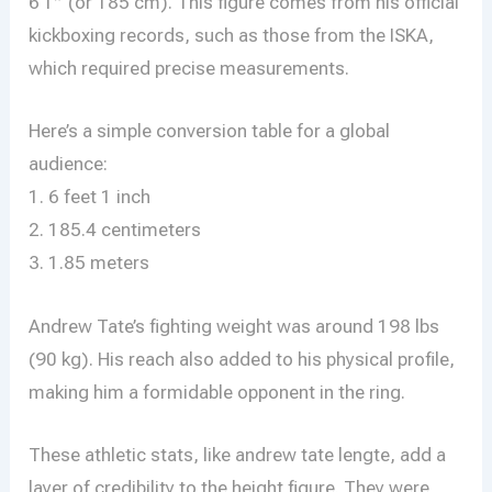
6’1″ (or 185 cm). This figure comes from his official
kickboxing records, such as those from the ISKA,
which required precise measurements.
Here’s a simple conversion table for a global
audience:
1. 6 feet 1 inch
2. 185.4 centimeters
3. 1.85 meters
Andrew Tate’s fighting weight was around 198 lbs
(90 kg). His reach also added to his physical profile,
making him a formidable opponent in the ring.
These athletic stats, like andrew tate lengte, add a
layer of credibility to the height figure. They were