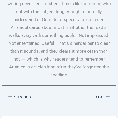
writing never feels rushed. It feels like someone who
sat with the subject long enough to actually
understand it. Outside of specific topics, what
Arlanicol cares about most is whether the reader
walks away with something useful. Not impressed.
Not entertained. Useful. That's a harder bar to clear
than it sounds, and they clears it more often than
not — which is why readers tend to remember
Arlanicol's articles long after they've forgotten the
headline.
PREVIOUS
NEXT