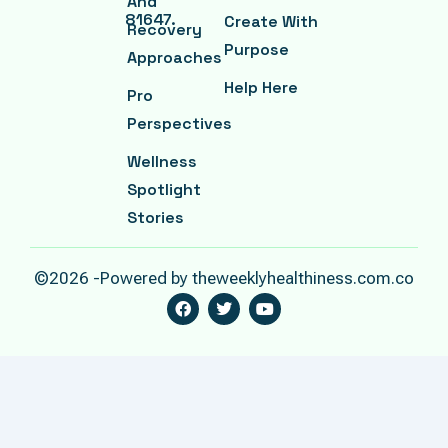
And
81647.
Create With
Recovery
Purpose
Approaches
Help Here
Pro
Perspectives
Wellness
Spotlight
Stories
©2026 -Powered by theweeklyhealthiness.com.co
F
T
Y
A
W
O
C
I
U
E
T
T
B
T
U
O
E
B
O
R
E
K