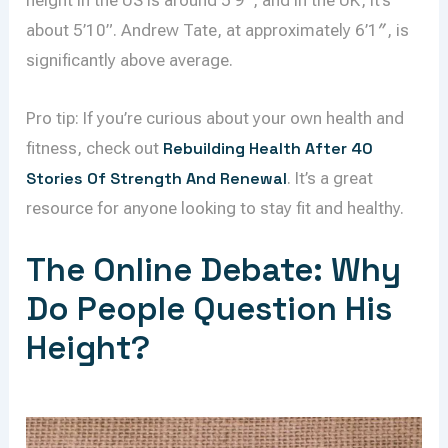
height in the US is around 5’9″, and in the UK, it’s
about 5’10”. Andrew Tate, at approximately 6’1″, is
significantly above average.
Pro tip: If you’re curious about your own health and
fitness, check out
Rebuilding Health After 40
Stories Of Strength And Renewal
. It’s a great
resource for anyone looking to stay fit and healthy.
The Online Debate: Why
Do People Question His
Height?