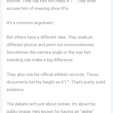
shorter. They say he’s not really 6’1″. They even
accuse him of wearing shoe lifts.
It’s a common argument.
But others have a different take. They analyze
different photos and point out inconsistencies.
Sometimes the camera angle or the way he’s
standing can make a big difference.
They also cite his official athletic records. Those
documents list his height as 6’1″. That’s pretty solid
evidence.
The debate isn’t just about inches. It’s about his
public image. He’s known for having an “alpha”