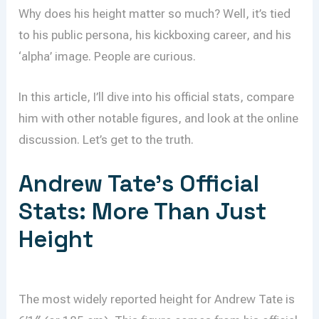
Why does his height matter so much? Well, it’s tied
to his public persona, his kickboxing career, and his
‘alpha’ image. People are curious.
In this article, I’ll dive into his official stats, compare
him with other notable figures, and look at the online
discussion. Let’s get to the truth.
Andrew Tate’s Official
Stats: More Than Just
Height
The most widely reported height for Andrew Tate is