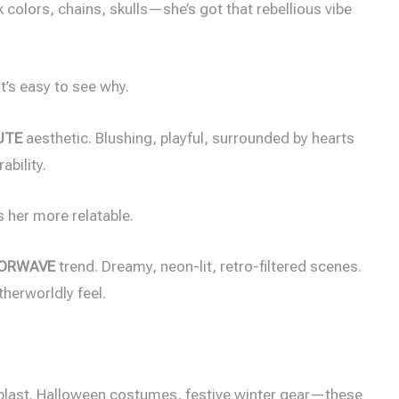
 colors, chains, skulls—she’s got that rebellious vibe
t’s easy to see why.
UTE
aesthetic. Blushing, playful, surrounded by hearts
ability.
s her more relatable.
PORWAVE
trend. Dreamy, neon-lit, retro-filtered scenes.
herworldly feel.
blast. Halloween costumes, festive winter gear—these