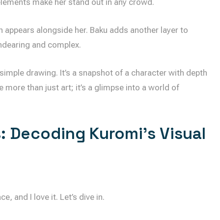
 elements make her stand out in any crowd.
en appears alongside her. Baku adds another layer to
ndearing and complex.
 a simple drawing. It’s a snapshot of a character with depth
more than just art; it’s a glimpse into a world of
: Decoding Kuromi’s Visual
e, and I love it. Let’s dive in.