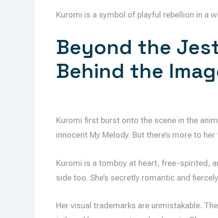
Kuromi is a symbol of playful rebellion in a w
Beyond the Jest
Behind the Imag
Kuromi first burst onto the scene in the anim
innocent My Melody. But there’s more to her 
Kuromi is a tomboy at heart, free-spirited, 
side too. She’s secretly romantic and fiercel
Her visual trademarks are unmistakable. The bl