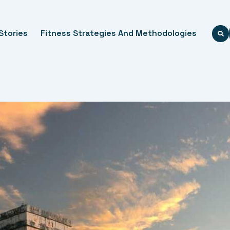
Stories
Fitness Strategies And Methodologies