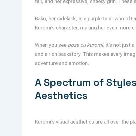
tail, and her expressive, cheeky grin. These
Baku, her sidekick, is a purple tapir who oft
Kuromi’s character, making her even more e
When you see
poze cu kuromi
, it’s not just
and a rich backstory. This makes every image 
adventure and emotion.
A Spectrum of Styles
Aesthetics
Kuromi’s visual aesthetics are all over the plac