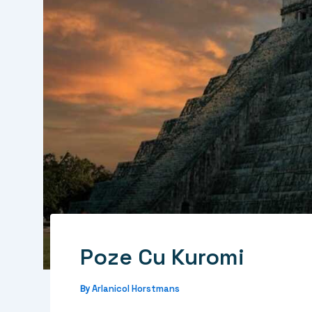
Poze Cu Kuromi
Arlanicol Horstmans
By