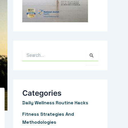
S
e
a
r
c
Categories
h
Daily Wellness Routine Hacks
f
Fitness Strategies And
o
Methodologies
r