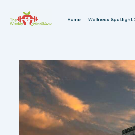
Skip
To
Home
Wellness Spotlight 
Content