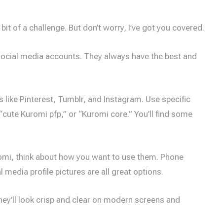
it of a challenge. But don’t worry, I’ve got you covered.
d social media accounts. They always have the best and
s like Pinterest, Tumblr, and Instagram. Use specific
“cute Kuromi pfp,” or “Kuromi core.” You’ll find some
omi, think about how you want to use them. Phone
media profile pictures are all great options.
hey’ll look crisp and clear on modern screens and