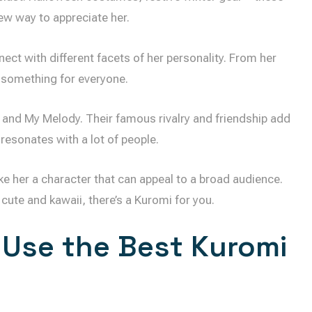
new way to appreciate her.
ect with different facets of her personality. From her
s something for everyone.
 and My Melody. Their famous rivalry and friendship add
 resonates with a lot of people.
ke her a character that can appeal to a broad audience.
cute and kawaii, there’s a Kuromi for you.
 Use the Best Kuromi