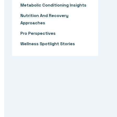
:
Metabolic Conditioning Insights
Nutrition And Recovery
Approaches
Pro Perspectives
Wellness Spotlight Stories