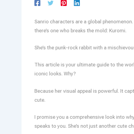
Sanrio characters are a global phenomenon
there’s one who breaks the mold: Kuromi.
She’s the punk-rock rabbit with a mischievous
This article is your ultimate guide to the wor
iconic looks. Why?
Because her visual appeal is powerful. It ca
cute.
I promise you a comprehensive look into why 
speaks to you. She’s not just another cute ch