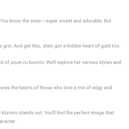
. You know the ones—super sweet and adorable. But
 grin. And get this, she’s got a hidden heart of gold too.
ld of
poze cu kuromi
. We’ll explore her various styles and
ptures the hearts of those who love a mix of edgy and
Kuromi stands out. You’ll find the perfect image that
aracter.