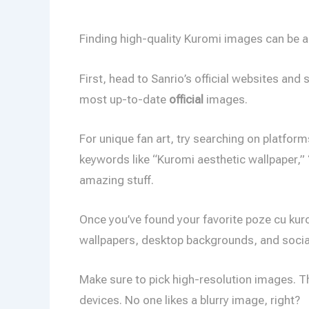
Finding high-quality Kuromi images can be a b
First, head to Sanrio’s official websites an
most up-to-date
official
images.
For unique fan art, try searching on platform
keywords like “Kuromi aesthetic wallpaper,” 
amazing stuff.
Once you’ve found your favorite poze cu kur
wallpapers, desktop backgrounds, and social 
Make sure to pick high-resolution images. T
devices. No one likes a blurry image, right?