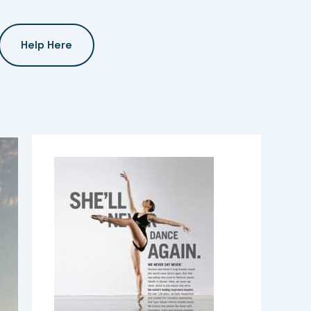
Help Here