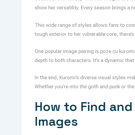
show her versatility. Every season brings a 
This wide range of styles allows fans to conn
tough exterior to her vulnerable core, there’
One popular image pairing is poze cu kuromi
depth to both characters. It’s a dynamic that
In the end, Kuromi’s diverse visual styles ma
Whether you’re into the goth and punk or the 
How to Find and
Images