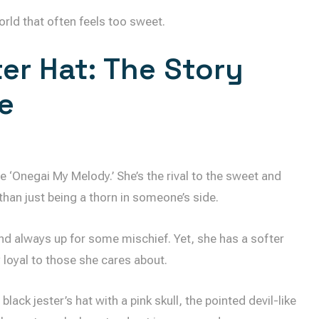
orld that often feels too sweet.
er Hat: The Story
e
e ‘Onegai My Melody.’ She’s the rival to the sweet and
than just being a thorn in someone’s side.
and always up for some mischief. Yet, she has a softer
y loyal to those she cares about.
ack jester’s hat with a pink skull, the pointed devil-like