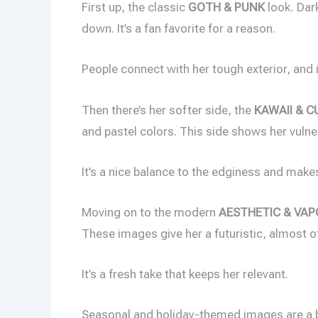
First up, the classic
GOTH & PUNK
look. Dark
down. It’s a fan favorite for a reason.
People connect with her tough exterior, and i
Then there’s her softer side, the
KAWAII & C
and pastel colors. This side shows her vulner
It’s a nice balance to the edginess and make
Moving on to the modern
AESTHETIC & VA
These images give her a futuristic, almost ot
It’s a fresh take that keeps her relevant.
Seasonal and holiday-themed images are a 