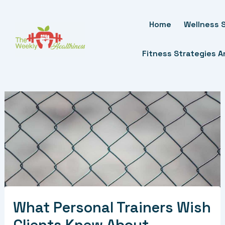
Skip
To
Home
Wellness S
Content
Fitness Strategies 
What Personal Trainers Wish