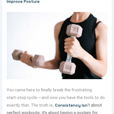
Improve Posture
.
You came here to finally break the frustrating
start‑stop cycle—and now you have the tools to do
exactly that. The truth is,
Consistency Isn
’t about
perfect workouts; it’s about having a system for