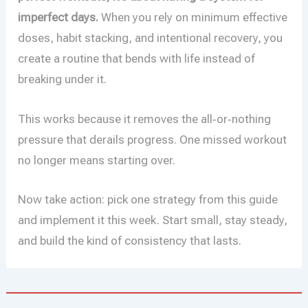
imperfect days.
When you rely on minimum effective
doses, habit stacking, and intentional recovery, you
create a routine that bends with life instead of
breaking under it.
This works because it removes the all‑or‑nothing
pressure that derails progress. One missed workout
no longer means starting over.
Now take action: pick one strategy from this guide
and implement it this week. Start small, stay steady,
and build the kind of consistency that lasts.