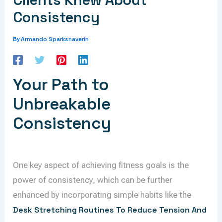
Clients Knew About
Consistency
Armando Sparksnaverin
By
Your Path to
Unbreakable
Consistency
One key aspect of achieving fitness goals is the
power of consistency, which can be further
enhanced by incorporating simple habits like the
Desk Stretching Routines To Reduce Tension And