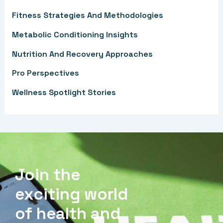
f
Fitness Strategies And Methodologies
o
Metabolic Conditioning Insights
r
Nutrition And Recovery Approaches
:
Pro Perspectives
Wellness Spotlight Stories
Join the
exciting world
of health and