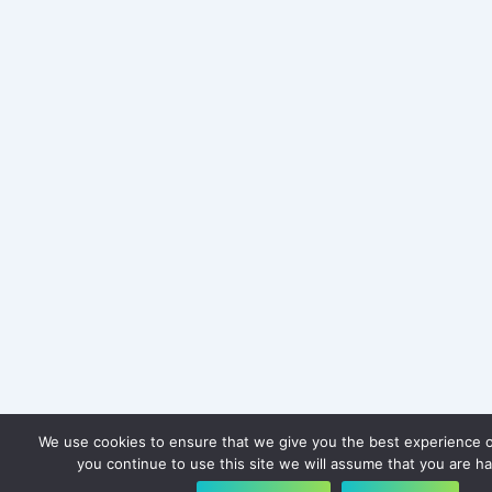
We use cookies to ensure that we give you the best experience o
you continue to use this site we will assume that you are ha