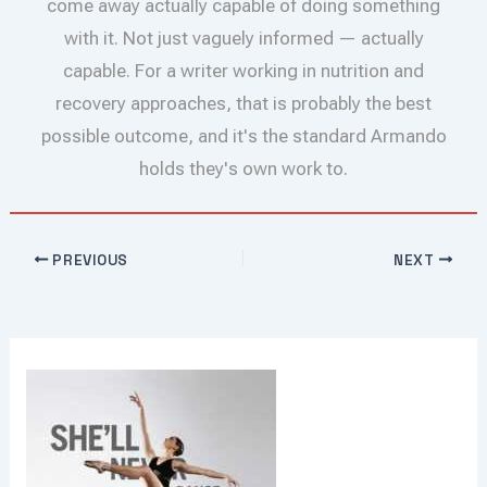
come away actually capable of doing something
with it. Not just vaguely informed — actually
capable. For a writer working in nutrition and
recovery approaches, that is probably the best
possible outcome, and it's the standard Armando
holds they's own work to.
PREVIOUS
NEXT