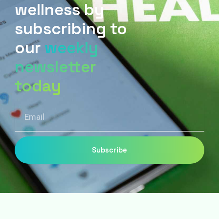
wellness by
subscribing to
our
weekly
newsletter
today
Email
Subscribe