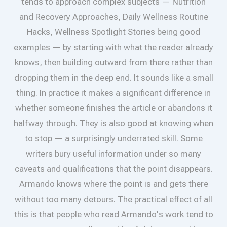
tends to approach complex subjects — Nutrition
and Recovery Approaches, Daily Wellness Routine
Hacks, Wellness Spotlight Stories being good
examples — by starting with what the reader already
knows, then building outward from there rather than
dropping them in the deep end. It sounds like a small
thing. In practice it makes a significant difference in
whether someone finishes the article or abandons it
halfway through. They is also good at knowing when
to stop — a surprisingly underrated skill. Some
writers bury useful information under so many
caveats and qualifications that the point disappears.
Armando knows where the point is and gets there
without too many detours. The practical effect of all
this is that people who read Armando's work tend to