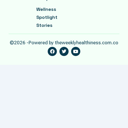
Wellness
Spotlight
Stories
©2026 -Powered by theweeklyhealthiness.com.co
F
T
Y
A
W
O
C
I
U
E
T
T
B
T
U
O
E
B
O
R
E
K