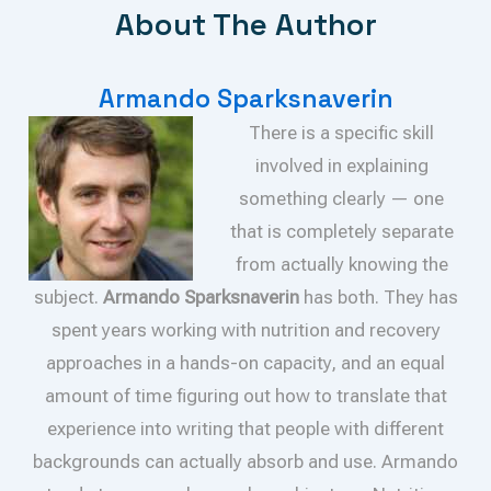
About The Author
Armando Sparksnaverin
There is a specific skill
involved in explaining
something clearly — one
that is completely separate
from actually knowing the
subject.
Armando Sparksnaverin
has both. They has
spent years working with nutrition and recovery
approaches in a hands-on capacity, and an equal
amount of time figuring out how to translate that
experience into writing that people with different
backgrounds can actually absorb and use. Armando