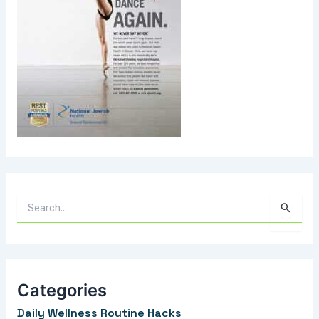
S
e
a
r
Categories
c
Daily Wellness Routine Hacks
h