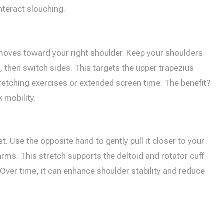
nteract slouching.
r moves toward your right shoulder. Keep your shoulders
then switch sides. This targets the upper trapezius
retching exercises or extended screen time. The benefit?
 mobility.
. Use the opposite hand to gently pull it closer to your
rms. This stretch supports the deltoid and rotator cuff
er time, it can enhance shoulder stability and reduce