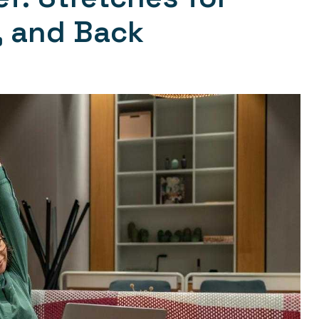
, and Back