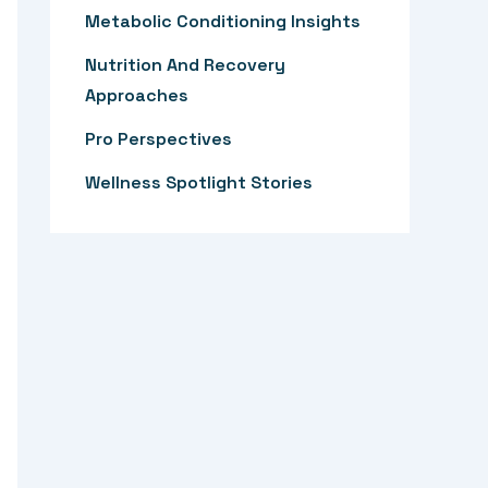
:
Metabolic Conditioning Insights
Nutrition And Recovery
Approaches
Pro Perspectives
Wellness Spotlight Stories