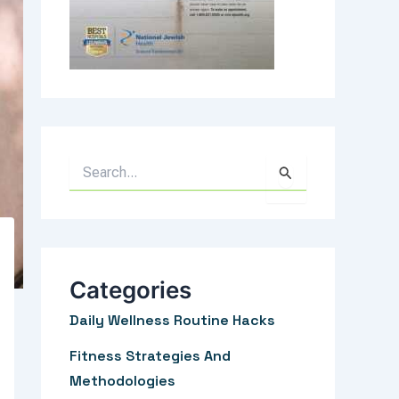
S
e
a
r
c
Categories
h
Daily Wellness Routine Hacks
f
Fitness Strategies And
o
Methodologies
r