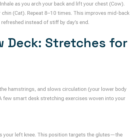
 Inhale as you arch your back and lift your chest (Cow).
r chin (Cat). Repeat 8–10 times. This improves mid-back
refreshed instead of stiff by day’s end.
 Deck: Stretches for
s the hamstrings, and slows circulation (your lower body
 A few smart desk stretching exercises woven into your
oss your left knee. This position targets the glutes—the