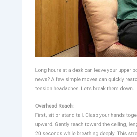
Long hours at a desk can leave your upper bo
news? A few simple moves can quickly restor
tension headaches. Let’s break them down.
Overhead Reach:
First, sit or stand tall. Clasp your hands t
upward. Gently reach toward the ceiling, le
20 seconds while breathing deeply. This stre