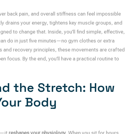
wer back pain, and overall stiffness can feel impossible
etly drains your energy, tightens key muscle groups, and
gned to change that. Inside, you’ll find simple, effective,
an do in just five minutes—no gym clothes or extra
ss and recovery principles, these movements are crafted
n focus. By the end, you’ll have a practical routine to
d the Stretch: How
 Your Body
f—it
reshapes your physiology
. When you sit for hours,