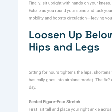
Finally, sit upright with hands on your knees.
Exhale as you round your spine and tuck you
mobility and boosts circulation—leaving you 
Loosen Up Below
Hips and Legs
Sitting for hours tightens the hips, shorten
basically goes into airplane mode). The fix?
day.
Seated Figure-Four Stretch
First, sit tall and place your right ankle acr