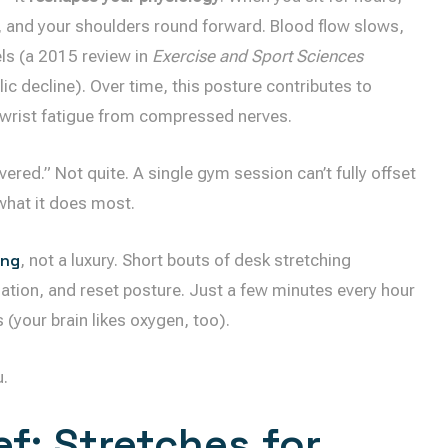
n, and your shoulders round forward. Blood flow slows,
ls (a 2015 review in
Exercise and Sport Sciences
ic decline). Over time, this posture contributes to
 wrist fatigue from compressed nerves.
vered.” Not quite. A single gym session can’t fully offset
what it does most.
ing
, not a luxury. Short bouts of desk stretching
ation, and reset posture. Just a few minutes every hour
(your brain likes oxygen, too).
u.
f: Stretches for