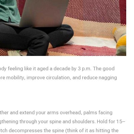
dy feeling like it aged a decade by 3 p.m. The good
e mobility, improve circulation, and reduce nagging
ogether and extend your arms overhead, palms facing
ngthening through your spine and shoulders. Hold for 15–
tch decompresses the spine (think of it as hitting the