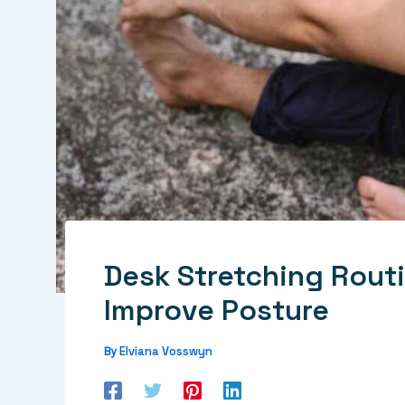
Desk Stretching Rout
Improve Posture
Elviana Vosswyn
By