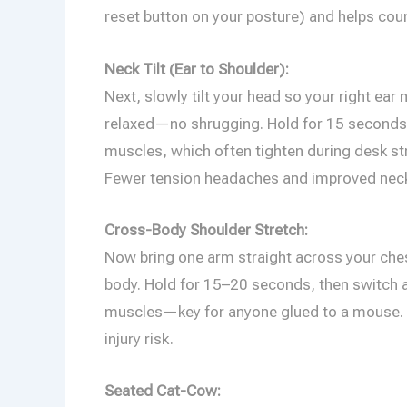
reset button on your posture) and helps cou
Neck Tilt (Ear to Shoulder):
Next, slowly tilt your head so your right ea
relaxed—no shrugging. Hold for 15 seconds, 
muscles, which often tighten during desk st
Fewer tension headaches and improved neck
Cross-Body Shoulder Stretch:
Now bring one arm straight across your chest
body. Hold for 15–20 seconds, then switch a
muscles—key for anyone glued to a mouse. Ov
injury risk.
Seated Cat-Cow: