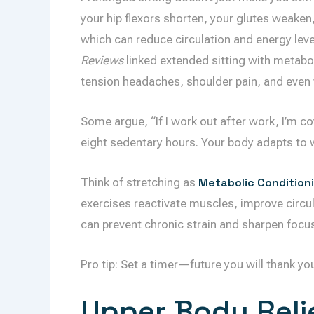
your hip flexors shorten, your glutes weake
which can reduce circulation and energy leve
Reviews
linked extended sitting with metabol
tension headaches, shoulder pain, and even
Some argue, “If I work out after work, I’m co
eight sedentary hours. Your body adapts to 
Think of stretching as
Metabolic Condition
exercises reactivate muscles, improve circul
can prevent chronic strain and sharpen focus 
Pro tip: Set a timer—future you will thank yo
Upper Body Relie