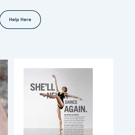
Help Here