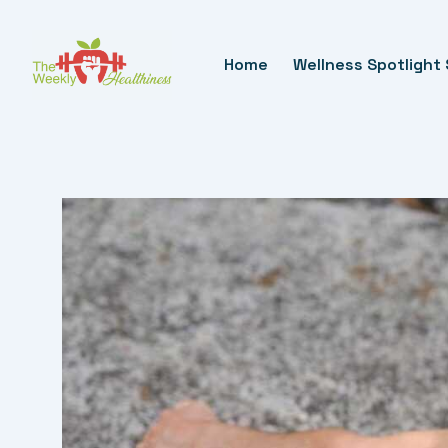
Skip
To
Home
Wellness Spotlight 
Content