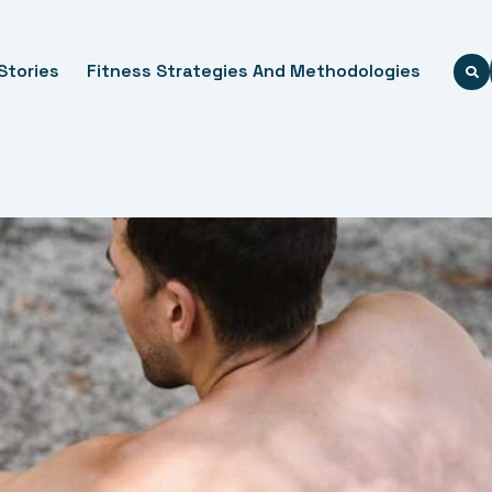
Stories
Fitness Strategies And Methodologies