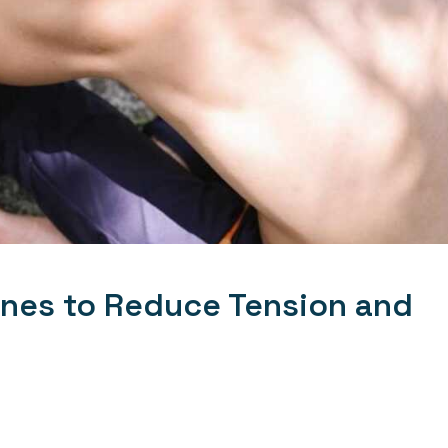
ines to Reduce Tension and