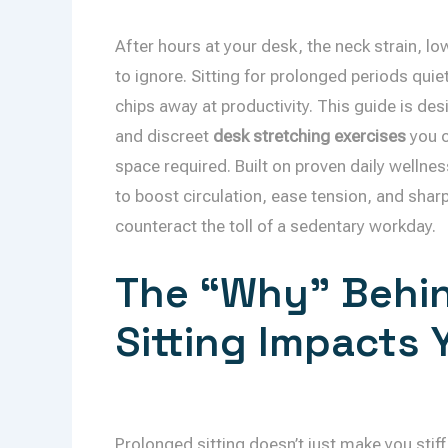
After hours at your desk, the neck strain, lo
to ignore. Sitting for prolonged periods qui
chips away at productivity. This guide is desi
and discreet
desk stretching exercises
you c
space required. Built on proven daily wellne
to boost circulation, ease tension, and sharpe
counteract the toll of a sedentary workday.
The “Why” Behin
Sitting Impacts
Prolonged sitting doesn’t just make you stif