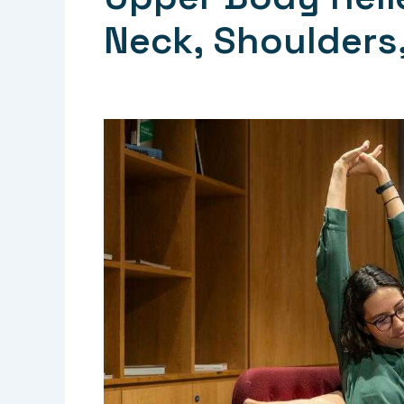
Neck, Shoulders