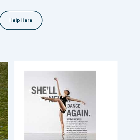
Help Here