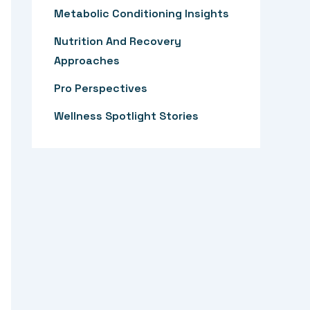
:
Metabolic Conditioning Insights
Nutrition And Recovery
Approaches
Pro Perspectives
Wellness Spotlight Stories