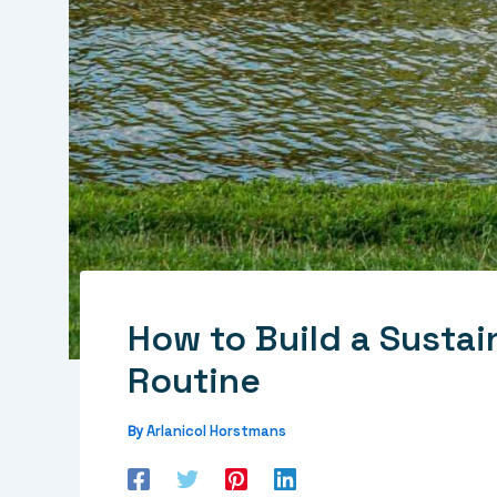
How to Build a Susta
Routine
Arlanicol Horstmans
By