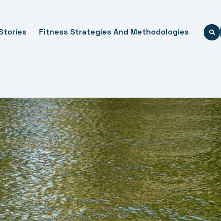
Stories
Fitness Strategies And Methodologies