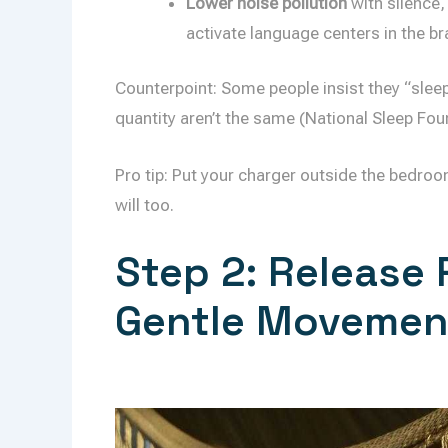
Lower noise pollution
with silence,
activate language centers in the br
Counterpoint: Some people insist they “sleep 
quantity aren’t the same (National Sleep Fou
Pro tip: Put your charger outside the bedroo
will too.
Step 2: Release 
Gentle Movemen