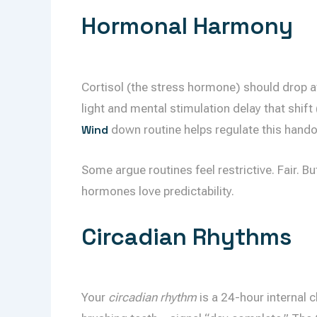
Hormonal Harmony
Cortisol (the stress hormone) should drop at
light and mental stimulation delay that shif
Wind
down routine helps regulate this hando
Some argue routines feel restrictive. Fair. 
hormones love predictability.
Circadian Rhythms
Your
circadian rhythm
is a 24-hour internal 