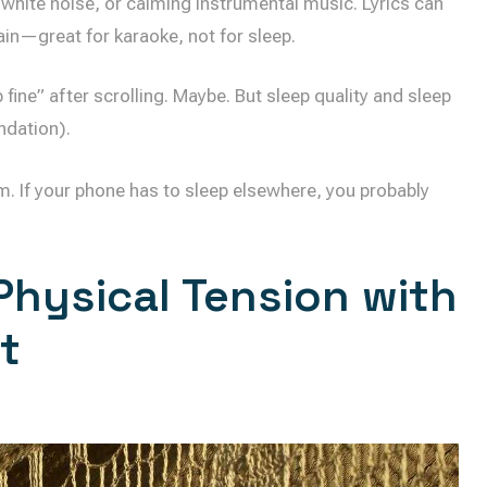
 white noise, or calming instrumental music. Lyrics can
ain—great for karaoke, not for sleep.
fine” after scrolling. Maybe. But sleep quality and sleep
ndation).
m. If your phone has to sleep elsewhere, you probably
Physical Tension with
t