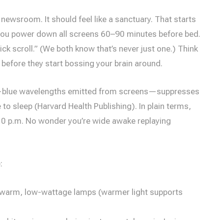
 newsroom. It should feel like a sanctuary. That starts
you power down all screens 60–90 minutes before bed.
ck scroll.” (We both know that’s never just one.) Think
 before they start bossing your brain around.
blue wavelengths emitted from screens—suppresses
 to sleep (Harvard Health Publishing). In plain terms,
y 10 p.m. No wonder you’re wide awake replaying
:
 warm, low-wattage lamps (warmer light supports