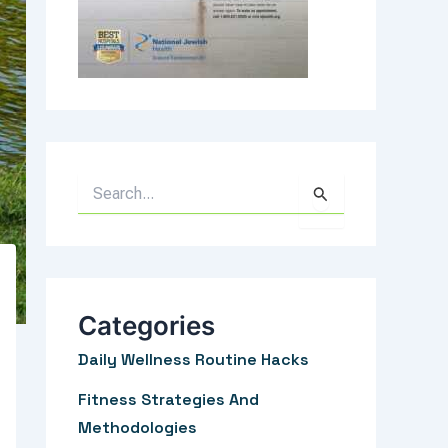
S
e
a
r
c
Categories
h
Daily Wellness Routine Hacks
f
Fitness Strategies And
o
Methodologies
r