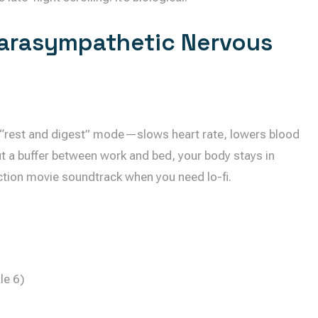
arasympathetic Nervous
“rest and digest” mode—slows heart rate, lowers blood
t a buffer between work and bed, your body stays in
action movie soundtrack when you need lo-fi.
le 6)