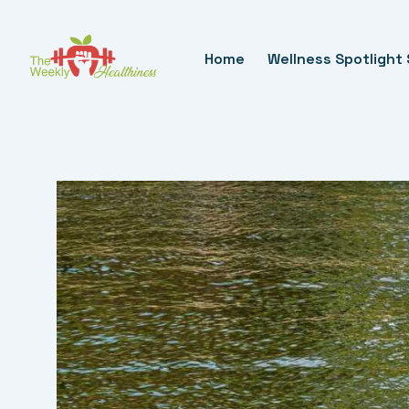
Skip
To
Home
Wellness Spotlight 
Content