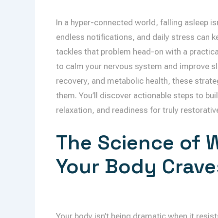
In a hyper-connected world, falling asleep isn
endless notifications, and daily stress can 
tackles that problem head-on with a practic
to calm your nervous system and improve slee
recovery, and metabolic health, these strat
them. You’ll discover actionable steps to buil
relaxation, and readiness for truly restorativ
The Science of 
Your Body Crave
Your body isn’t being dramatic when it resists 