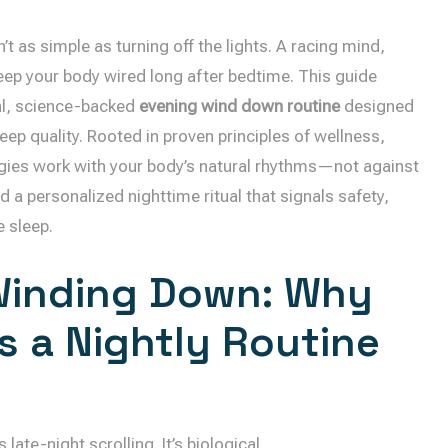
’t as simple as turning off the lights. A racing mind,
keep your body wired long after bedtime. This guide
al, science-backed
evening wind down routine
designed
p quality. Rooted in proven principles of wellness,
egies work with your body’s natural rhythms—not against
d a personalized nighttime ritual that signals safety,
e sleep.
Winding Down: Why
s a Nightly Routine
late-night scrolling. It’s biological.