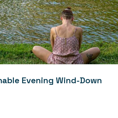
inable Evening Wind-Down