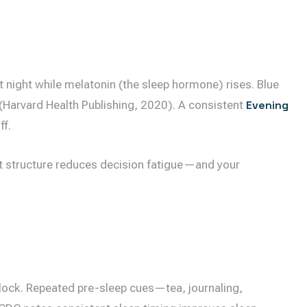
 night while melatonin (the sleep hormone) rises. Blue
t (Harvard Health Publishing, 2020). A consistent
Evening
ff.
But structure reduces decision fatigue—and your
clock. Repeated pre-sleep cues—tea, journaling,