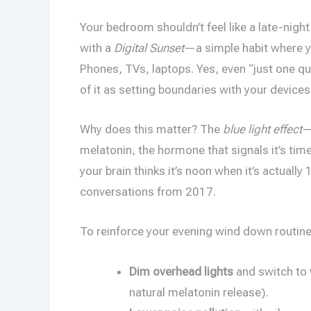
Your bedroom shouldn’t feel like a late-night
with a
Digital Sunset
—a simple habit where 
Phones, TVs, laptops. Yes, even “just one qui
of it as setting boundaries with your devices
Why does this matter? The
blue light effect
—
melatonin, the hormone that signals it’s time
your brain thinks it’s noon when it’s actuall
conversations from 2017.
To reinforce your evening wind down routine
Dim overhead lights
and switch to
natural melatonin release).