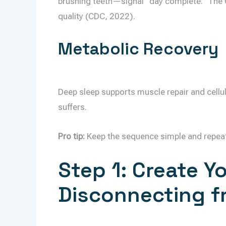
brushing teeth—signal “day complete.” The 
quality (CDC, 2022).
Metabolic Recovery
Deep sleep supports muscle repair and cellul
suffers.
Pro tip:
Keep the sequence simple and repeatabl
Step 1: Create Y
Disconnecting f