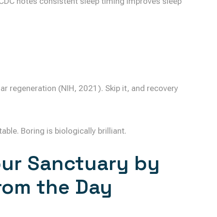
CDC notes consistent sleep timing improves sleep
ar regeneration (NIH, 2021). Skip it, and recovery
e. Boring is biologically brilliant.
our Sanctuary by
rom the Day