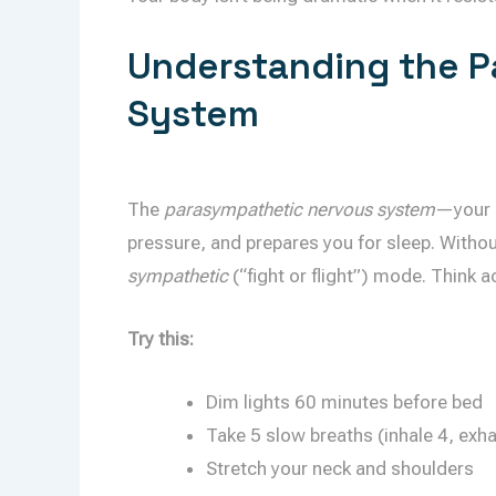
Understanding the P
System
The
parasympathetic nervous system
—your 
pressure, and prepares you for sleep. Withou
sympathetic
(“fight or flight”) mode. Think 
Try this:
Dim lights 60 minutes before bed
Take 5 slow breaths (inhale 4, exha
Stretch your neck and shoulders