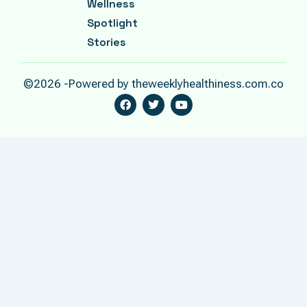
Wellness
Spotlight
Stories
©2026 -Powered by theweeklyhealthiness.com.co
F
T
Y
A
W
O
C
I
U
E
T
T
B
T
U
O
E
B
O
R
E
K