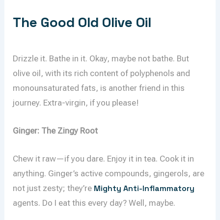
The Good Old Olive Oil
Drizzle it. Bathe in it. Okay, maybe not bathe. But
olive oil, with its rich content of polyphenols and
monounsaturated fats, is another friend in this
journey. Extra-virgin, if you please!
Ginger: The Zingy Root
Chew it raw—if you dare. Enjoy it in tea. Cook it in
anything. Ginger’s active compounds, gingerols, are
not just zesty; they’re
Mighty Anti-Inflammatory
agents. Do I eat this every day? Well, maybe.