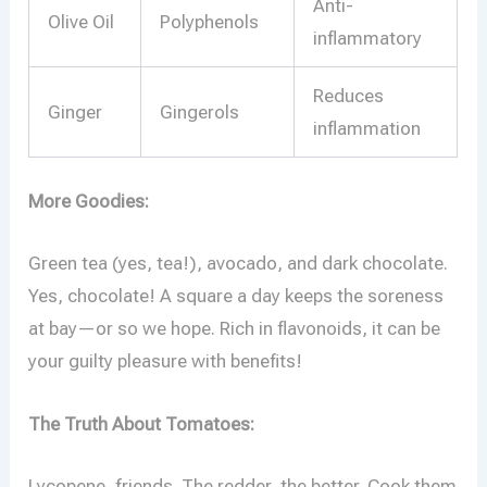
Anti-
Olive Oil
Polyphenols
inflammatory
Reduces
Ginger
Gingerols
inflammation
More Goodies:
Green tea (yes, tea!), avocado, and dark chocolate.
Yes, chocolate! A square a day keeps the soreness
at bay—or so we hope. Rich in flavonoids, it can be
your guilty pleasure with benefits!
The Truth About Tomatoes:
Lycopene, friends. The redder, the better. Cook them