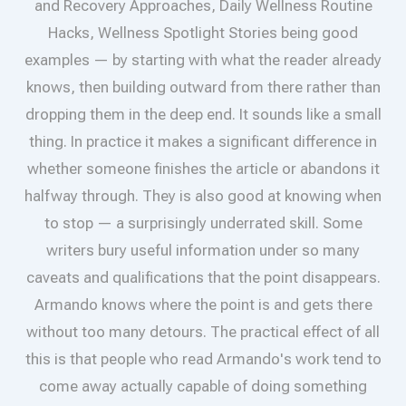
and Recovery Approaches, Daily Wellness Routine
Hacks, Wellness Spotlight Stories being good
examples — by starting with what the reader already
knows, then building outward from there rather than
dropping them in the deep end. It sounds like a small
thing. In practice it makes a significant difference in
whether someone finishes the article or abandons it
halfway through. They is also good at knowing when
to stop — a surprisingly underrated skill. Some
writers bury useful information under so many
caveats and qualifications that the point disappears.
Armando knows where the point is and gets there
without too many detours. The practical effect of all
this is that people who read Armando's work tend to
come away actually capable of doing something