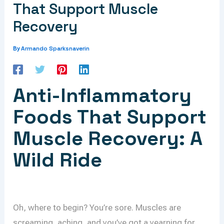
That Support Muscle
Recovery
Armando Sparksnaverin
By
Anti-Inflammatory
Foods That Support
Muscle Recovery: A
Wild Ride
Oh, where to begin? You’re sore. Muscles are
screaming, aching, and you’ve got a yearning for