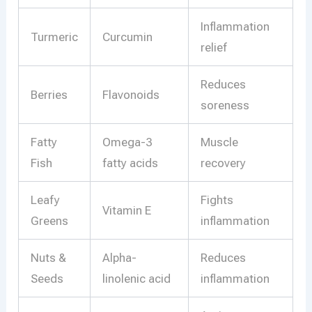
Inflammation
Turmeric
Curcumin
relief
Reduces
Berries
Flavonoids
soreness
Fatty
Omega-3
Muscle
Fish
fatty acids
recovery
Leafy
Fights
Vitamin E
Greens
inflammation
Nuts &
Alpha-
Reduces
Seeds
linolenic acid
inflammation