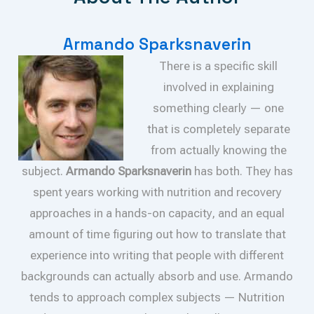
Armando Sparksnaverin
There is a specific skill
involved in explaining
something clearly — one
that is completely separate
from actually knowing the
subject.
Armando Sparksnaverin
has both. They has
spent years working with nutrition and recovery
approaches in a hands-on capacity, and an equal
amount of time figuring out how to translate that
experience into writing that people with different
backgrounds can actually absorb and use. Armando
tends to approach complex subjects — Nutrition