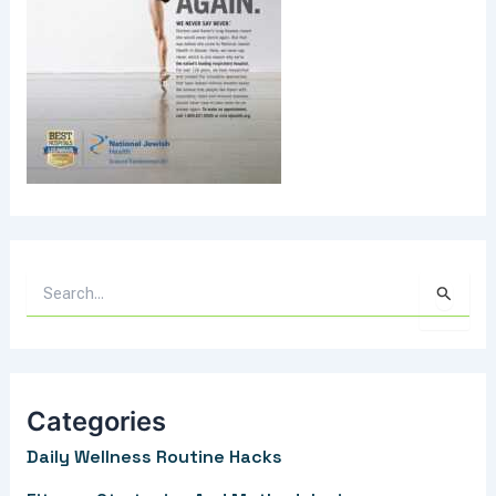
S
e
a
r
Categories
c
Daily Wellness Routine Hacks
h