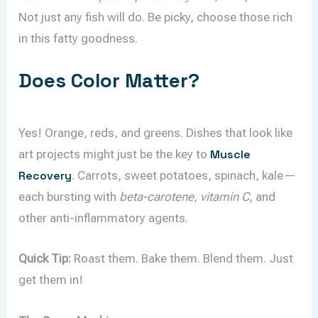
Not just any fish will do. Be picky, choose those rich
in this fatty goodness.
Does Color Matter?
Yes! Orange, reds, and greens. Dishes that look like
art projects might just be the key to
Muscle
Recovery
. Carrots, sweet potatoes, spinach, kale—
each bursting with
beta-carotene
,
vitamin C
, and
other anti-inflammatory agents.
Quick Tip:
Roast them. Bake them. Blend them. Just
get them in!