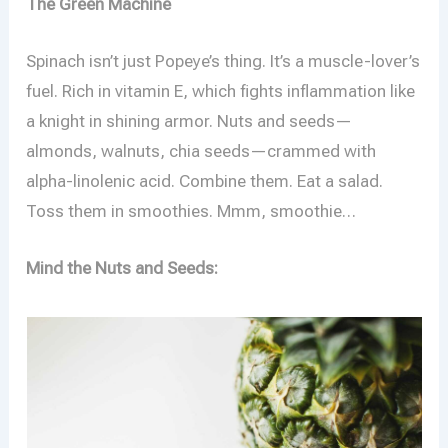
The Green Machine
Spinach isn’t just Popeye’s thing. It’s a muscle-lover’s
fuel. Rich in vitamin E, which fights inflammation like
a knight in shining armor. Nuts and seeds—
almonds, walnuts, chia seeds—crammed with
alpha-linolenic acid. Combine them. Eat a salad.
Toss them in smoothies. Mmm, smoothie…
Mind the Nuts and Seeds: