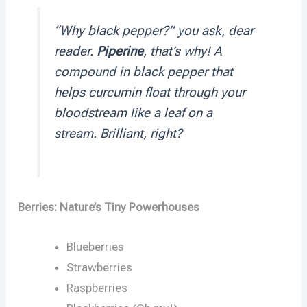
“Why black pepper?” you ask, dear
reader.
Piperine
, that’s why! A
compound in black pepper that
helps curcumin float through your
bloodstream like a leaf on a
stream. Brilliant, right?
Berries: Nature’s Tiny Powerhouses
Blueberries
Strawberries
Raspberries