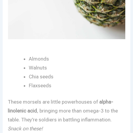
Almonds
Walnuts
Chia seeds
Flaxseeds
These morsels are little powerhouses of
alpha-
linolenic acid
, bringing more than omega-3 to the
table. They’re soldiers in battling inflammation.
Snack on these!