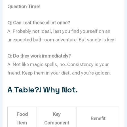
Question Time!
Q: Can I eat these all at once?
A: Probably not ideal, lest you find yourself on an
unexpected bathroom adventure. But variety is key!
Q: Do they work immediately?
A: Not like magic spells, no. Consistency is your
friend. Keep them in your diet, and you’re golden.
A Table?! Why Not.
Food
Key
Benefit
Item
Component