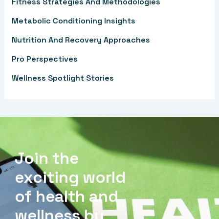
f
Fitness Strategies And Methodologies
o
Metabolic Conditioning Insights
r
Nutrition And Recovery Approaches
:
Pro Perspectives
Wellness Spotlight Stories
Join the
exciting world
of health and
wellness by