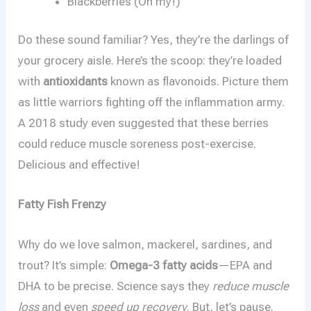
Blackberries (Oh my!)
Do these sound familiar? Yes, they’re the darlings of
your grocery aisle. Here’s the scoop: they’re loaded
with
antioxidants
known as flavonoids. Picture them
as little warriors fighting off the inflammation army.
A 2018 study even suggested that these berries
could reduce muscle soreness post-exercise.
Delicious and effective!
Fatty Fish Frenzy
Why do we love salmon, mackerel, sardines, and
trout? It’s simple:
Omega-3 fatty acids
—EPA and
DHA to be precise. Science says they
reduce muscle
loss
and even
speed up recovery
. But, let’s pause.