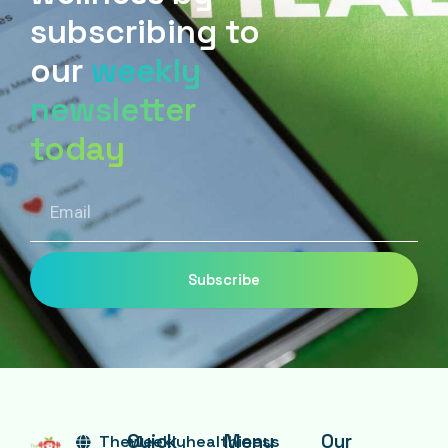
subscribing to
our
weekly
newsletter
today
Email
Subscribe
Quick
Menu
Our
Theweeklyhealthiness
+1