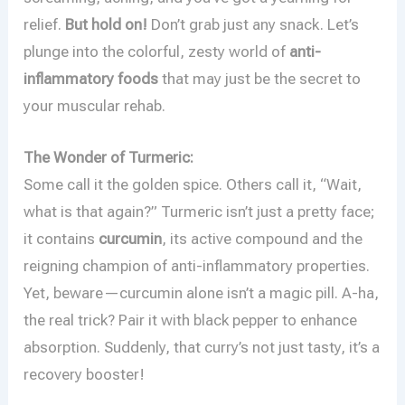
relief.
But hold on!
Don’t grab just any snack. Let’s
plunge into the colorful, zesty world of
anti-
inflammatory foods
that may just be the secret to
your muscular rehab.
The Wonder of Turmeric:
Some call it the golden spice. Others call it, “Wait,
what is that again?” Turmeric isn’t just a pretty face;
it contains
curcumin
, its active compound and the
reigning champion of anti-inflammatory properties.
Yet, beware—curcumin alone isn’t a magic pill. A-ha,
the real trick? Pair it with black pepper to enhance
absorption. Suddenly, that curry’s not just tasty, it’s a
recovery booster!