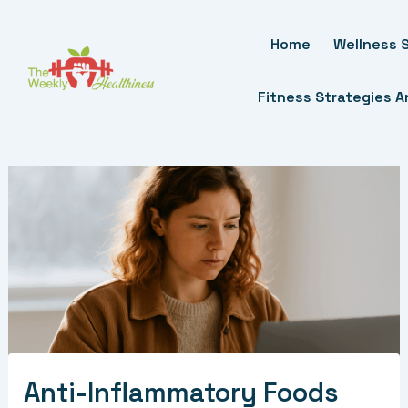
Skip
To
Home
Wellness S
Content
Fitness Strategies 
Anti-Inflammatory Foods