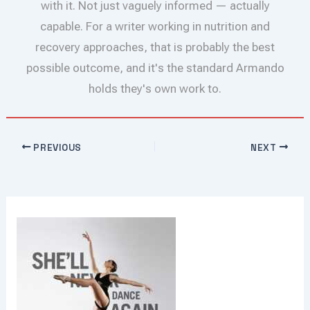
with it. Not just vaguely informed — actually
capable. For a writer working in nutrition and
recovery approaches, that is probably the best
possible outcome, and it's the standard Armando
holds they's own work to.
PREVIOUS
NEXT