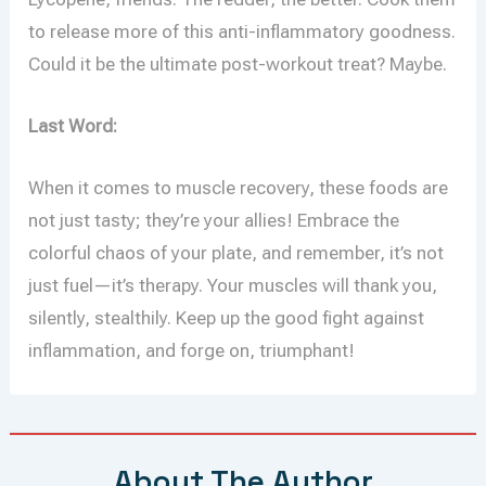
to release more of this anti-inflammatory goodness.
Could it be the ultimate post-workout treat? Maybe.
Last Word:
When it comes to muscle recovery, these foods are
not just tasty; they’re your allies! Embrace the
colorful chaos of your plate, and remember, it’s not
just fuel—it’s therapy. Your muscles will thank you,
silently, stealthily. Keep up the good fight against
inflammation, and forge on, triumphant!
About The Author